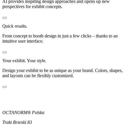
AI provides inspiring design approaches and opens up new
perspectives for exhibit concepts.
Quick results.
From concept to booth design in just a few clicks – thanks to an
intuitive user interface.
Your exhibit. Your style.
Design your exhibit to be as unique as your brand. Colors, shapes,
and layouts can be flexibly customized.
OCTANORM® Polska
Trakt Brzeski 83