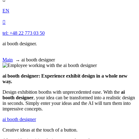
EN

tel: +48 22 773 03 50
ai booth designer.
Main
→
ai booth designer
ai booth designer: Experience exhibit design in a whole new
way.
Design exhibition booths with unprecedented ease. With the
ai
booth designer
, your idea can be transformed into a realistic design
in seconds. Simply enter your ideas and the AI will turn them into
impressive concepts.
ai booth designer
Creative ideas at the touch of a button.