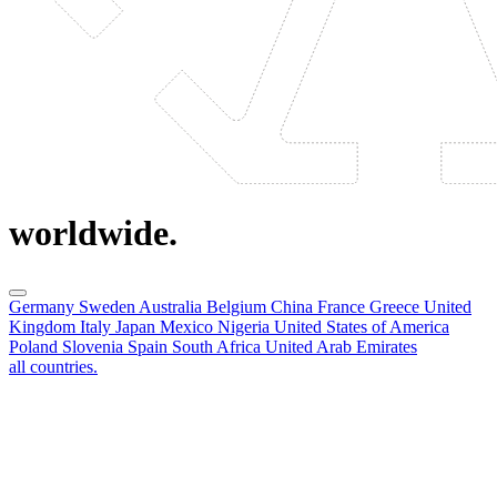
worldwide.
Germany
Sweden
Australia
Belgium
China
France
Greece
United
Kingdom
Italy
Japan
Mexico
Nigeria
United States of America
Poland
Slovenia
Spain
South Africa
United Arab Emirates
all countries.