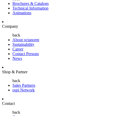
Brochures & Catalogs
Technical Information
Animations
Company
back
About octanorm
Sustainability
Career
Contact Persons
News
Shop & Partner
back
Sales Partners
ospi Network
Contact
back