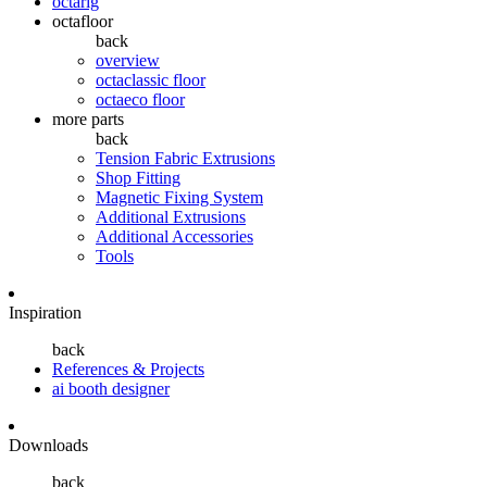
octarig
octafloor
back
overview
octaclassic floor
octaeco floor
more parts
back
Tension Fabric Extrusions
Shop Fitting
Magnetic Fixing System
Additional Extrusions
Additional Accessories
Tools
Inspiration
back
References & Projects
ai booth designer
Downloads
back