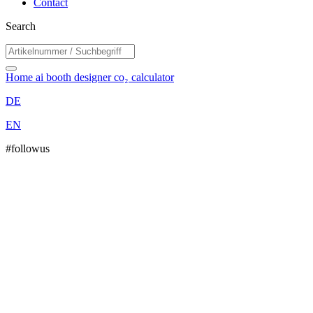
Contact
Search
Home
ai booth designer
co₂ calculator
DE
EN
#followus