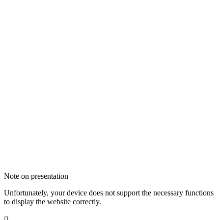
Note on presentation
Unfortunately, your device does not support the necessary functions
to display the website correctly.
