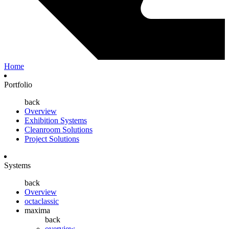
Home
Portfolio
back
Overview
Exhibition Systems
Cleanroom Solutions
Project Solutions
Systems
back
Overview
octaclassic
maxima
back
overview