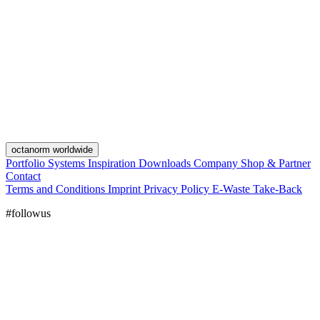
octanorm worldwide
Portfolio
Systems
Inspiration
Downloads
Company
Shop & Partner
Contact
Terms and Conditions
Imprint
Privacy Policy
E-Waste Take-Back
#followus