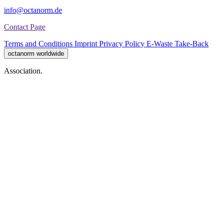
info@octanorm.de
Contact Page
Terms and Conditions
Imprint
Privacy Policy
E-Waste Take-Back
octanorm worldwide
Association.