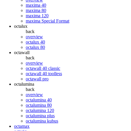
maxima 40
maxima 80
maxima 120
maxima Special Format
octalux
back
overview
octalux 40
octalux 80
octawall
back
overview
octawall 40 classic
octawall 40 toolless
octawall pro
octalumina
back
overview
octalumina 40
octalumina 80
octalumina 120
octalumina plus
octalumina kubus
octamax