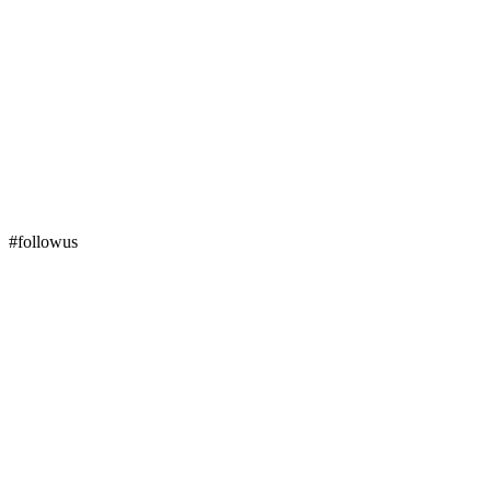
#followus