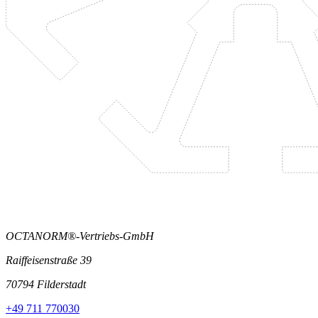
OCTANORM®-Vertriebs-GmbH
Raiffeisenstraße 39
70794 Filderstadt
+49 711 770030