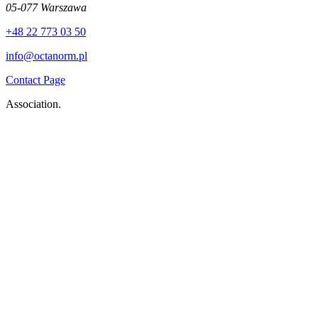
05-077 Warszawa
+48 22 773 03 50
info@octanorm.pl
Contact Page
Association.