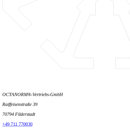
OCTANORM®-Vertriebs-GmbH
Raiffeisenstraße 39
70794 Filderstadt
+49 711 770030