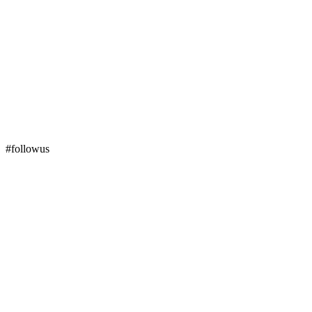
#followus