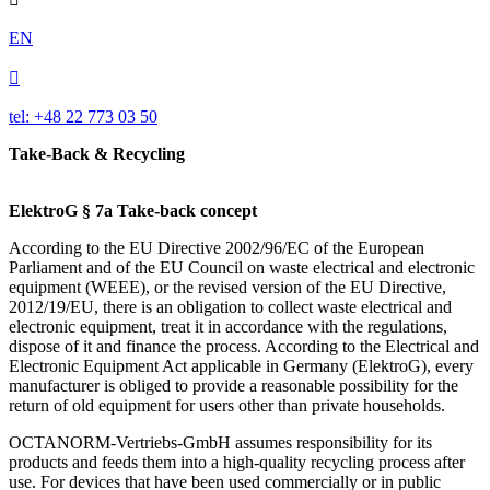
EN

tel: +48 22 773 03 50
Take-Back & Recycling
ElektroG § 7a Take-back concept
According to the EU Directive 2002/96/EC of the European
Parliament and of the EU Council on waste electrical and electronic
equipment (WEEE), or the revised version of the EU Directive,
2012/19/EU, there is an obligation to collect waste electrical and
electronic equipment, treat it in accordance with the regulations,
dispose of it and finance the process. According to the Electrical and
Electronic Equipment Act applicable in Germany (ElektroG), every
manufacturer is obliged to provide a reasonable possibility for the
return of old equipment for users other than private households.
OCTANORM-Vertriebs-GmbH assumes responsibility for its
products and feeds them into a high-quality recycling process after
use. For devices that have been used commercially or in public