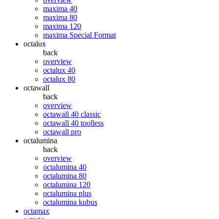
maxima 40
maxima 80
maxima 120
maxima Special Format
octalux
back
overview
octalux 40
octalux 80
octawall
back
overview
octawall 40 classic
octawall 40 toolless
octawall pro
octalumina
back
overview
octalumina 40
octalumina 80
octalumina 120
octalumina plus
octalumina kubus
octamax