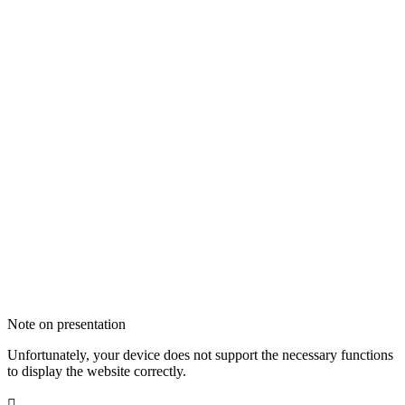
Note on presentation
Unfortunately, your device does not support the necessary functions
to display the website correctly.
