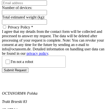
Number of devices:
Total estimated weight (kg):
Privacy Policy
*
I agree that my details from the contact form will be collected and
processed to answer my request. The data will be deleted after
processing of your request is complete. Note: You can revoke your
consent at any time for the future by sending an e-mail to
info@octanorm.de. Detailed information on handling user data can
be found in our
privacy policy
.
I'm not a robot
Submit Request
OCTANORM® Polska
Trakt Brzeski 83