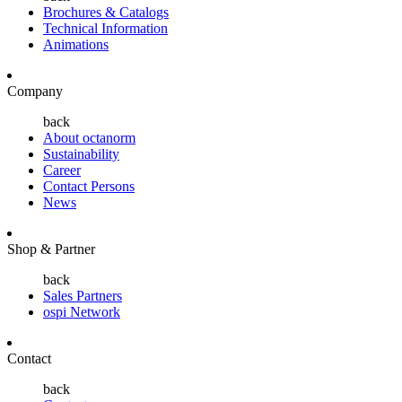
Brochures & Catalogs
Technical Information
Animations
Company
back
About octanorm
Sustainability
Career
Contact Persons
News
Shop & Partner
back
Sales Partners
ospi Network
Contact
back