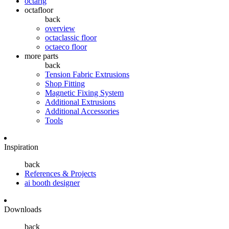
octarig
octafloor
back
overview
octaclassic floor
octaeco floor
more parts
back
Tension Fabric Extrusions
Shop Fitting
Magnetic Fixing System
Additional Extrusions
Additional Accessories
Tools
Inspiration
back
References & Projects
ai booth designer
Downloads
back