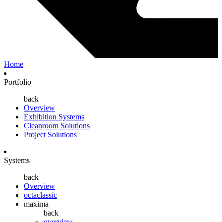
Home
Portfolio
back
Overview
Exhibition Systems
Cleanroom Solutions
Project Solutions
Systems
back
Overview
octaclassic
maxima
back
overview