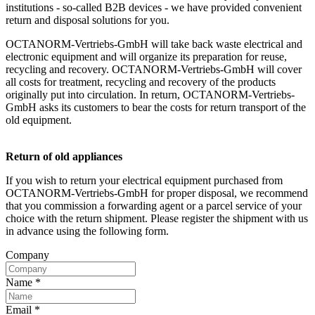
institutions - so-called B2B devices - we have provided convenient
return and disposal solutions for you.
OCTANORM-Vertriebs-GmbH will take back waste electrical and
electronic equipment and will organize its preparation for reuse,
recycling and recovery. OCTANORM-Vertriebs-GmbH will cover
all costs for treatment, recycling and recovery of the products
originally put into circulation. In return, OCTANORM-Vertriebs-
GmbH asks its customers to bear the costs for return transport of the
old equipment.
Return of old appliances
If you wish to return your electrical equipment purchased from
OCTANORM-Vertriebs-GmbH for proper disposal, we recommend
that you commission a forwarding agent or a parcel service of your
choice with the return shipment. Please register the shipment with us
in advance using the following form.
Company
Name
*
Email
*