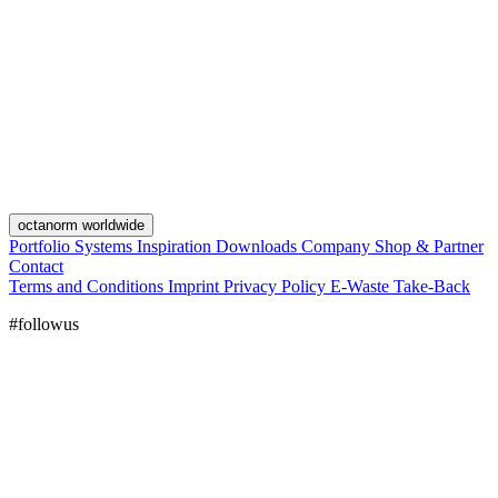
octanorm worldwide
Portfolio
Systems
Inspiration
Downloads
Company
Shop & Partner
Contact
Terms and Conditions
Imprint
Privacy Policy
E-Waste Take-Back
#followus