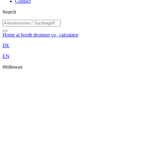
Contact
Search
Home
ai booth designer
co₂ calculator
DE
EN
#followus