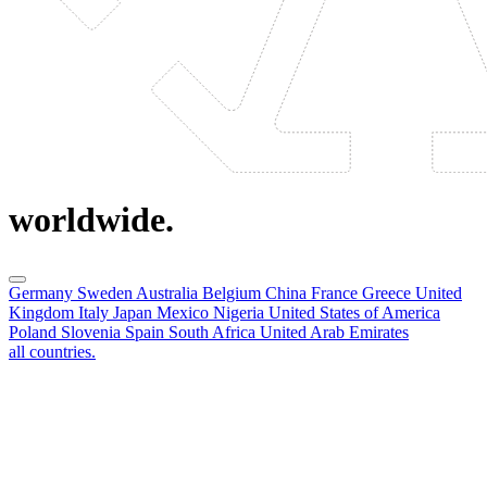
worldwide.
Germany
Sweden
Australia
Belgium
China
France
Greece
United
Kingdom
Italy
Japan
Mexico
Nigeria
United States of America
Poland
Slovenia
Spain
South Africa
United Arab Emirates
all countries.