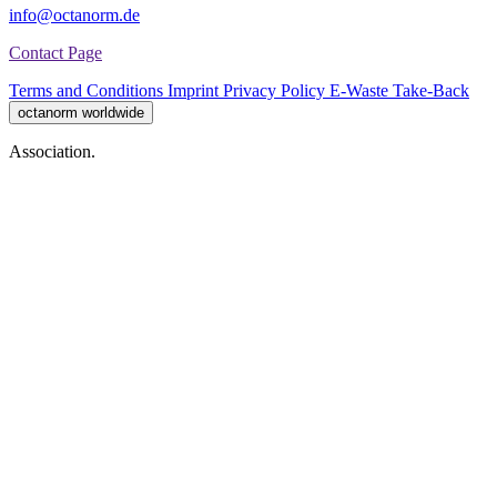
info@octanorm.de
Contact Page
Terms and Conditions
Imprint
Privacy Policy
E-Waste Take-Back
octanorm worldwide
Association.