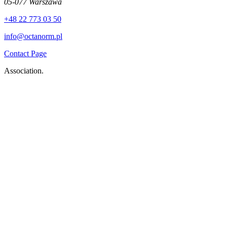
05-077 Warszawa
+48 22 773 03 50
info@octanorm.pl
Contact Page
Association.