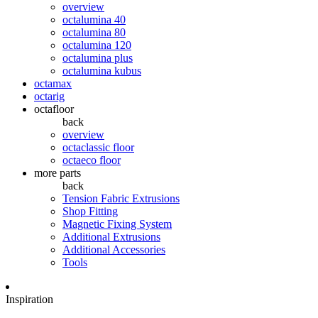
overview
octalumina 40
octalumina 80
octalumina 120
octalumina plus
octalumina kubus
octamax
octarig
octafloor
back
overview
octaclassic floor
octaeco floor
more parts
back
Tension Fabric Extrusions
Shop Fitting
Magnetic Fixing System
Additional Extrusions
Additional Accessories
Tools
Inspiration