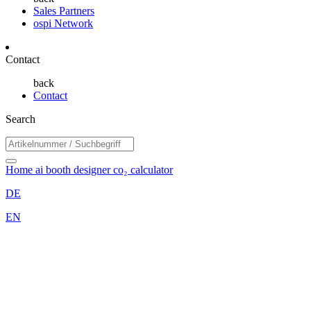
Sales Partners
ospi Network
Contact
back
Contact
Search
Home
ai booth designer
co₂ calculator
DE
EN