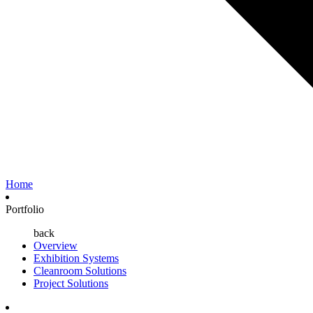
Home
Portfolio
back
Overview
Exhibition Systems
Cleanroom Solutions
Project Solutions