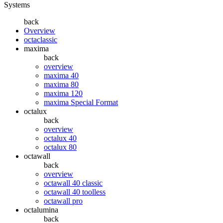
Systems
back
Overview
octaclassic
maxima
back
overview
maxima 40
maxima 80
maxima 120
maxima Special Format
octalux
back
overview
octalux 40
octalux 80
octawall
back
overview
octawall 40 classic
octawall 40 toolless
octawall pro
octalumina
back