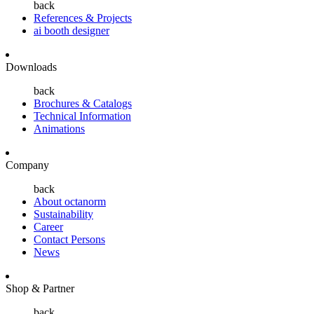
back
References & Projects
ai booth designer
Downloads
back
Brochures & Catalogs
Technical Information
Animations
Company
back
About octanorm
Sustainability
Career
Contact Persons
News
Shop & Partner
back