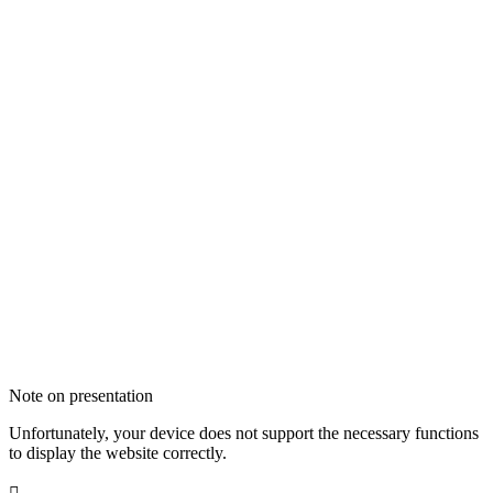
Note on presentation
Unfortunately, your device does not support the necessary functions
to display the website correctly.