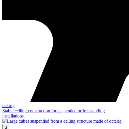
octarig
Stable ceiling construction for suspended or freestanding
installations.
