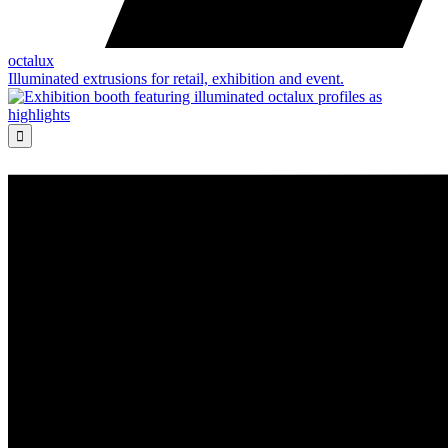
octalux
Illuminated extrusions for retail, exhibition and event.
