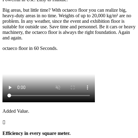
Big areas, but little time? With octaeco floor you can realize big,
heavy-duty areas in no time. Weights of up to 20,000 kg/m² are no
problem. In any weather, since the event and exhibition floor is
suitable for outside use. Save time and personnel. Be it cars or heavy
machinery, the octaeco floor is always the right foundation. Again
and again.
octaeco floor in 60 Seconds.
Added Value.

Efficiency in every square meter.