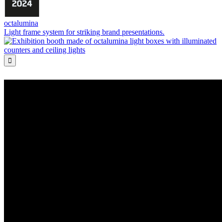
octalumina
Light frame system for striking brand presentations.
