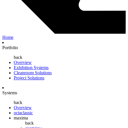
Home
Portfolio
back
Overview
Exhibition Systems
Cleanroom Solutions
Project Solutions
Systems
back
Overview
octaclassic
maxima
back