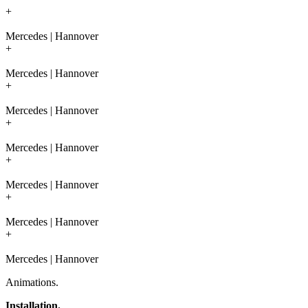
+
Mercedes | Hannover
+
Mercedes | Hannover
+
Mercedes | Hannover
+
Mercedes | Hannover
+
Mercedes | Hannover
+
Mercedes | Hannover
+
Mercedes | Hannover
Animations.
Installation.