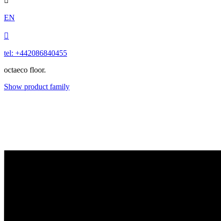

EN

tel: +442086840455
octaeco floor.
Show product family