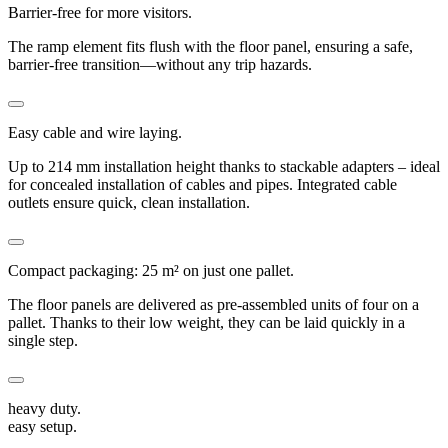
Barrier-free for more visitors.
The ramp element fits flush with the floor panel, ensuring a safe,
barrier-free transition—without any trip hazards.
Easy cable and wire laying.
Up to 214 mm installation height thanks to stackable adapters – ideal
for concealed installation of cables and pipes. Integrated cable
outlets ensure quick, clean installation.
Compact packaging: 25 m² on just one pallet.
The floor panels are delivered as pre-assembled units of four on a
pallet. Thanks to their low weight, they can be laid quickly in a
single step.
heavy duty.
easy setup.