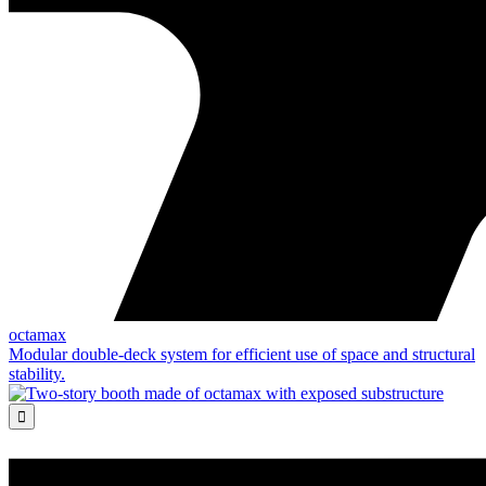
octamax
Modular double-deck system for efficient use of space and structural
stability.
