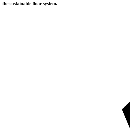
the sustainable floor system.