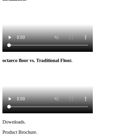
octaeco floor vs. Traditional Floor.
Downloads.
Product Brochure.