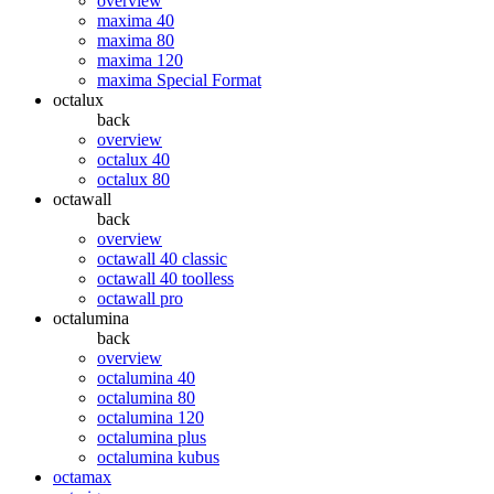
overview
maxima 40
maxima 80
maxima 120
maxima Special Format
octalux
back
overview
octalux 40
octalux 80
octawall
back
overview
octawall 40 classic
octawall 40 toolless
octawall pro
octalumina
back
overview
octalumina 40
octalumina 80
octalumina 120
octalumina plus
octalumina kubus
octamax