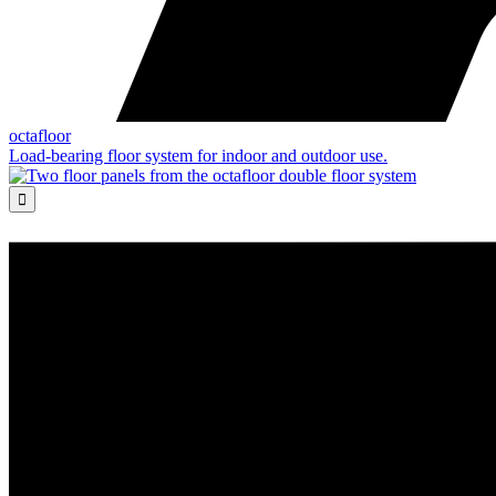
octafloor
Load-bearing floor system for indoor and outdoor use.
