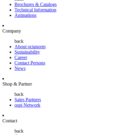
Brochures & Catalogs
Technical Information
Animations
Company
back
About octanorm
Sustainability
Career
Contact Persons
News
Shop & Partner
back
Sales Partners
ospi Network
Contact
back