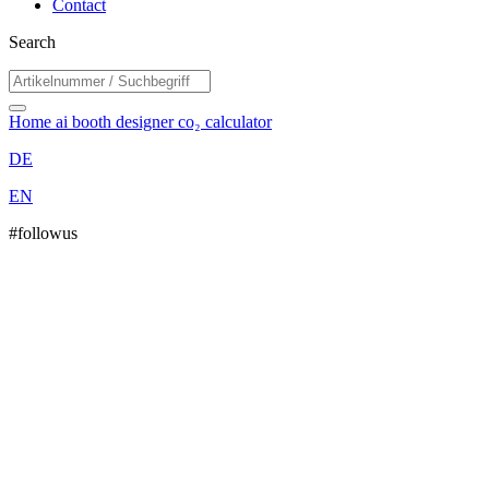
Contact
Search
Home
ai booth designer
co₂ calculator
DE
EN
#followus