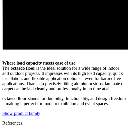
Where load capacity meets ease of use.
The
octaeco floor
is the ideal solution for a wide range of indoor
and outdoor projects. It impresses with its high load capacity, quick
installation, and flexible application options—even for barrier-free
applications. Thanks to precisely fitting aluminum strips, laminate or
carpet can be laid cleanly and professionally in no time at all.
octaeco floor
stands for durability, functionality, and design freedom
– making it perfect for modern exhibition and event spaces.
Show product family
References.