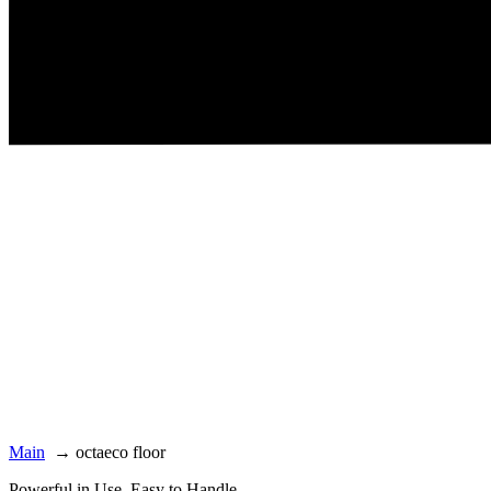
Main
→
octaeco floor
Powerful in Use. Easy to Handle.