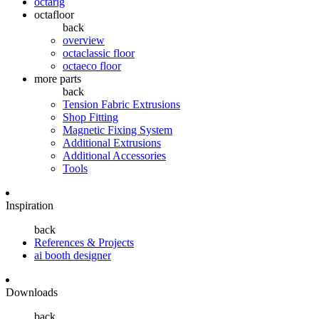
octarig
octafloor
back
overview
octaclassic floor
octaeco floor
more parts
back
Tension Fabric Extrusions
Shop Fitting
Magnetic Fixing System
Additional Extrusions
Additional Accessories
Tools
Inspiration
back
References & Projects
ai booth designer
Downloads
back