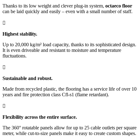
Thanks to its low weight and clever plug-in system,
octaeco floor
can be laid quickly and easily – even with a small number of staff.

Highest stability.
Up to 20,000 kg/m² load capacity, thanks to its sophisticated design.
It is even driveable and resistant to moisture and temperature
fluctuations.

Sustainable and robust.
Made from recycled plastic, the flooring has a service life of over 10
years and fire protection class Cfl-s1 (flame retardant).

Flexibility across the entire surface.
The 360° rotatable panels allow for up to 25 cable outlets per square
meter, while cut-to-size panels make it easy to create custom shapes.