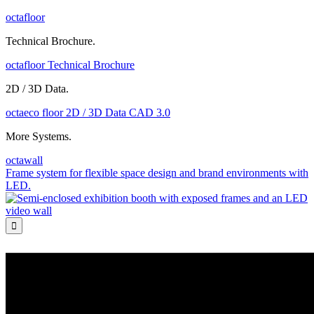
octafloor
Technical Brochure.
octafloor Technical Brochure
2D / 3D Data.
octaeco floor 2D / 3D Data CAD 3.0
More Systems.
octawall
Frame system for flexible space design and brand environments with
LED.
