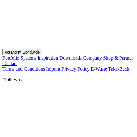
octanorm worldwide
Portfolio
Systems
Inspiration
Downloads
Company
Shop & Partner
Contact
Terms and Conditions
Imprint
Privacy Policy
E-Waste Take-Back
#followus