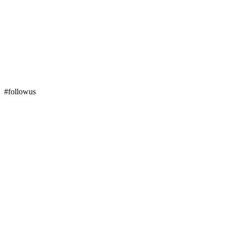
#followus