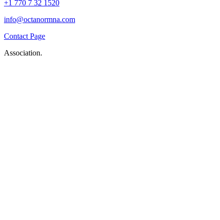
+1 770 7 32 1520
info@octanormna.com
Contact Page
Association.