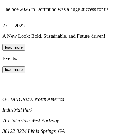
The boe 2026 in Dortmund was a huge success for us
27.11.2025
A New Look: Bold, Sustainable, and Future-driven!
load more
Events.
load more
OCTANORM® North America
Industrial Park
701 Interstate West Parkway
30122-3224 Lithia Springs, GA