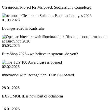
Cleanroom Project for Maropack Successfully Completed.
01.04.2026
Lounges 2026 in Karlsruhe
05.03.2026
EuroShop 2026 - we believe in systems. do you?
02.02.2026
Innovation with Recognition: TOP 100 Award
28.01.2026
EXPOMOBIL is now part of octanorm
16.01.2026