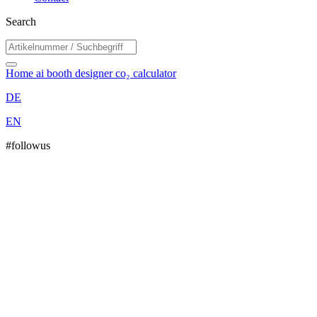
Search
Home
ai booth designer
co₂ calculator
DE
EN
#followus