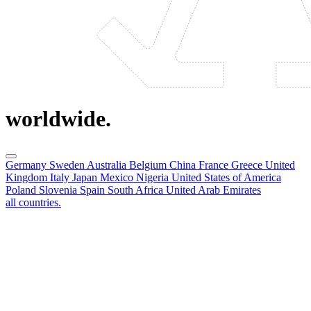
worldwide.
Germany
Sweden
Australia
Belgium
China
France
Greece
United
Kingdom
Italy
Japan
Mexico
Nigeria
United States of America
Poland
Slovenia
Spain
South Africa
United Arab Emirates
all countries.