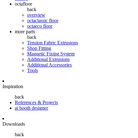
octafloor
back
overview
octaclassic floor
octaeco floor
more parts
back
Tension Fabric Extrusions
Shop Fitting
Magnetic Fixing System
Additional Extrusions
Additional Accessories
Tools
Inspiration
back
References & Projects
ai booth designer
Downloads
back