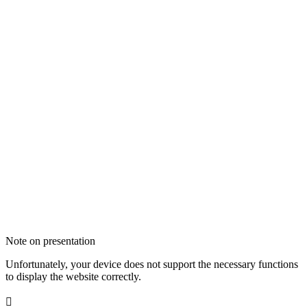
Note on presentation
Unfortunately, your device does not support the necessary functions
to display the website correctly.
