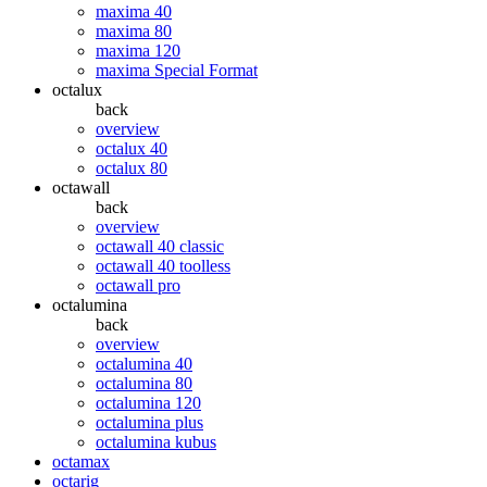
maxima 40
maxima 80
maxima 120
maxima Special Format
octalux
back
overview
octalux 40
octalux 80
octawall
back
overview
octawall 40 classic
octawall 40 toolless
octawall pro
octalumina
back
overview
octalumina 40
octalumina 80
octalumina 120
octalumina plus
octalumina kubus
octamax
octarig