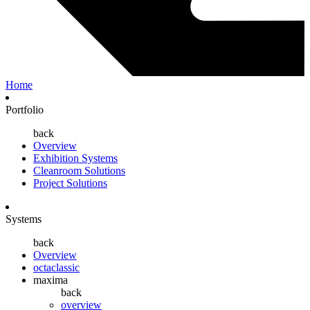
Home
Portfolio
back
Overview
Exhibition Systems
Cleanroom Solutions
Project Solutions
Systems
back
Overview
octaclassic
maxima
back
overview