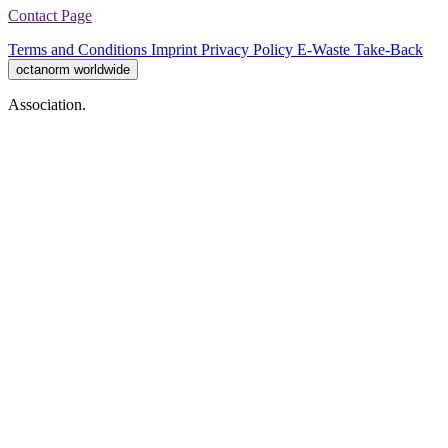
Contact Page
Terms and Conditions
Imprint
Privacy Policy
E-Waste Take-Back
octanorm worldwide
Association.