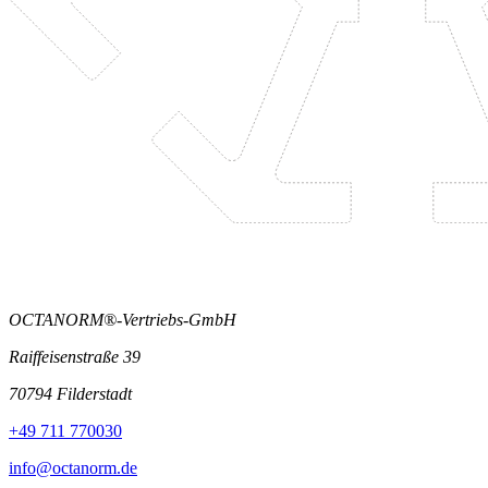
OCTANORM®-Vertriebs-GmbH
Raiffeisenstraße 39
70794 Filderstadt
+49 711 770030
info@octanorm.de