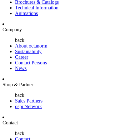
Brochures & Catalogs
Technical Information
Animations
Company
back
About octanorm
Sustainability
Career
Contact Persons
News
Shop & Partner
back
Sales Partners
ospi Network
Contact
back
Contact