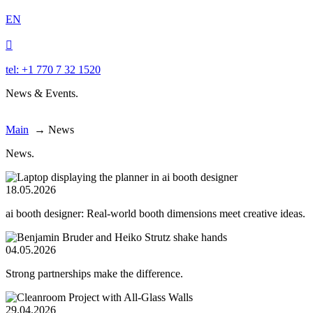
EN

tel: +1 770 7 32 1520
News & Events.
Main
→
News
News.
18.05.2026
ai booth designer: Real-world booth dimensions meet creative ideas.
04.05.2026
Strong partnerships make the difference.
29.04.2026