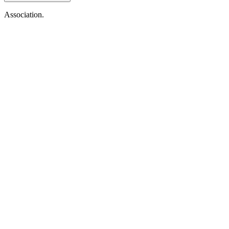
Association.