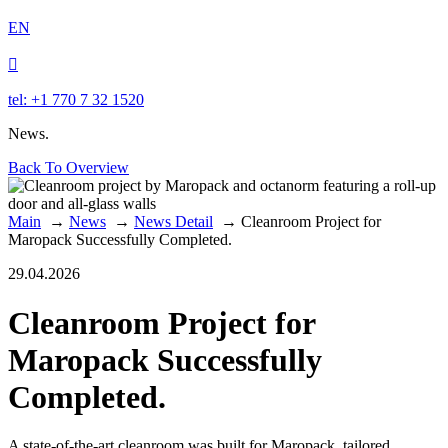
EN

tel: +1 770 7 32 1520
News.
Back To Overview
Main
→
News
→
News Detail
→
Cleanroom Project for
Maropack Successfully Completed.
29.04.2026
Cleanroom Project for
Maropack Successfully
Completed.
A state-of-the-art cleanroom was built for Maropack, tailored