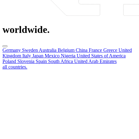
worldwide.
Germany
Sweden
Australia
Belgium
China
France
Greece
United
Kingdom
Italy
Japan
Mexico
Nigeria
United States of America
Poland
Slovenia
Spain
South Africa
United Arab Emirates
all countries.