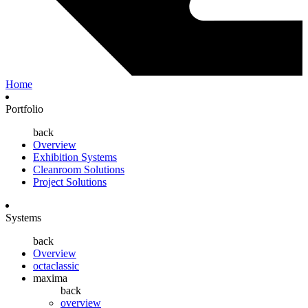
Home
Portfolio
back
Overview
Exhibition Systems
Cleanroom Solutions
Project Solutions
Systems
back
Overview
octaclassic
maxima
back
overview