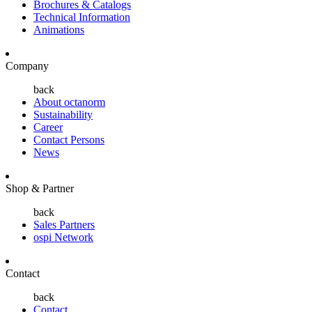
Brochures & Catalogs
Technical Information
Animations
Company
back
About octanorm
Sustainability
Career
Contact Persons
News
Shop & Partner
back
Sales Partners
ospi Network
Contact
back
Contact