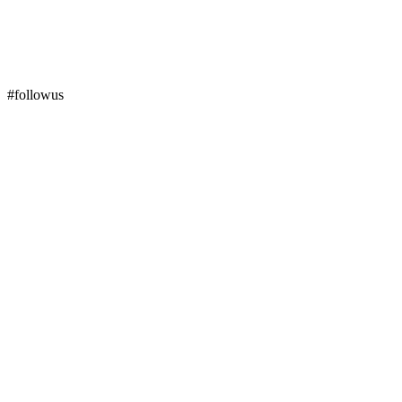
#followus