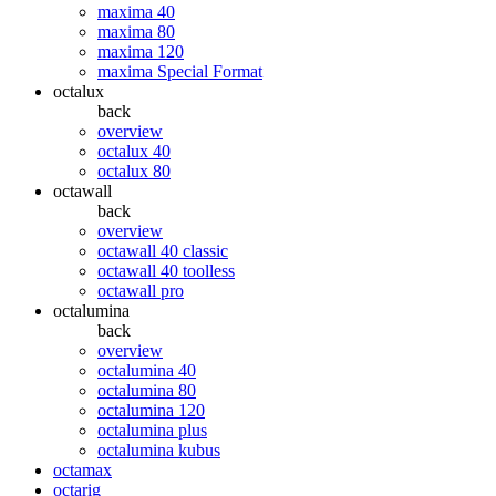
maxima 40
maxima 80
maxima 120
maxima Special Format
octalux
back
overview
octalux 40
octalux 80
octawall
back
overview
octawall 40 classic
octawall 40 toolless
octawall pro
octalumina
back
overview
octalumina 40
octalumina 80
octalumina 120
octalumina plus
octalumina kubus
octamax
octarig