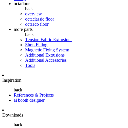
octafloor
back
overview
octaclassic floor
octaeco floor
more parts
back
Tension Fabric Extrusions
Shop Fitting
Magnetic Fixing System
Additional Extrusions
Additional Accessories
Tools
Inspiration
back
References & Projects
ai booth designer
Downloads
back