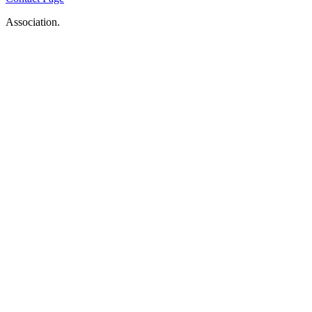
Association.