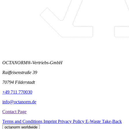
OCTANORM®-Vertriebs-GmbH
Raiffeisenstraße 39
70794 Filderstadt
+49 711 770030
info@octanorm.de
Contact Page
Terms and Conditions
Imprint
Privacy Policy
E-Waste Take-Back
octanorm worldwide