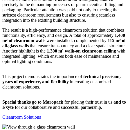
precisely to the demanding processes of pharmaceutical filling and
packaging. Particular attention was paid not only to meeting the
strictest cleanroom requirements but also to ensuring seamless
integration into the existing building structure.
The result is a high-performance cleanroom solution that combines
functionality, efficiency, and design. A total of approximately
1,400
m² of cleanroom walls
were installed, complemented by
115 m² of
all-glass walls
that ensure transparency and a clear spatial structure.
Another highlight is the
1,300 m² walk-on cleanroom ceiling
with
integrated lighting, which ensures both ease of maintenance and
optimal lighting conditions.
This project demonstrates the importance of
technical precision,
years of experience, and flexibility
in creating customized
cleanroom solutions.
Special thanks go to Maropack
for placing their trust in us
and to
Exyte
for our collaborative and successful partnership.
Cleanroom Solutions