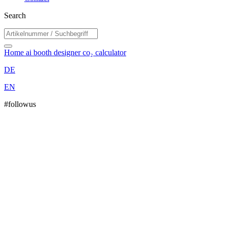
Search
Home
ai booth designer
co₂ calculator
DE
EN
#followus