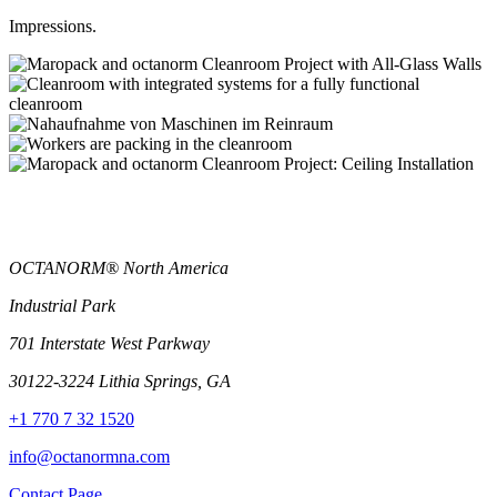
Impressions.
OCTANORM® North America
Industrial Park
701 Interstate West Parkway
30122-3224 Lithia Springs, GA
+1 770 7 32 1520
info@octanormna.com
Contact Page