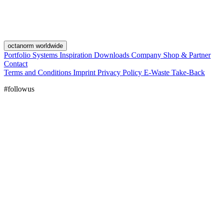
octanorm worldwide
Portfolio
Systems
Inspiration
Downloads
Company
Shop & Partner
Contact
Terms and Conditions
Imprint
Privacy Policy
E-Waste Take-Back
#followus