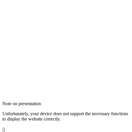
Note on presentation
Unfortunately, your device does not support the necessary functions
to display the website correctly.
