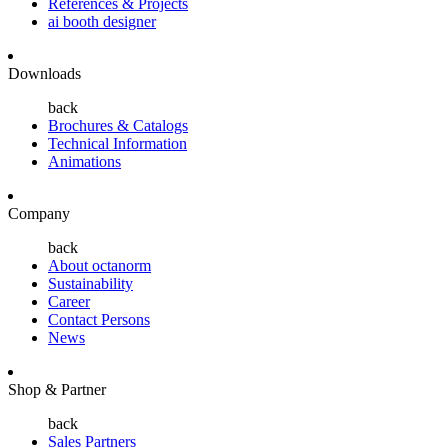
References & Projects
ai booth designer
Downloads
back
Brochures & Catalogs
Technical Information
Animations
Company
back
About octanorm
Sustainability
Career
Contact Persons
News
Shop & Partner
back
Sales Partners