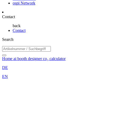
ospi Network
Contact
back
Contact
Search
Home
ai booth designer
co₂ calculator
DE
EN