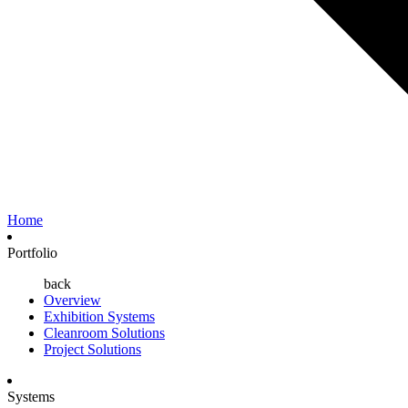
Home
Portfolio
back
Overview
Exhibition Systems
Cleanroom Solutions
Project Solutions
Systems