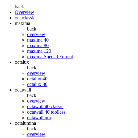
back
Overview
octaclassic
maxima
back
overview
maxima 40
maxima 80
maxima 120
maxima Special Format
octalux
back
overview
octalux 40
octalux 80
octawall
back
overview
octawall 40 classic
octawall 40 toolless
octawall pro
octalumina
back
overview