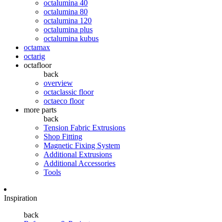
octalumina 40
octalumina 80
octalumina 120
octalumina plus
octalumina kubus
octamax
octarig
octafloor
back
overview
octaclassic floor
octaeco floor
more parts
back
Tension Fabric Extrusions
Shop Fitting
Magnetic Fixing System
Additional Extrusions
Additional Accessories
Tools
Inspiration
back