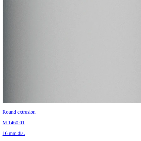
Round extrusion
M 1460.01
16 mm dia.