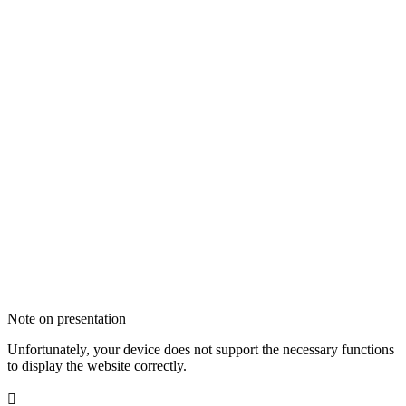
Note on presentation
Unfortunately, your device does not support the necessary functions
to display the website correctly.
