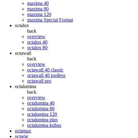
maxima 40
maxima 80
maxima 120
maxima Special Format
octalux
back
overview
octalux 40
octalux 80
octawall
back
overview
octawall 40 classic
octawall 40 toolless
octawall pro
octalumina
back
overview
octalumina 40
octalumina 80
octalumina 120
octalumina plus
octalumina kubus
octamax
octarig