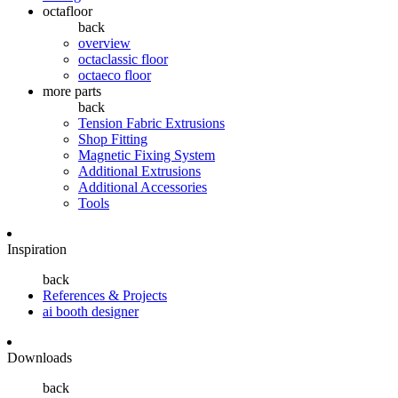
octafloor
back
overview
octaclassic floor
octaeco floor
more parts
back
Tension Fabric Extrusions
Shop Fitting
Magnetic Fixing System
Additional Extrusions
Additional Accessories
Tools
Inspiration
back
References & Projects
ai booth designer
Downloads
back