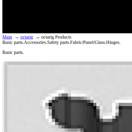
Main
→
octarig
→
octarig Products
Basic parts.
Accessories.
Safety parts.
Fabric/Panel/Glass.
Hinges.
Basic parts.