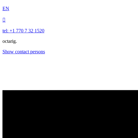
EN

tel: +1 770 7 32 1520
octarig.
Show contact persons