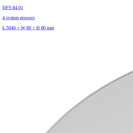
DFS 84.01
4 system grooves
L 5040 × W 80 × H 80 mm