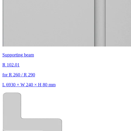
Supporting beam
R 102.01
for R 260 / R 290
L 6930 × W 240 × H 80 mm