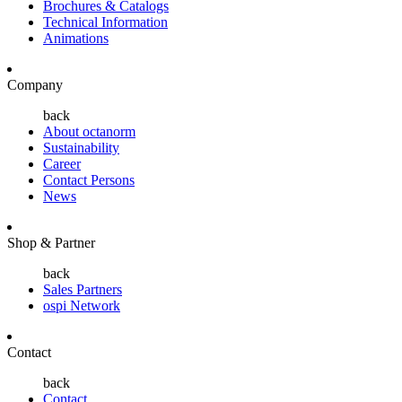
Brochures & Catalogs
Technical Information
Animations
Company
back
About octanorm
Sustainability
Career
Contact Persons
News
Shop & Partner
back
Sales Partners
ospi Network
Contact
back
Contact