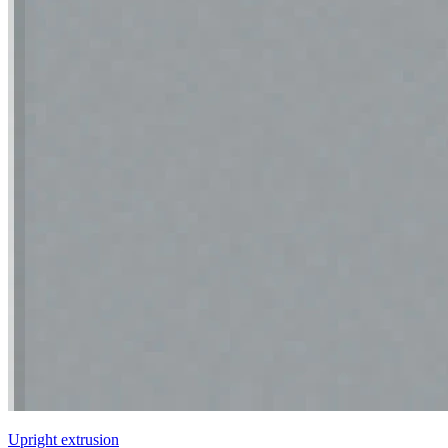
Upright extrusion