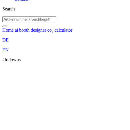
Search
Home
ai booth designer
co₂ calculator
DE
EN
#followus