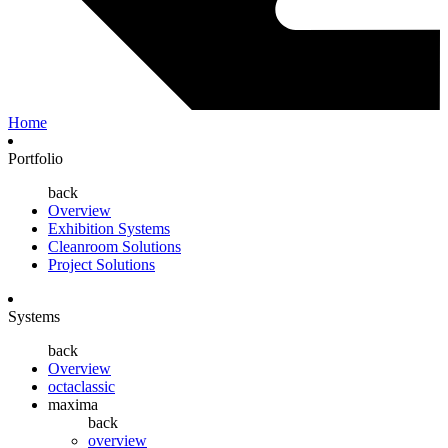
Home
Portfolio
back
Overview
Exhibition Systems
Cleanroom Solutions
Project Solutions
Systems
back
Overview
octaclassic
maxima
back
overview