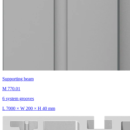
Supporting beam
M 770.01
6 system grooves
L 7000 × W 200 × H 40 mm