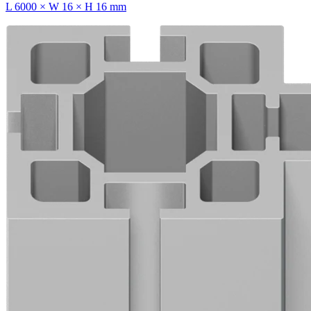
L 6000 × W 16 × H 16 mm