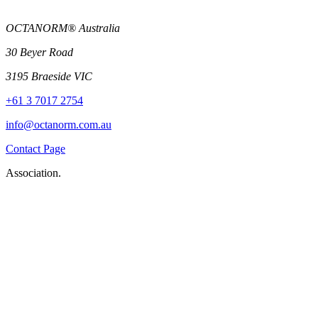
OCTANORM® Australia
30 Beyer Road
3195 Braeside VIC
+61 3 7017 2754
info@octanorm.com.au
Contact Page
Association.