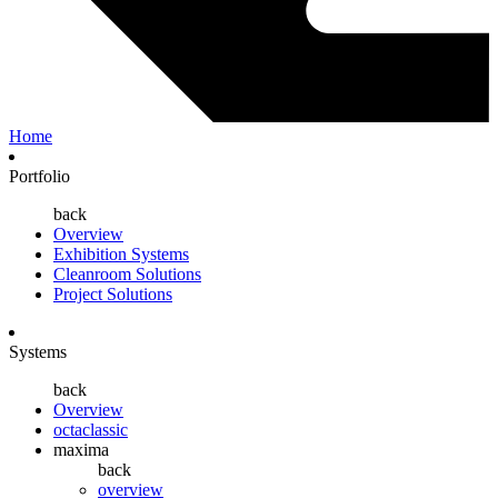
Home
Portfolio
back
Overview
Exhibition Systems
Cleanroom Solutions
Project Solutions
Systems
back
Overview
octaclassic
maxima
back
overview