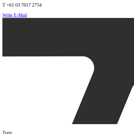
T +61 03 7017 2754
Write E-Mail
Tony