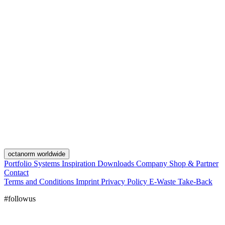
octanorm worldwide
Portfolio
Systems
Inspiration
Downloads
Company
Shop & Partner
Contact
Terms and Conditions
Imprint
Privacy Policy
E-Waste Take-Back
#followus