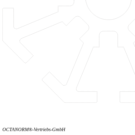
OCTANORM®-Vertriebs-GmbH