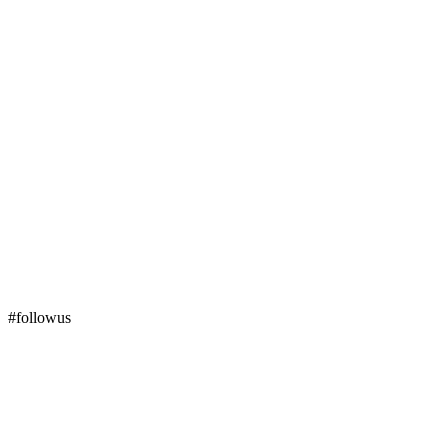
#followus