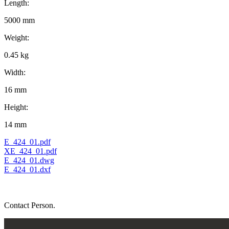
Length:
5000 mm
Weight:
0.45 kg
Width:
16 mm
Height:
14 mm
E_424_01.pdf
XE_424_01.pdf
E_424_01.dwg
E_424_01.dxf
Contact Person.