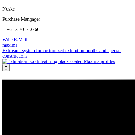
Nuske
Purchase Mangager
T +61 3 7017 2760
Write E-Mail
maxima
Extrusion system for customized exhibition booths and special
constructions.
