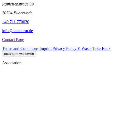
Raiffeisenstraße 39
70794 Filderstadt
+49 711 770030
info@octanorm.de
Contact Page
Terms and Conditions
Imprint
Privacy Policy
E-Waste Take-Back
octanorm worldwide
Association.