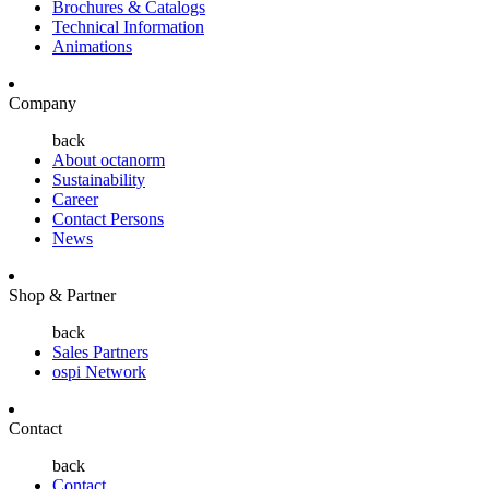
Brochures & Catalogs
Technical Information
Animations
Company
back
About octanorm
Sustainability
Career
Contact Persons
News
Shop & Partner
back
Sales Partners
ospi Network
Contact
back
Contact