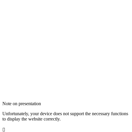
Note on presentation
Unfortunately, your device does not support the necessary functions
to display the website correctly.
