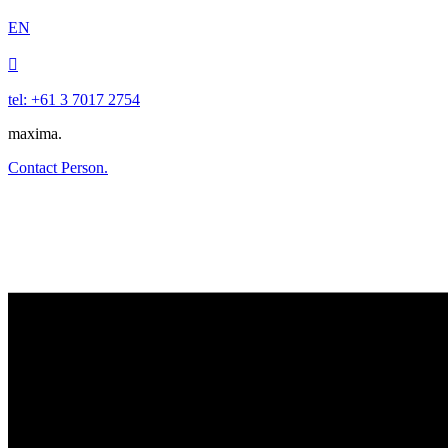
EN

tel: +61 3 7017 2754
maxima.
Contact Person.