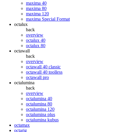
maxima 40
maxima 80
maxima 120
maxima Special Format
octalux
back
overview
octalux 40
octalux 80
octawall
back
overview
octawall 40 classic
octawall 40 toolless
octawall pro
octalumina
back
overview
octalumina 40
octalumina 80
octalumina 120
octalumina plus
octalumina kubus
octamax
octarig