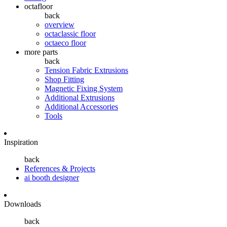
octafloor
back
overview
octaclassic floor
octaeco floor
more parts
back
Tension Fabric Extrusions
Shop Fitting
Magnetic Fixing System
Additional Extrusions
Additional Accessories
Tools
Inspiration
back
References & Projects
ai booth designer
Downloads
back