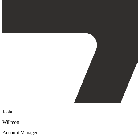
Joshua
Willmott
Account Manager