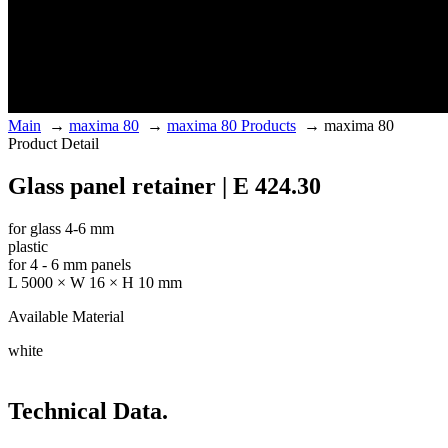
Main
→
maxima 80
→
maxima 80 Products
→
maxima 80
Product Detail
Glass panel retainer | E 424.30
for glass 4-6 mm
plastic
for 4 - 6 mm panels
L 5000 × W 16 × H 10 mm
Available Material
white
Technical Data.