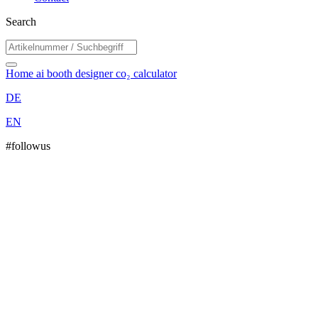
Search
Home
ai booth designer
co₂ calculator
DE
EN
#followus