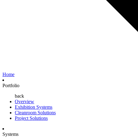
Home
Portfolio
back
Overview
Exhibition Systems
Cleanroom Solutions
Project Solutions
Systems