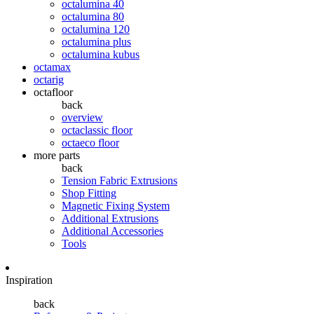
octalumina 40
octalumina 80
octalumina 120
octalumina plus
octalumina kubus
octamax
octarig
octafloor
back
overview
octaclassic floor
octaeco floor
more parts
back
Tension Fabric Extrusions
Shop Fitting
Magnetic Fixing System
Additional Extrusions
Additional Accessories
Tools
Inspiration
back