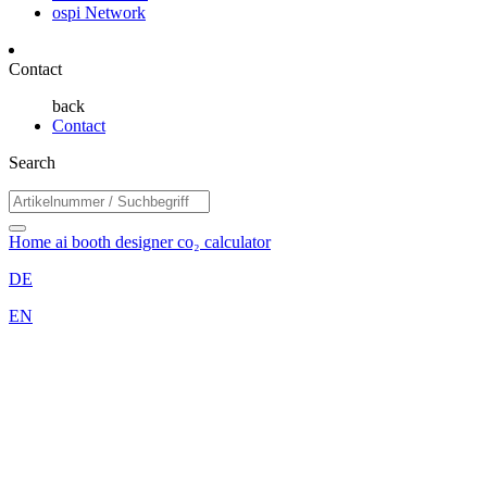
ospi Network
Contact
back
Contact
Search
Home
ai booth designer
co₂ calculator
DE
EN