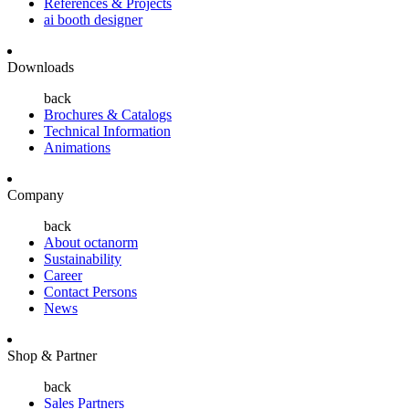
References & Projects
ai booth designer
Downloads
back
Brochures & Catalogs
Technical Information
Animations
Company
back
About octanorm
Sustainability
Career
Contact Persons
News
Shop & Partner
back
Sales Partners