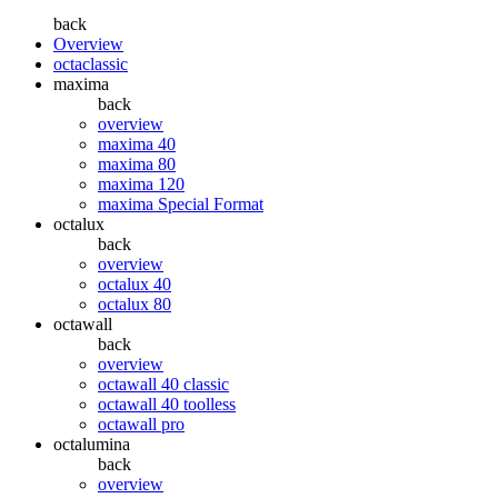
back
Overview
octaclassic
maxima
back
overview
maxima 40
maxima 80
maxima 120
maxima Special Format
octalux
back
overview
octalux 40
octalux 80
octawall
back
overview
octawall 40 classic
octawall 40 toolless
octawall pro
octalumina
back
overview