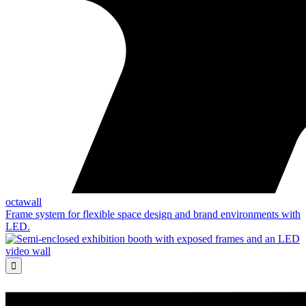
octawall
Frame system for flexible space design and brand environments with
LED.
