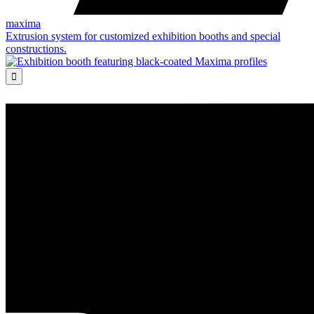
maxima
Extrusion system for customized exhibition booths and special
constructions.
