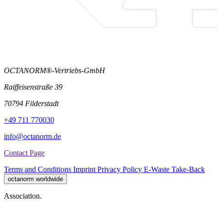
OCTANORM®-Vertriebs-GmbH
Raiffeisenstraße 39
70794 Filderstadt
+49 711 770030
info@octanorm.de
Contact Page
Terms and Conditions
Imprint
Privacy Policy
E-Waste Take-Back
octanorm worldwide
Association.