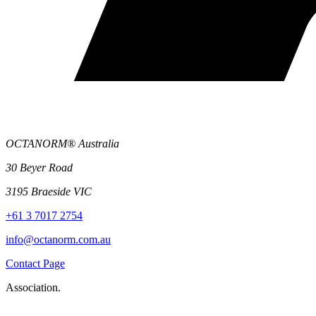
OCTANORM® Australia
30 Beyer Road
3195 Braeside VIC
+61 3 7017 2754
info@octanorm.com.au
Contact Page
Association.