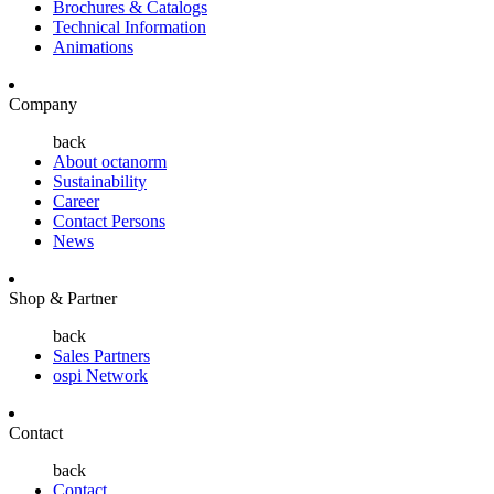
Brochures & Catalogs
Technical Information
Animations
Company
back
About octanorm
Sustainability
Career
Contact Persons
News
Shop & Partner
back
Sales Partners
ospi Network
Contact
back
Contact