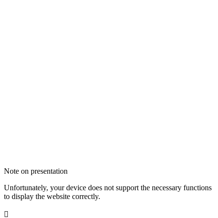
Note on presentation
Unfortunately, your device does not support the necessary functions
to display the website correctly.
