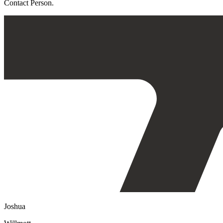
Contact Person.
Joshua