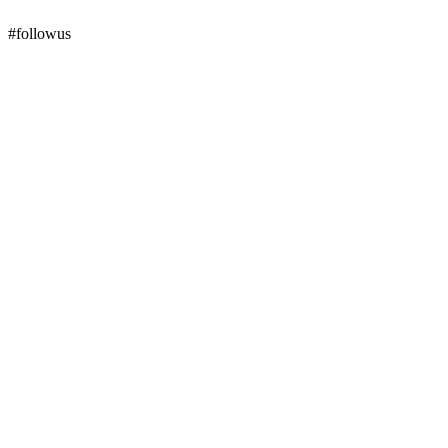
#followus