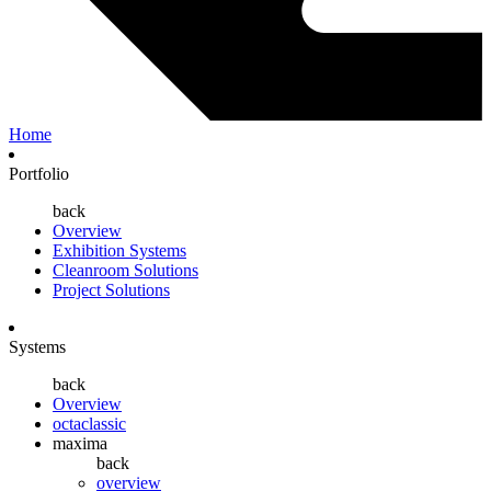
Home
Portfolio
back
Overview
Exhibition Systems
Cleanroom Solutions
Project Solutions
Systems
back
Overview
octaclassic
maxima
back
overview