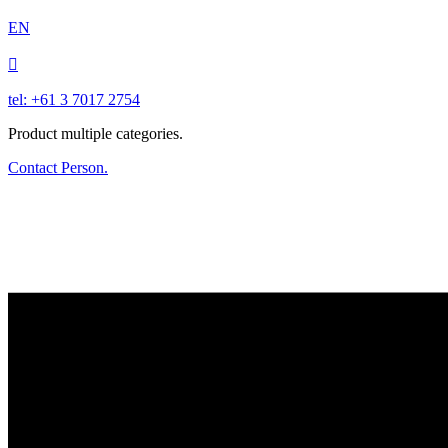
EN

tel: +61 3 7017 2754
Product multiple categories.
Contact Person.