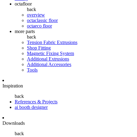
octafloor
back
overview
octaclassic floor
octaeco floor
more parts
back
Tension Fabric Extrusions
Shop Fitting
Magnetic Fixing System
Additional Extrusions
Additional Accessories
Tools
Inspiration
back
References & Projects
ai booth designer
Downloads
back