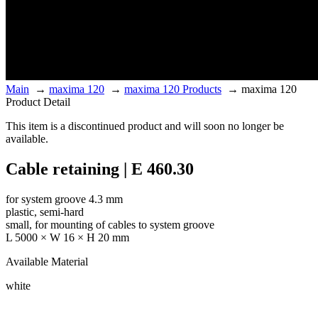
Main
→
maxima 120
→
maxima 120 Products
→
maxima 120
Product Detail
This item is a discontinued product and will soon no longer be
available.
Cable retaining | E 460.30
for system groove 4.3 mm
plastic, semi-hard
small, for mounting of cables to system groove
L 5000 × W 16 × H 20 mm
Available Material
white