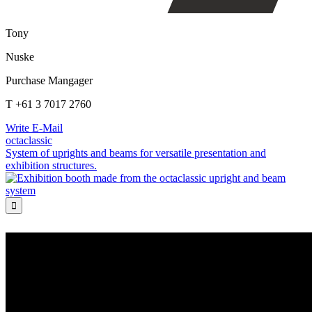
Tony
Nuske
Purchase Mangager
T +61 3 7017 2760
Write E-Mail
octaclassic
System of uprights and beams for versatile presentation and
exhibition structures.
