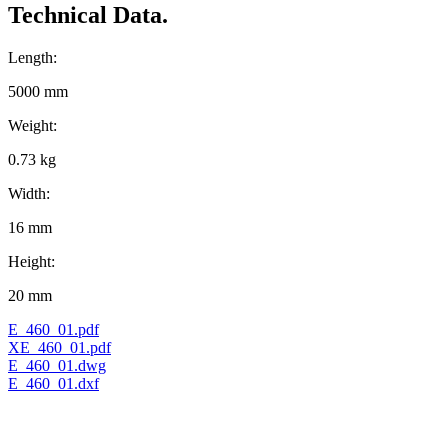
Technical Data.
Length:
5000 mm
Weight:
0.73 kg
Width:
16 mm
Height:
20 mm
E_460_01.pdf
XE_460_01.pdf
E_460_01.dwg
E_460_01.dxf