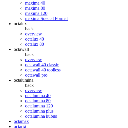
maxima 40
maxima 80
maxima 120
maxima Special Format
octalux
back
overview
octalux 40
octalux 80
octawall
back
overview
octawall 40 classic
octawall 40 toolless
octawall pro
octalumina
back
overview
octalumina 40
octalumina 80
octalumina 120
octalumina plus
octalumina kubus
octamax
octarig