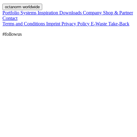
octanorm worldwide
Portfolio
Systems
Inspiration
Downloads
Company
Shop & Partner
Contact
Terms and Conditions
Imprint
Privacy Policy
E-Waste Take-Back
#followus