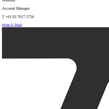
Willmott
Account Manager
T +61 03 7017 2754
Write E-Mail