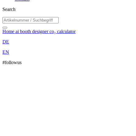
Search
Home
ai booth designer
co₂ calculator
DE
EN
#followus