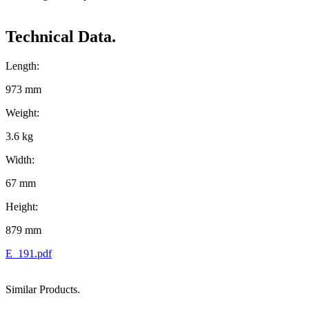
Technical Data.
Length:
973 mm
Weight:
3.6 kg
Width:
67 mm
Height:
879 mm
E_191.pdf
Similar Products.