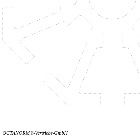
OCTANORM®-Vertriebs-GmbH