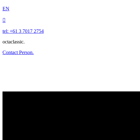
EN

tel: +61 3 7017 2754
octaclassic.
Contact Person.