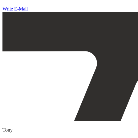
Write E-Mail
Tony