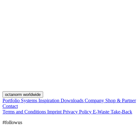
octanorm worldwide
Portfolio
Systems
Inspiration
Downloads
Company
Shop & Partner
Contact
Terms and Conditions
Imprint
Privacy Policy
E-Waste Take-Back
#followus