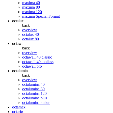
maxima 40
maxima 80
maxima 120
maxima Special Format
octalux
back
overview
octalux 40
octalux 80
octawall
back
overview
octawall 40 classic
octawall 40 toolless
octawall pro
octalumina
back
overview
octalumina 40
octalumina 80
octalumina 120
octalumina plus
octalumina kubus
octamax
octarig