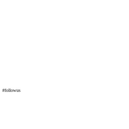
#followus