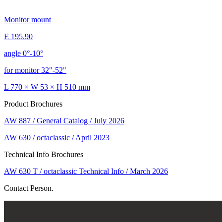
Monitor mount
E 195.90
angle 0°-10°
for monitor 32"-52"
L 770 × W 53 × H 510 mm
Product Brochures
AW 887 / General Catalog / July 2026
AW 630 / octaclassic / April 2023
Technical Info Brochures
AW 630 T / octaclassic Technical Info / March 2026
Contact Person.