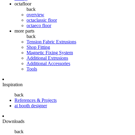
octafloor
back
overview
octaclassic floor
octaeco floor
more parts
back
Tension Fabric Extrusions
Shop Fitting
Magnetic Fixing System
Additional Extrusions
Additional Accessories
Tools
Inspiration
back
References & Projects
ai booth designer
Downloads
back