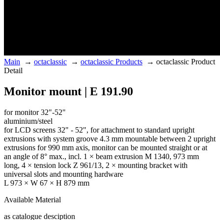
Main
→
octaclassic
→
octaclassic Products
→
octaclassic Product
Detail
Monitor mount | E 191.90
for monitor 32"-52"
aluminium/steel
for LCD screens 32" - 52", for attachment to standard upright
extrusions with system groove 4.3 mm mountable between 2 upright
extrusions for 990 mm axis, monitor can be mounted straight or at
an angle of 8° max., incl. 1 × beam extrusion M 1340, 973 mm
long, 4 × tension lock Z 961/13, 2 × mounting bracket with
universal slots and mounting hardware
L 973 × W 67 × H 879 mm
Available Material
as catalogue desciption