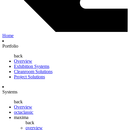
Home
Portfolio
back
Overview
Exhibition Systems
Cleanroom Solutions
Project Solutions
Systems
back
Overview
octaclassic
maxima
back
overview