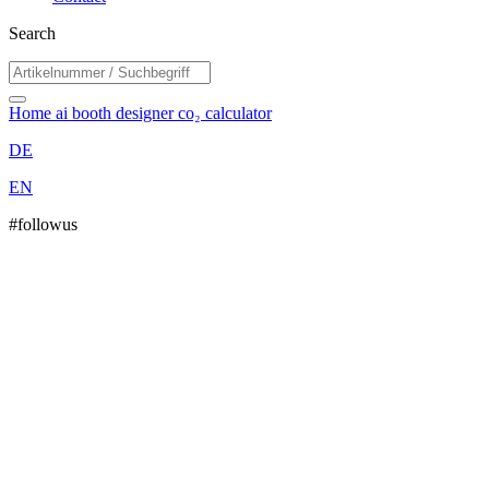
Search
Home
ai booth designer
co₂ calculator
DE
EN
#followus