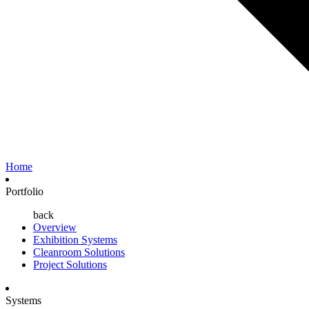
Home
Portfolio
back
Overview
Exhibition Systems
Cleanroom Solutions
Project Solutions
Systems