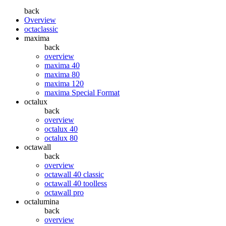
back
Overview
octaclassic
maxima
back
overview
maxima 40
maxima 80
maxima 120
maxima Special Format
octalux
back
overview
octalux 40
octalux 80
octawall
back
overview
octawall 40 classic
octawall 40 toolless
octawall pro
octalumina
back
overview