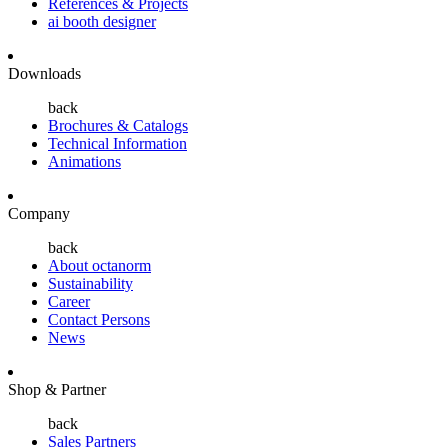
References & Projects
ai booth designer
Downloads
back
Brochures & Catalogs
Technical Information
Animations
Company
back
About octanorm
Sustainability
Career
Contact Persons
News
Shop & Partner
back
Sales Partners