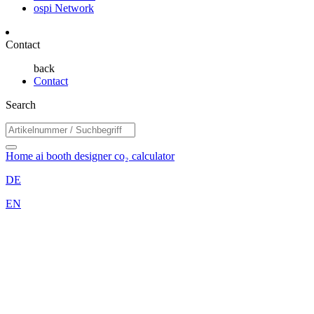
ospi Network
Contact
back
Contact
Search
Home
ai booth designer
co₂ calculator
DE
EN