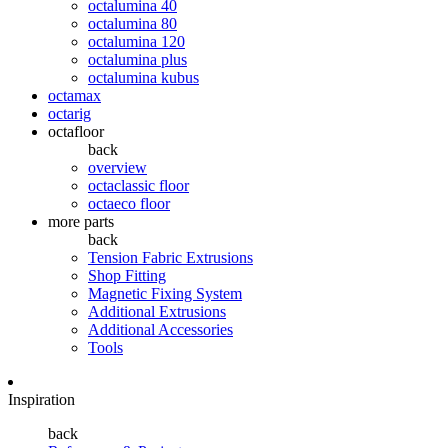
octalumina 40
octalumina 80
octalumina 120
octalumina plus
octalumina kubus
octamax
octarig
octafloor
back
overview
octaclassic floor
octaeco floor
more parts
back
Tension Fabric Extrusions
Shop Fitting
Magnetic Fixing System
Additional Extrusions
Additional Accessories
Tools
Inspiration
back