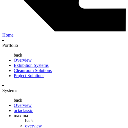
Home
Portfolio
back
Overview
Exhibition Systems
Cleanroom Solutions
Project Solutions
Systems
back
Overview
octaclassic
maxima
back
overview