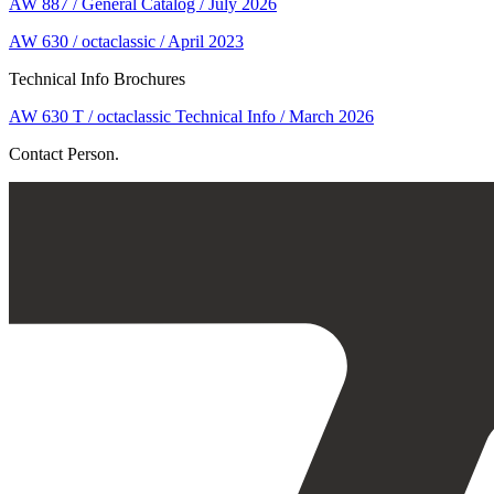
AW 887 / General Catalog / July 2026
AW 630 / octaclassic / April 2023
Technical Info Brochures
AW 630 T / octaclassic Technical Info / March 2026
Contact Person.