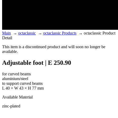
Main
→
octaclassic
→
octaclassic Products
→
octaclassic Product
Detail
This item is a discontinued product and will soon no longer be
available.
Adjustable foot | E 250.90
for curved beams
aluminium/steel
to support curved beams
L 40 × W 43 × H 77 mm
Available Material
zinc-plated