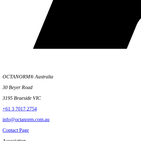
OCTANORM® Australia
30 Beyer Road
3195 Braeside VIC
+61 3 7017 2754
info@octanorm.com.au
Contact Page
Association.