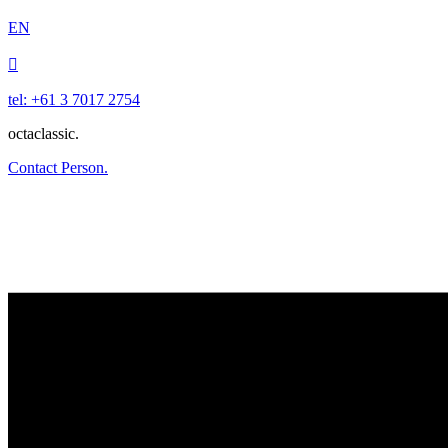
EN

tel: +61 3 7017 2754
octaclassic.
Contact Person.