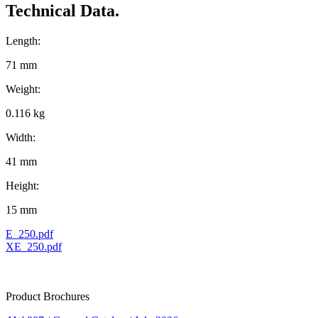
Technical Data.
Length:
71 mm
Weight:
0.116 kg
Width:
41 mm
Height:
15 mm
E_250.pdf
XE_250.pdf
Product Brochures