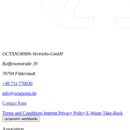
OCTANORM®-Vertriebs-GmbH
Raiffeisenstraße 39
70794 Filderstadt
+49 711 770030
info@octanorm.de
Contact Page
Terms and Conditions
Imprint
Privacy Policy
E-Waste Take-Back
octanorm worldwide
Association.