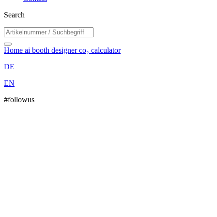
Search
Home
ai booth designer
co₂ calculator
DE
EN
#followus