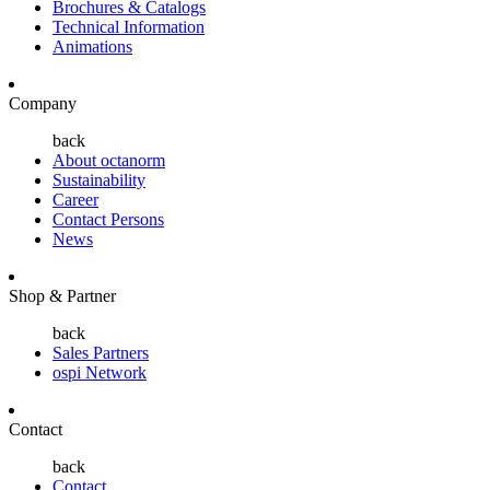
Brochures & Catalogs
Technical Information
Animations
Company
back
About octanorm
Sustainability
Career
Contact Persons
News
Shop & Partner
back
Sales Partners
ospi Network
Contact
back
Contact