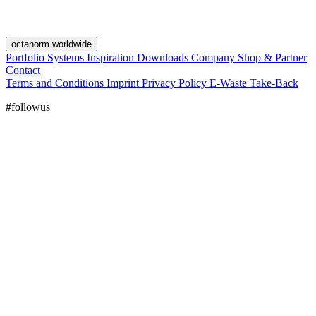
octanorm worldwide
Portfolio
Systems
Inspiration
Downloads
Company
Shop & Partner
Contact
Terms and Conditions
Imprint
Privacy Policy
E-Waste Take-Back
#followus