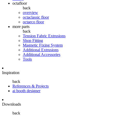
octafloor
back
overview
octaclassic floor
octaeco floor
more parts
back
Tension Fabric Extrusions
Shop Fitting
Magnetic Fixing System
Additional Extrusions
Additional Accessories
Tools
Inspiration
back
References & Projects
ai booth designer
Downloads
back