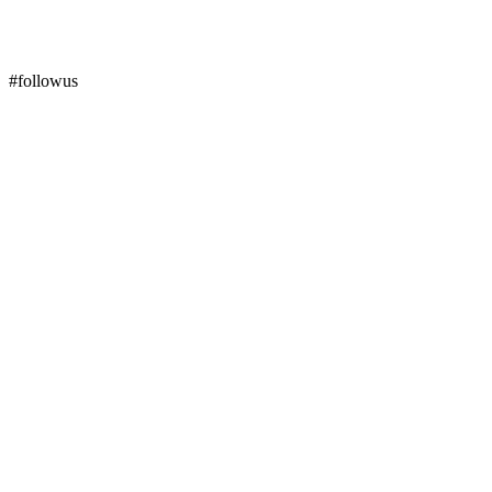
#followus