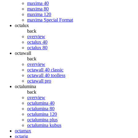
maxima 40
maxima 80
maxima 120
maxima Special Format
octalux
back
overview
octalux 40
octalux 80
octawall
back
overview
octawall 40 classic
octawall 40 toolless
octawall pro
octalumina
back
overview
octalumina 40
octalumina 80
octalumina 120
octalumina plus
octalumina kubus
octamax
octarig