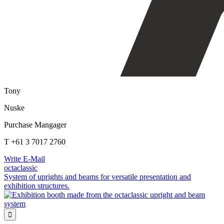
Tony
Nuske
Purchase Mangager
T +61 3 7017 2760
Write E-Mail
octaclassic
System of uprights and beams for versatile presentation and
exhibition structures.
