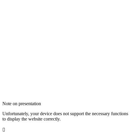
Note on presentation
Unfortunately, your device does not support the necessary functions
to display the website correctly.
