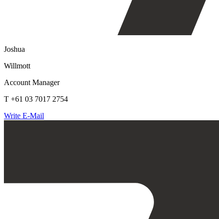
Joshua
Willmott
Account Manager
T +61 03 7017 2754
Write E-Mail