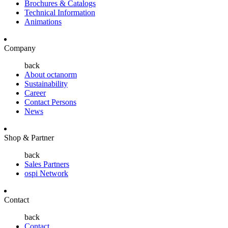
Brochures & Catalogs
Technical Information
Animations
Company
back
About octanorm
Sustainability
Career
Contact Persons
News
Shop & Partner
back
Sales Partners
ospi Network
Contact
back
Contact