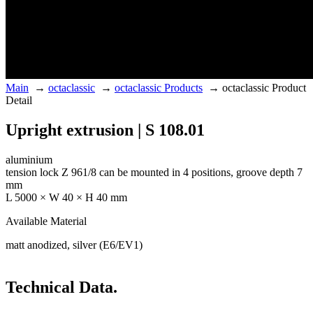
Main
→
octaclassic
→
octaclassic Products
→
octaclassic Product
Detail
Upright extrusion | S 108.01
aluminium
tension lock Z 961/8 can be mounted in 4 positions, groove depth 7
mm
L 5000 × W 40 × H 40 mm
Available Material
matt anodized, silver (E6/EV1)
Technical Data.