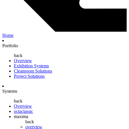
Home
Portfolio
back
Overview
Exhibition Systems
Cleanroom Solutions
Project Solutions
Systems
back
Overview
octaclassic
maxima
back
overview