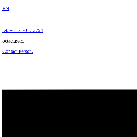
EN

tel: +61 3 7017 2754
octaclassic.
Contact Person.