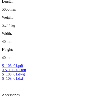
Length:
5000 mm
Weight:
5.244 kg
Width:
40 mm
Height:
40 mm
S_108_01.pdf
XS_108_01.pdf
S_108_01.dwg
S_108_01.dxf
Accessories.