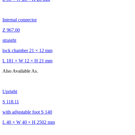
Internal connector
Z 967.00
straight
lock chamber 21 × 12 mm
L 181 × W 12 × H 21 mm
Also Available As.
Upright
S 118.11
with adjustable foot S 140
L 40 × W 40 × H 2502 mm