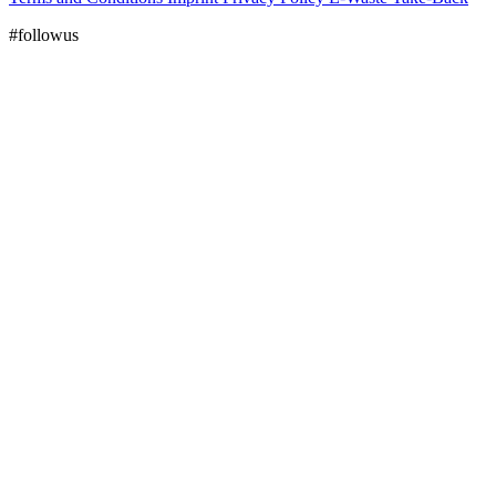
#followus