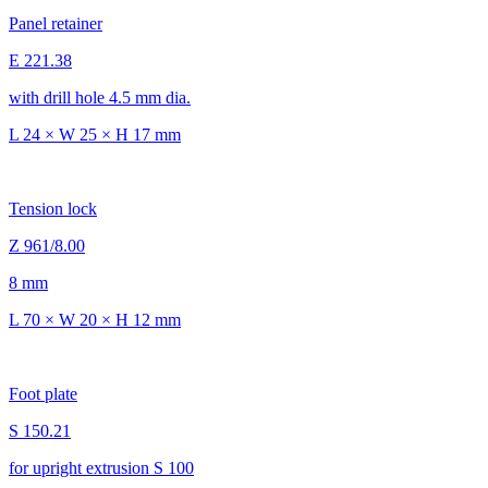
Panel retainer
E 221.38
with drill hole 4.5 mm dia.
L 24 × W 25 × H 17 mm
Tension lock
Z 961/8.00
8 mm
L 70 × W 20 × H 12 mm
Foot plate
S 150.21
for upright extrusion S 100