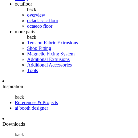
octafloor
back
overview
octaclassic floor
octaeco floor
more parts
back
Tension Fabric Extrusions
Shop Fitting
Magnetic Fixing System
Additional Extrusions
Additional Accessories
Tools
Inspiration
back
References & Projects
ai booth designer
Downloads
back