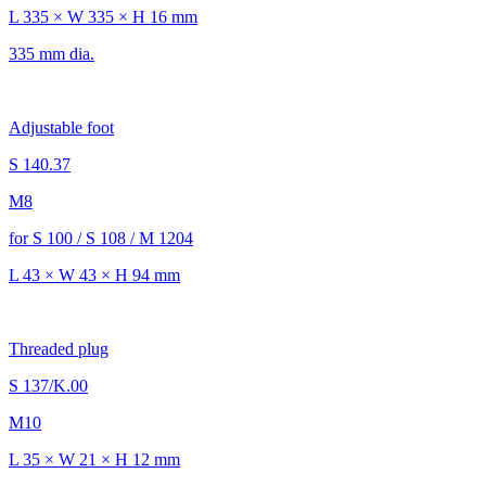
L 335 × W 335 × H 16 mm
335 mm dia.
Adjustable foot
S 140.37
M8
for S 100 / S 108 / M 1204
L 43 × W 43 × H 94 mm
Threaded plug
S 137/K.00
M10
L 35 × W 21 × H 12 mm