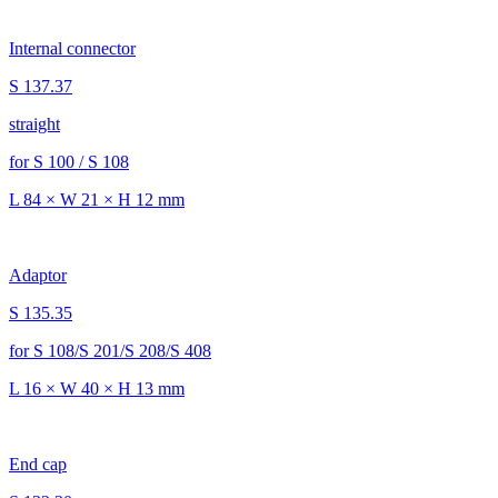
Internal connector
S 137.37
straight
for S 100 / S 108
L 84 × W 21 × H 12 mm
Adaptor
S 135.35
for S 108/S 201/S 208/S 408
L 16 × W 40 × H 13 mm
End cap