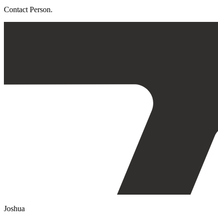
Contact Person.
Joshua