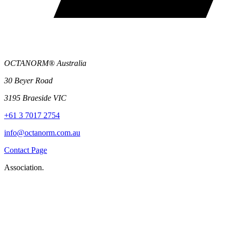
OCTANORM® Australia
30 Beyer Road
3195 Braeside VIC
+61 3 7017 2754
info@octanorm.com.au
Contact Page
Association.