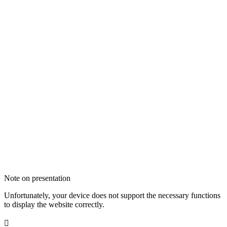
Note on presentation
Unfortunately, your device does not support the necessary functions
to display the website correctly.
