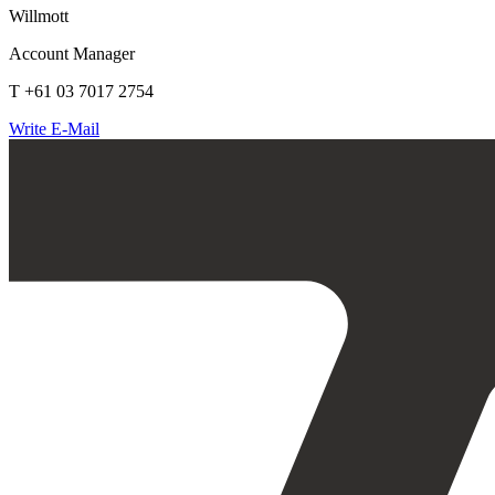
Willmott
Account Manager
T +61 03 7017 2754
Write E-Mail