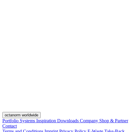
octanorm worldwide
Portfolio
Systems
Inspiration
Downloads
Company
Shop & Partner
Contact
Terms and Conditions
Imprint
Privacy Policy
E-Waste Take-Back