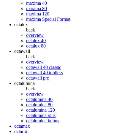
maxima 40
maxima 80
maxima 120
maxima Special Format
octalux
back
overview
octalux 40
octalux 80
octawall
back
overview
octawall 40 classic
octawall 40 toolless
octawall pro
octalumina
back
overview
octalumina 40
octalumina 80
octalumina 120
octalumina plus
octalumina kubus
octamax
octarig