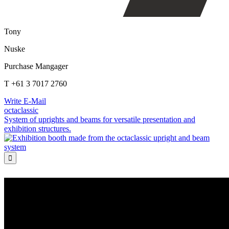
Tony
Nuske
Purchase Mangager
T +61 3 7017 2760
Write E-Mail
octaclassic
System of uprights and beams for versatile presentation and
exhibition structures.
