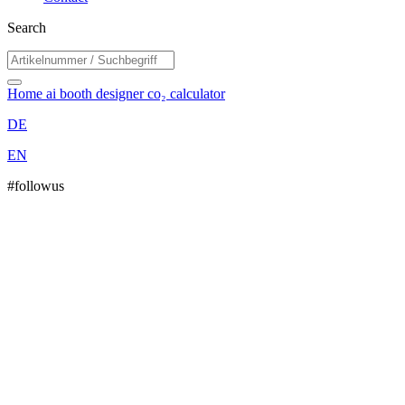
Search
Home
ai booth designer
co₂ calculator
DE
EN
#followus