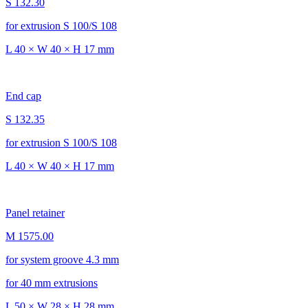
S 132.30
for extrusion S 100/S 108
L 40 × W 40 × H 17 mm
End cap
S 132.35
for extrusion S 100/S 108
L 40 × W 40 × H 17 mm
Panel retainer
M 1575.00
for system groove 4.3 mm
for 40 mm extrusions
L 50 × W 28 × H 28 mm