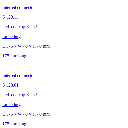
Internal connector
S 128.11
incl. end cap S 132
for ceiling
L 175 × W 40 × H 40 mm
175 mm long
Internal connector
S 128.01
incl. end cap S 132
for ceiling
L 175 × W 40 × H 40 mm
175 mm long