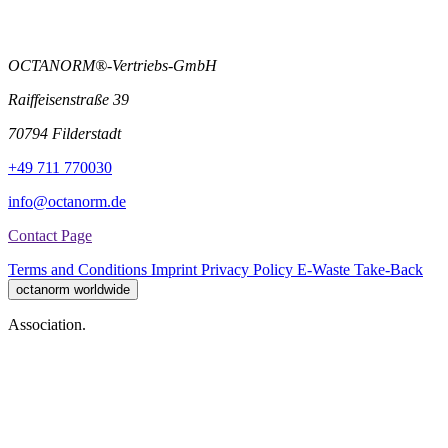
OCTANORM®-Vertriebs-GmbH
Raiffeisenstraße 39
70794 Filderstadt
+49 711 770030
info@octanorm.de
Contact Page
Terms and Conditions
Imprint
Privacy Policy
E-Waste Take-Back
octanorm worldwide
Association.