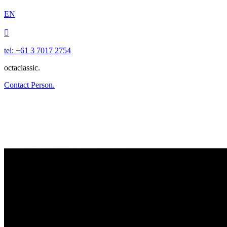
EN

tel: +61 3 7017 2754
octaclassic.
Contact Person.