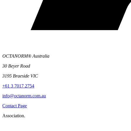
OCTANORM® Australia
30 Beyer Road
3195 Braeside VIC
+61 3 7017 2754
info@octanorm.com.au
Contact Page
Association.