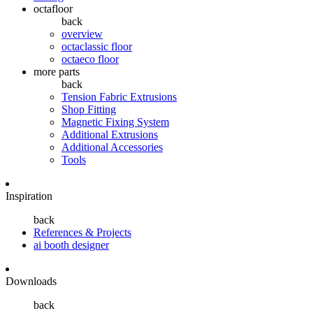
octafloor
back
overview
octaclassic floor
octaeco floor
more parts
back
Tension Fabric Extrusions
Shop Fitting
Magnetic Fixing System
Additional Extrusions
Additional Accessories
Tools
Inspiration
back
References & Projects
ai booth designer
Downloads
back