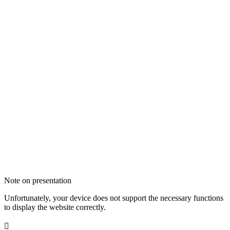
Note on presentation
Unfortunately, your device does not support the necessary functions
to display the website correctly.
