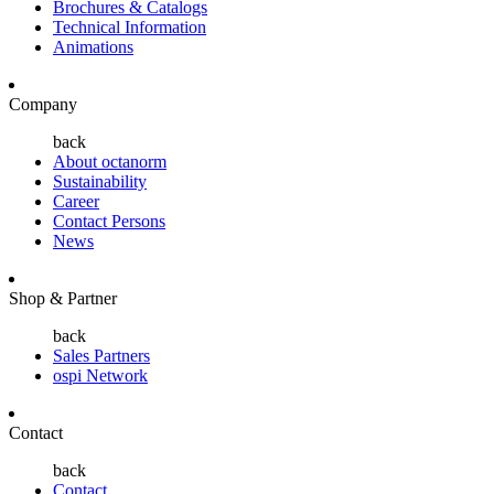
Brochures & Catalogs
Technical Information
Animations
Company
back
About octanorm
Sustainability
Career
Contact Persons
News
Shop & Partner
back
Sales Partners
ospi Network
Contact
back
Contact