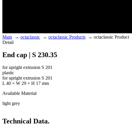
Main
→
octaclassic
→
octaclassic Products
→
octaclassic Product
Detail
End cap | S 230.35
for upright extrusion S 201
plastic
for upright extrusion S 201
L 40 × W 29 × H 17 mm
Available Material
light grey
Technical Data.