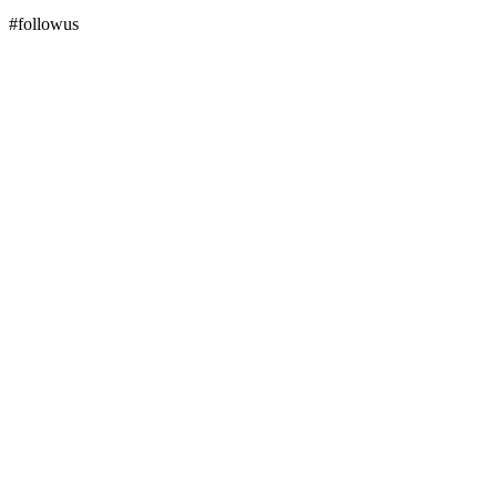
#followus