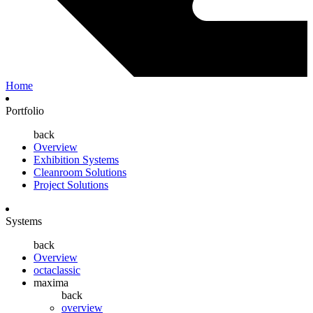
Home
Portfolio
back
Overview
Exhibition Systems
Cleanroom Solutions
Project Solutions
Systems
back
Overview
octaclassic
maxima
back
overview