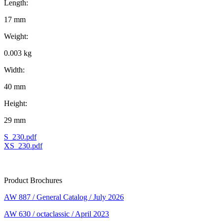
Length:
17 mm
Weight:
0.003 kg
Width:
40 mm
Height:
29 mm
S_230.pdf
XS_230.pdf
Product Brochures
AW 887 / General Catalog / July 2026
AW 630 / octaclassic / April 2023