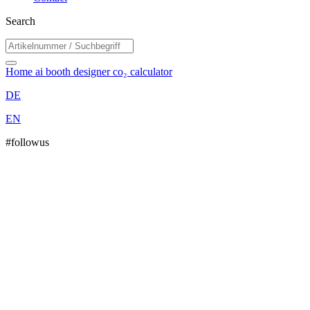
Search
Home
ai booth designer
co₂ calculator
DE
EN
#followus