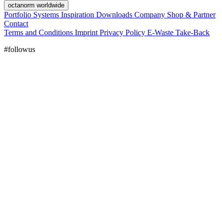
octanorm worldwide
Portfolio
Systems
Inspiration
Downloads
Company
Shop & Partner
Contact
Terms and Conditions
Imprint
Privacy Policy
E-Waste Take-Back
#followus