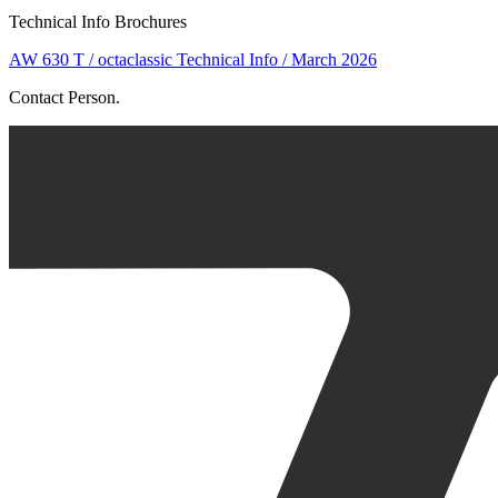
Technical Info Brochures
AW 630 T / octaclassic Technical Info / March 2026
Contact Person.