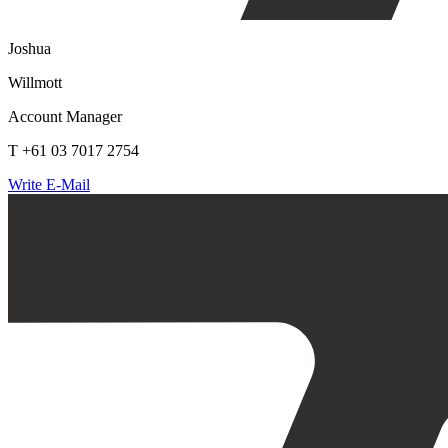
Joshua
Willmott
Account Manager
T +61 03 7017 2754
Write E-Mail