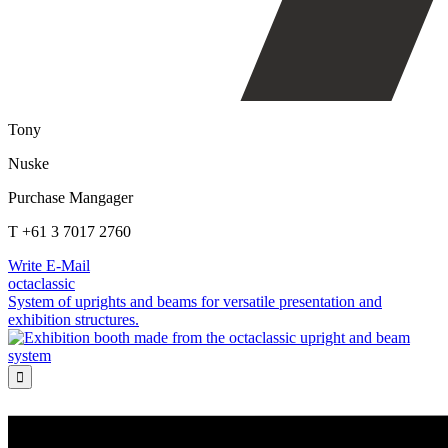
Tony
Nuske
Purchase Mangager
T +61 3 7017 2760
Write E-Mail
octaclassic
System of uprights and beams for versatile presentation and
exhibition structures.
