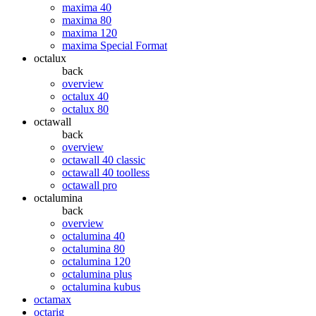
maxima 40
maxima 80
maxima 120
maxima Special Format
octalux
back
overview
octalux 40
octalux 80
octawall
back
overview
octawall 40 classic
octawall 40 toolless
octawall pro
octalumina
back
overview
octalumina 40
octalumina 80
octalumina 120
octalumina plus
octalumina kubus
octamax
octarig