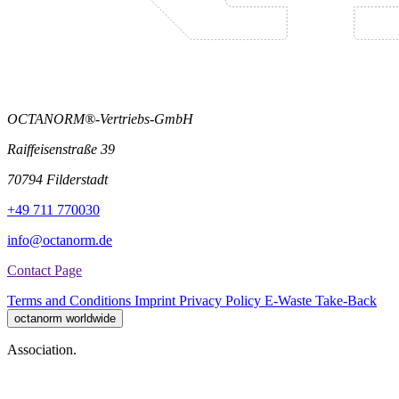
OCTANORM®-Vertriebs-GmbH
Raiffeisenstraße 39
70794 Filderstadt
+49 711 770030
info@octanorm.de
Contact Page
Terms and Conditions
Imprint
Privacy Policy
E-Waste Take-Back
octanorm worldwide
Association.