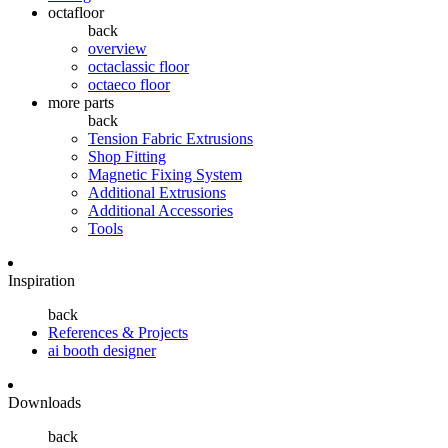
octafloor
back
overview
octaclassic floor
octaeco floor
more parts
back
Tension Fabric Extrusions
Shop Fitting
Magnetic Fixing System
Additional Extrusions
Additional Accessories
Tools
Inspiration
back
References & Projects
ai booth designer
Downloads
back