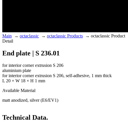
Main
→
octaclassic
→
octaclassic Products
→
octaclassic Product
Detail
End plate | S 236.01
for interior corner extrusion S 206
aluminium plate
for interior corner extrusion S 206, self-adhesive, 1 mm thick
L 20 × W 18 × H 1 mm
Available Material
matt anodized, silver (E6/EV1)
Technical Data.