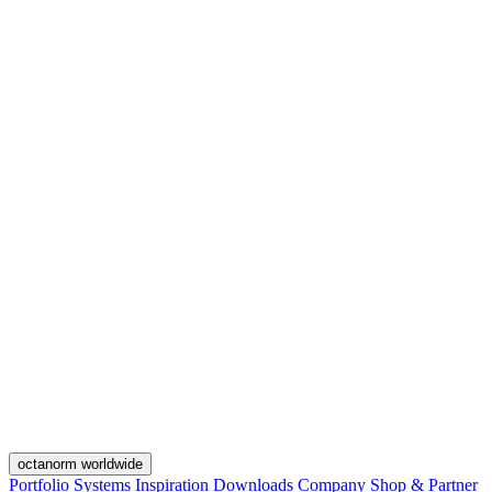
octanorm worldwide
Portfolio
Systems
Inspiration
Downloads
Company
Shop & Partner