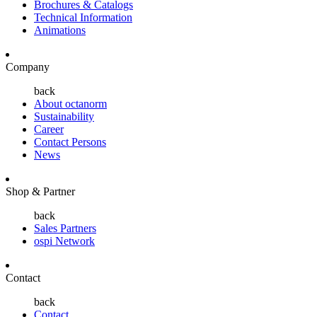
Brochures & Catalogs
Technical Information
Animations
Company
back
About octanorm
Sustainability
Career
Contact Persons
News
Shop & Partner
back
Sales Partners
ospi Network
Contact
back
Contact