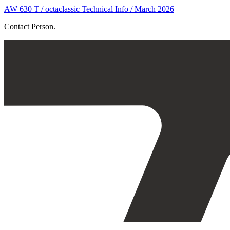
AW 630 T / octaclassic Technical Info / March 2026
Contact Person.