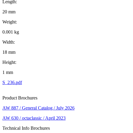
Length:
20 mm
Weight:
0.001 kg
Width:
18 mm
Height:
1 mm
S_236.pdf
Product Brochures
AW 887 / General Catalog / July 2026
AW 630 / octaclassic / April 2023
Technical Info Brochures