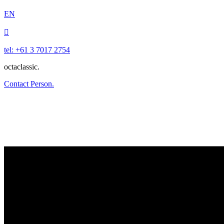
EN

tel: +61 3 7017 2754
octaclassic.
Contact Person.