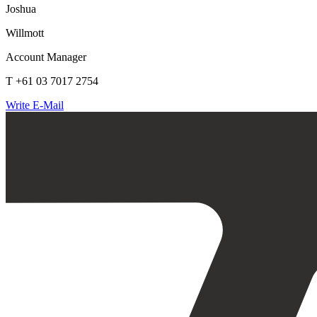
Joshua
Willmott
Account Manager
T +61 03 7017 2754
Write E-Mail