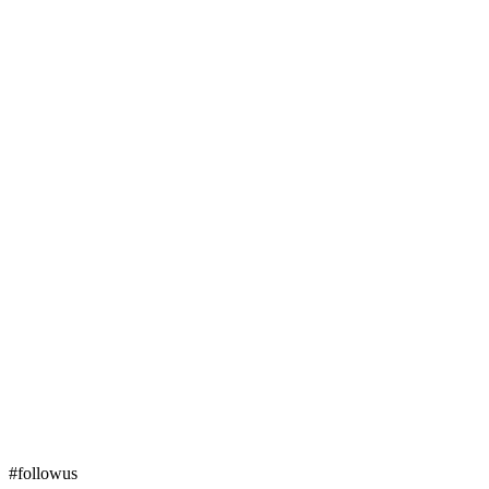
#followus