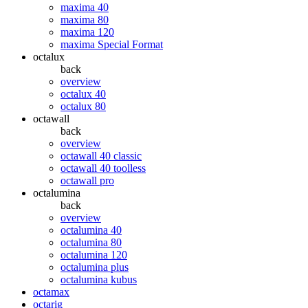
maxima 40
maxima 80
maxima 120
maxima Special Format
octalux
back
overview
octalux 40
octalux 80
octawall
back
overview
octawall 40 classic
octawall 40 toolless
octawall pro
octalumina
back
overview
octalumina 40
octalumina 80
octalumina 120
octalumina plus
octalumina kubus
octamax
octarig