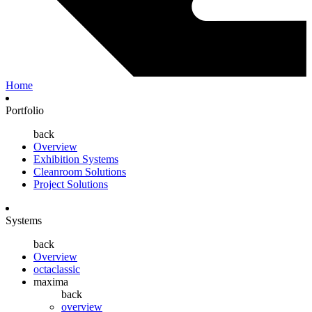
Home
Portfolio
back
Overview
Exhibition Systems
Cleanroom Solutions
Project Solutions
Systems
back
Overview
octaclassic
maxima
back
overview