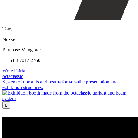
Tony
Nuske
Purchase Mangager
T +61 3 7017 2760
Write E-Mail
octaclassic
System of uprights and beams for versatile presentation and
exhibition structures.
