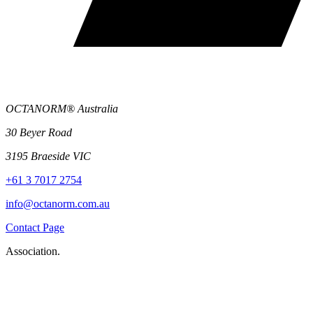
OCTANORM® Australia
30 Beyer Road
3195 Braeside VIC
+61 3 7017 2754
info@octanorm.com.au
Contact Page
Association.