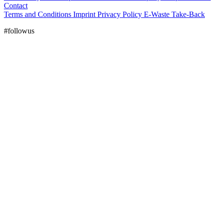
Contact
Terms and Conditions
Imprint
Privacy Policy
E-Waste Take-Back
#followus