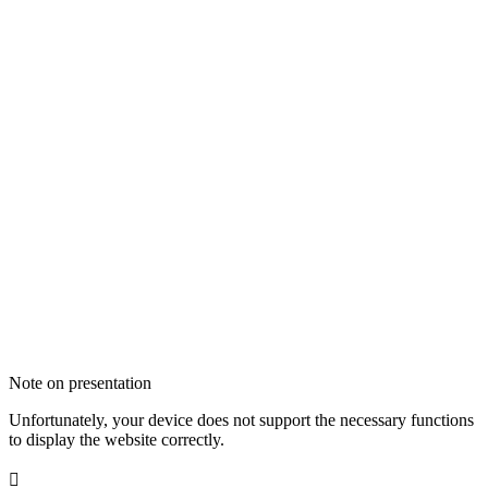
Note on presentation
Unfortunately, your device does not support the necessary functions
to display the website correctly.
