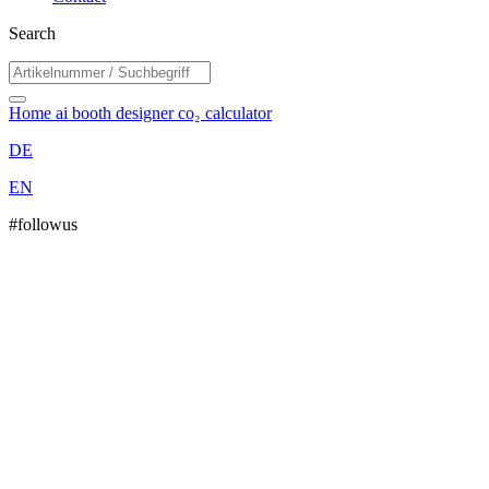
Search
Home
ai booth designer
co₂ calculator
DE
EN
#followus