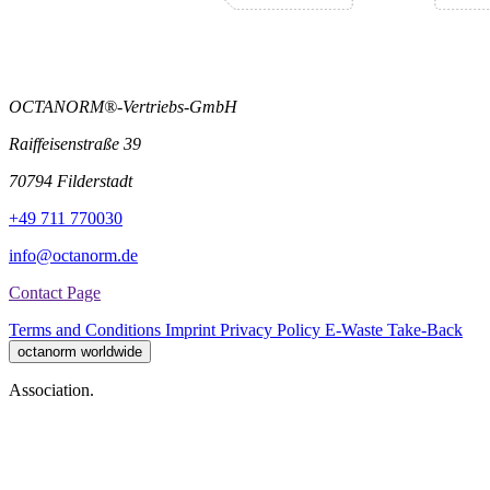
OCTANORM®-Vertriebs-GmbH
Raiffeisenstraße 39
70794 Filderstadt
+49 711 770030
info@octanorm.de
Contact Page
Terms and Conditions
Imprint
Privacy Policy
E-Waste Take-Back
octanorm worldwide
Association.