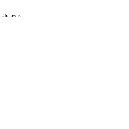
#followus