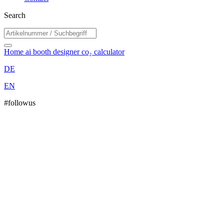
Search
Home
ai booth designer
co₂ calculator
DE
EN
#followus