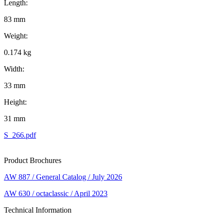
Length:
83 mm
Weight:
0.174 kg
Width:
33 mm
Height:
31 mm
S_266.pdf
Product Brochures
AW 887 / General Catalog / July 2026
AW 630 / octaclassic / April 2023
Technical Information