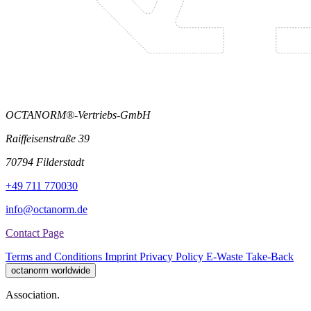
OCTANORM®-Vertriebs-GmbH
Raiffeisenstraße 39
70794 Filderstadt
+49 711 770030
info@octanorm.de
Contact Page
Terms and Conditions
Imprint
Privacy Policy
E-Waste Take-Back
octanorm worldwide
Association.