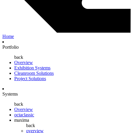
Home
Portfolio
back
Overview
Exhibition Systems
Cleanroom Solutions
Project Solutions
Systems
back
Overview
octaclassic
maxima
back
overview