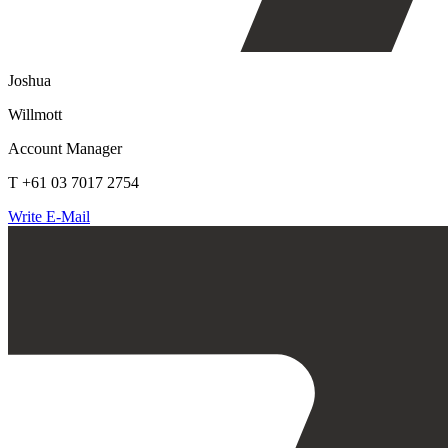
Joshua
Willmott
Account Manager
T +61 03 7017 2754
Write E-Mail