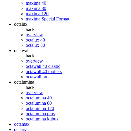
maxima 40
maxima 80
maxima 120
maxima Special Format
octalux
back
overview
octalux 40
octalux 80
octawall
back
overview
octawall 40 classic
octawall 40 toolless
octawall pro
octalumina
back
overview
octalumina 40
octalumina 80
octalumina 120
octalumina plus
octalumina kubus
octamax
octarig