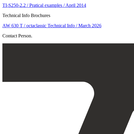
TI-S250-2.2 / Pratical examples / April 2014
Technical Info Brochures
AW 630 T / octaclassic Technical Info / March 2026
Contact Person.