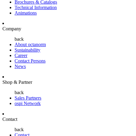
Brochures & Catalogs
Technical Information
Animations
Company
back
About octanorm
Sustainability
Career
Contact Persons
News
Shop & Partner
back
Sales Partners
ospi Network
Contact
back
Contact