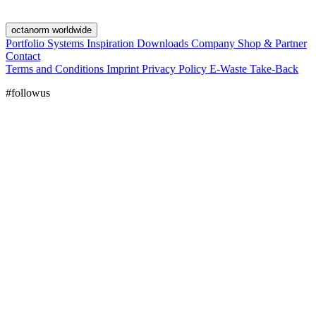
octanorm worldwide
Portfolio
Systems
Inspiration
Downloads
Company
Shop & Partner
Contact
Terms and Conditions
Imprint
Privacy Policy
E-Waste Take-Back
#followus