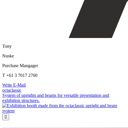
Tony
Nuske
Purchase Mangager
T +61 3 7017 2760
Write E-Mail
octaclassic
System of uprights and beams for versatile presentation and
exhibition structures.
