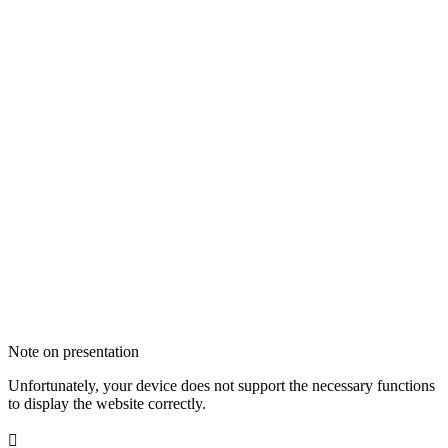
Note on presentation
Unfortunately, your device does not support the necessary functions
to display the website correctly.
