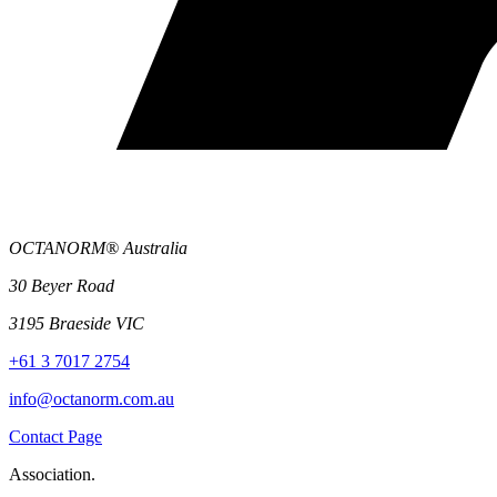
OCTANORM® Australia
30 Beyer Road
3195 Braeside VIC
+61 3 7017 2754
info@octanorm.com.au
Contact Page
Association.