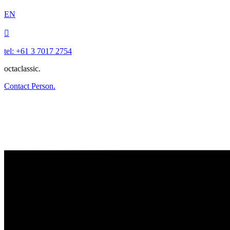
EN

tel: +61 3 7017 2754
octaclassic.
Contact Person.