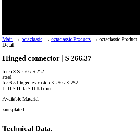
Main
→
octaclassic
→
octaclassic Products
→
octaclassic Product
Detail
Hinged connector | S 266.37
for 6 × S 250 / S 252
steel
for 6 × hinged extrusion S 250 / S 252
L 31 × B 33 × H 83 mm
Available Material
zinc-plated
Technical Data.