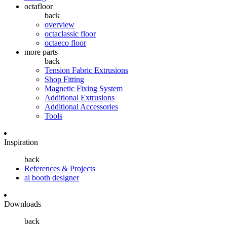
octafloor
back
overview
octaclassic floor
octaeco floor
more parts
back
Tension Fabric Extrusions
Shop Fitting
Magnetic Fixing System
Additional Extrusions
Additional Accessories
Tools
Inspiration
back
References & Projects
ai booth designer
Downloads
back