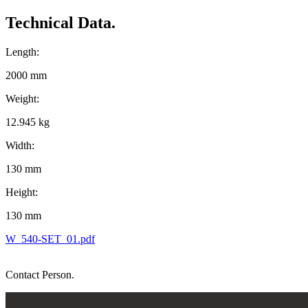
Technical Data.
Length:
2000 mm
Weight:
12.945 kg
Width:
130 mm
Height:
130 mm
W_540-SET_01.pdf
Contact Person.