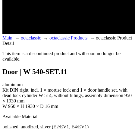
Main
→
octaclassic
→
octaclassic Products
→
octaclassic Product
Detail
This item is a discontinued product and will soon no longer be
available.
Door | W 540-SET.11
aluminium
Kit DIN right, incl. 1 × mortise lock and 1 × door handle set, with
dead lock cylinder W 514, without fillings, assembly dimension 950
× 1930 mm
W 950 × H 1930 × D 16 mm
Available Material
polished, anodized, silver (E2/EV1, E4/EV1)