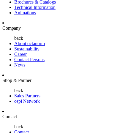
Brochures & Catalogs
Technical Information
Animations
Company
back
About octanorm
Sustainability
Career
Contact Persons
News
Shop & Partner
back
Sales Partners
ospi Network
Contact
back
Contact