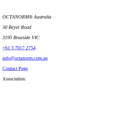
OCTANORM® Australia
30 Beyer Road
3195 Braeside VIC
+61 3 7017 2754
info@octanorm.com.au
Contact Page
Association.