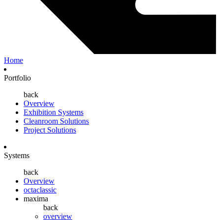
Home
Portfolio
back
Overview
Exhibition Systems
Cleanroom Solutions
Project Solutions
Systems
back
Overview
octaclassic
maxima
back
overview