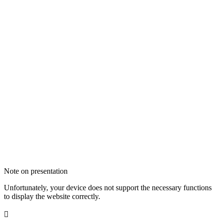
Note on presentation
Unfortunately, your device does not support the necessary functions
to display the website correctly.
