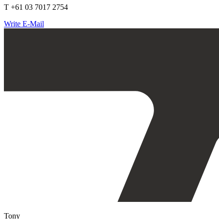
T +61 03 7017 2754
Write E-Mail
Tony