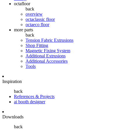
octafloor
back
overview
octaclassic floor
octaeco floor
more parts
back
Tension Fabric Extrusions
Shop Fitting
Magnetic Fixing System
Additional Extrusions
Additional Accessories
Tools
Inspiration
back
References & Projects
ai booth designer
Downloads
back