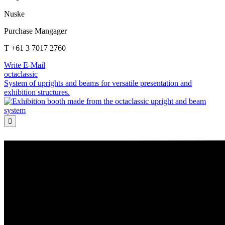
Nuske
Purchase Mangager
T +61 3 7017 2760
Write E-Mail
octaclassic
System of uprights and beams for versatile presentation and
exhibition structures.
