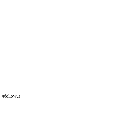
#followus