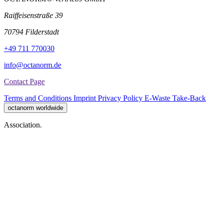
Raiffeisenstraße 39
70794 Filderstadt
+49 711 770030
info@octanorm.de
Contact Page
Terms and Conditions
Imprint
Privacy Policy
E-Waste Take-Back
octanorm worldwide
Association.