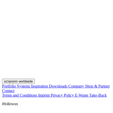
octanorm worldwide
Portfolio
Systems
Inspiration
Downloads
Company
Shop & Partner
Contact
Terms and Conditions
Imprint
Privacy Policy
E-Waste Take-Back
#followus