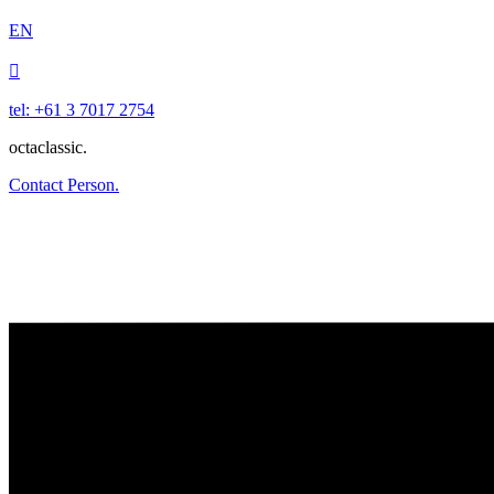
EN

tel: +61 3 7017 2754
octaclassic.
Contact Person.