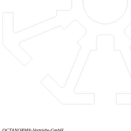
OCTANORM®-Vertriebs-GmbH