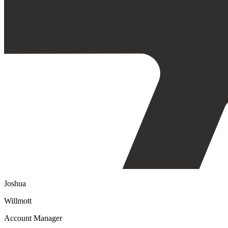
Joshua
Willmott
Account Manager