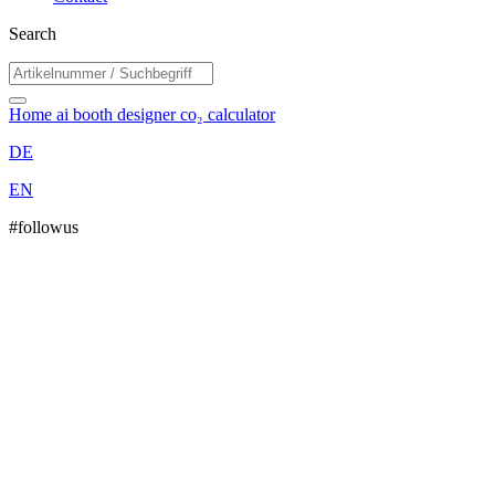
Search
Home
ai booth designer
co₂ calculator
DE
EN
#followus