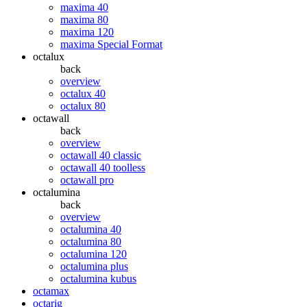
maxima 40
maxima 80
maxima 120
maxima Special Format
octalux
back
overview
octalux 40
octalux 80
octawall
back
overview
octawall 40 classic
octawall 40 toolless
octawall pro
octalumina
back
overview
octalumina 40
octalumina 80
octalumina 120
octalumina plus
octalumina kubus
octamax
octarig