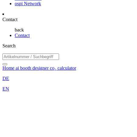
ospi Network
Contact
back
Contact
Search
Home
ai booth designer
co₂ calculator
DE
EN