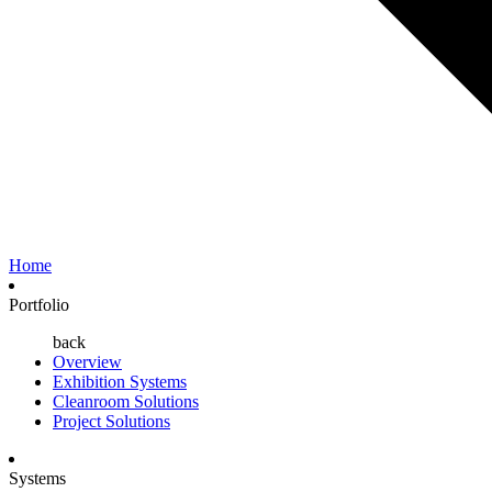
Home
Portfolio
back
Overview
Exhibition Systems
Cleanroom Solutions
Project Solutions
Systems