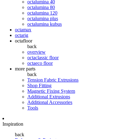
octalumina 40
octalumina 80
octalumina 120
octalumina plus
octalumina kubus
octamax
octarig
octafloor
back
overview
octaclassic floor
octaeco floor
more parts
back
Tension Fabric Extrusions
Shop Fitting
Magnetic Fixing System
Additional Extrusions
Additional Accessories
Tools
Inspiration
back