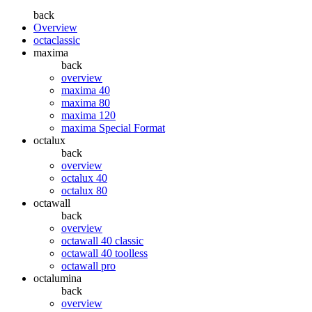
back
Overview
octaclassic
maxima
back
overview
maxima 40
maxima 80
maxima 120
maxima Special Format
octalux
back
overview
octalux 40
octalux 80
octawall
back
overview
octawall 40 classic
octawall 40 toolless
octawall pro
octalumina
back
overview