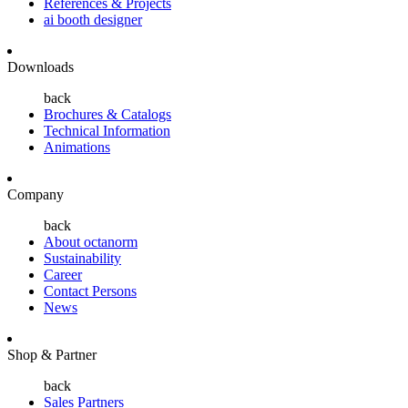
References & Projects
ai booth designer
Downloads
back
Brochures & Catalogs
Technical Information
Animations
Company
back
About octanorm
Sustainability
Career
Contact Persons
News
Shop & Partner
back
Sales Partners