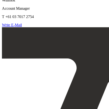
Willmott
Account Manager
T +61 03 7017 2754
Write E-Mail