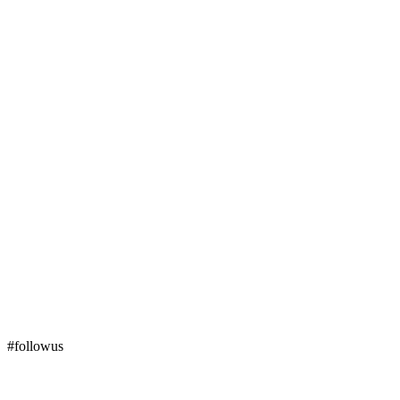
#followus