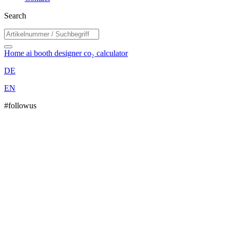
Search
Home
ai booth designer
co₂ calculator
DE
EN
#followus