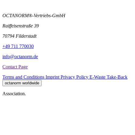
OCTANORM®-Vertriebs-GmbH
Raiffeisenstraße 39
70794 Filderstadt
+49 711 770030
info@octanorm.de
Contact Page
Terms and Conditions
Imprint
Privacy Policy
E-Waste Take-Back
octanorm worldwide
Association.