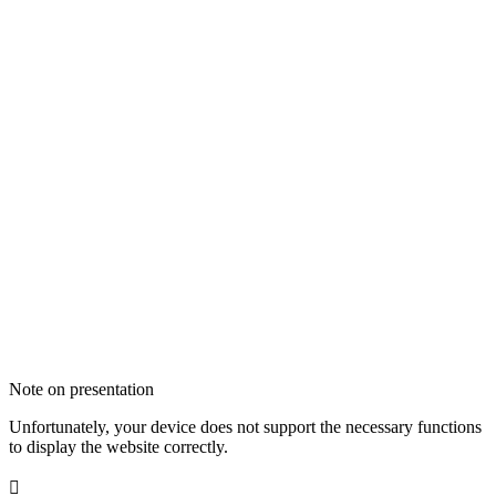
Note on presentation
Unfortunately, your device does not support the necessary functions
to display the website correctly.
