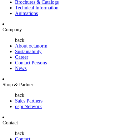
Brochures & Catalogs
Technical Information
Animations
Company
back
About octanorm
Sustainability
Career
Contact Persons
News
Shop & Partner
back
Sales Partners
ospi Network
Contact
back
Contact