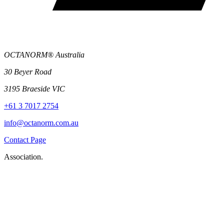
OCTANORM® Australia
30 Beyer Road
3195 Braeside VIC
+61 3 7017 2754
info@octanorm.com.au
Contact Page
Association.