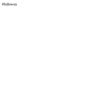
#followus