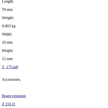
Length:
70 mm
Weight:
0.003 kg
Width:
16 mm
Height:
12 mm
Z_175.pdf
Accessories.
Beam extrusion
Z 110.11