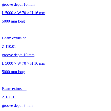
groove depth 10 mm
L 5000 × W 70 × H 16 mm
5000 mm long
Beam extrusion
Z 110.01
groove depth 10 mm
L 5000 × W 70 × H 16 mm
5000 mm long
Beam extrusion
Z 160.11
groove depth 7 mm