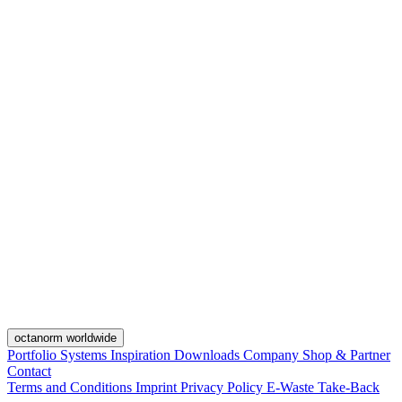
octanorm worldwide
Portfolio
Systems
Inspiration
Downloads
Company
Shop & Partner
Contact
Terms and Conditions
Imprint
Privacy Policy
E-Waste Take-Back