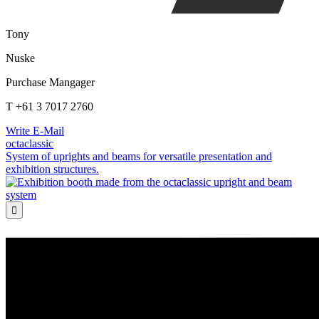
Tony
Nuske
Purchase Mangager
T +61 3 7017 2760
Write E-Mail
octaclassic
System of uprights and beams for versatile presentation and
exhibition structures.
