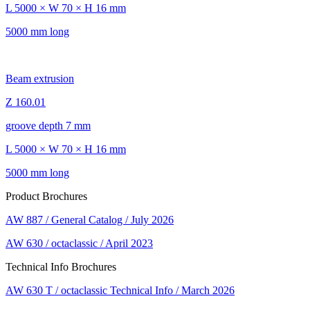
L 5000 × W 70 × H 16 mm
5000 mm long
Beam extrusion
Z 160.01
groove depth 7 mm
L 5000 × W 70 × H 16 mm
5000 mm long
Product Brochures
AW 887 / General Catalog / July 2026
AW 630 / octaclassic / April 2023
Technical Info Brochures
AW 630 T / octaclassic Technical Info / March 2026