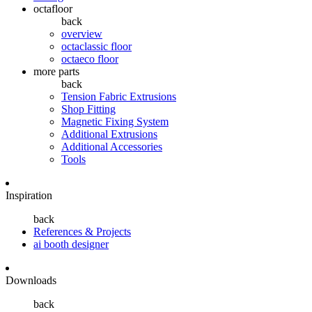
octafloor
back
overview
octaclassic floor
octaeco floor
more parts
back
Tension Fabric Extrusions
Shop Fitting
Magnetic Fixing System
Additional Extrusions
Additional Accessories
Tools
Inspiration
back
References & Projects
ai booth designer
Downloads
back