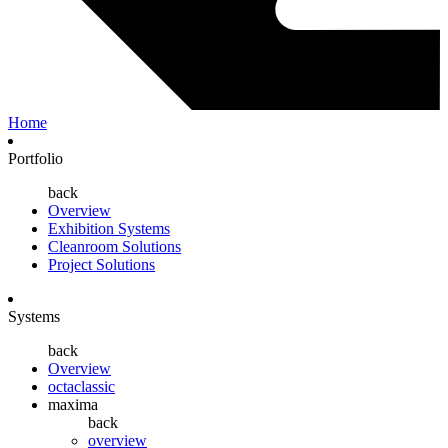
Home
Portfolio
back
Overview
Exhibition Systems
Cleanroom Solutions
Project Solutions
Systems
back
Overview
octaclassic
maxima
back
overview