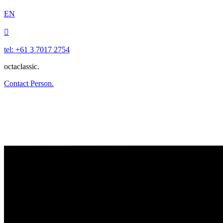
EN

tel: +61 3 7017 2754
octaclassic.
Contact Person.