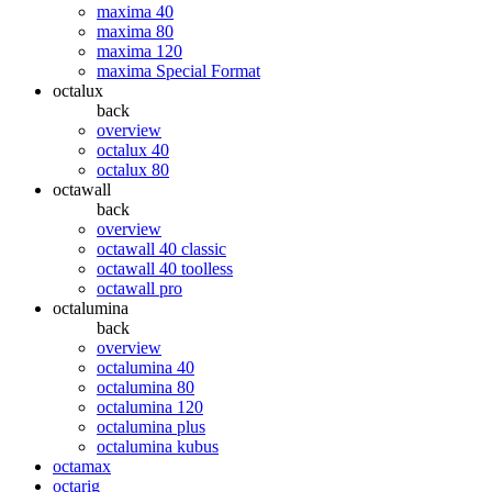
maxima 40
maxima 80
maxima 120
maxima Special Format
octalux
back
overview
octalux 40
octalux 80
octawall
back
overview
octawall 40 classic
octawall 40 toolless
octawall pro
octalumina
back
overview
octalumina 40
octalumina 80
octalumina 120
octalumina plus
octalumina kubus
octamax
octarig