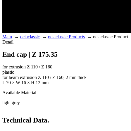
Main
→
octaclassic
→
octaclassic Products
→
octaclassic Product
Detail
End cap | Z 175.35
for extrusion Z 110 / Z 160
plastic
for beam extrusion Z 110 / Z 160, 2 mm thick
L 70 × W 16 × H 12 mm
Available Material
light grey
Technical Data.