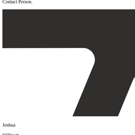
Contact Person.
Joshua