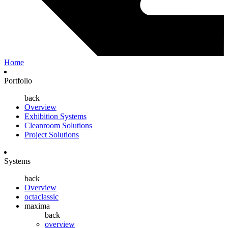
Home
Portfolio
back
Overview
Exhibition Systems
Cleanroom Solutions
Project Solutions
Systems
back
Overview
octaclassic
maxima
back
overview