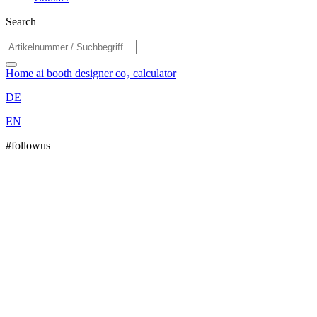
Search
Home
ai booth designer
co₂ calculator
DE
EN
#followus