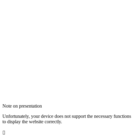
Note on presentation
Unfortunately, your device does not support the necessary functions
to display the website correctly.
