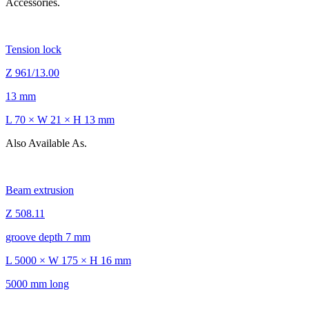
Accessories.
Tension lock
Z 961/13.00
13 mm
L 70 × W 21 × H 13 mm
Also Available As.
Beam extrusion
Z 508.11
groove depth 7 mm
L 5000 × W 175 × H 16 mm
5000 mm long