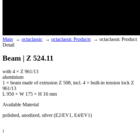
Main
→
octaclassic
→
octaclassic Products
→
octaclassic Product
Detail
Beam | Z 524.11
with 4 × Z 961/13
aluminium
1 × beam made of extrusion Z 508, incl. 4 × built-in tension lock Z
961/13
L 950 × W 175 × H 16 mm
Available Material
polished, anodized, silver (E2/EV1, E4/EV1)
!