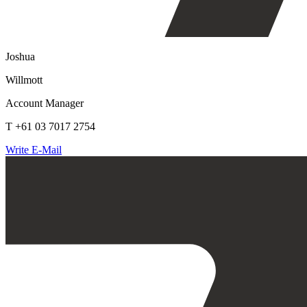
Joshua
Willmott
Account Manager
T +61 03 7017 2754
Write E-Mail