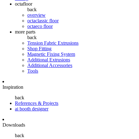
octafloor
back
overview
octaclassic floor
octaeco floor
more parts
back
Tension Fabric Extrusions
Shop Fitting
Magnetic Fixing System
Additional Extrusions
Additional Accessories
Tools
Inspiration
back
References & Projects
ai booth designer
Downloads
back