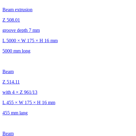
Beam extrusion
Z 508.01
groove depth 7 mm
L 5000 × W 175 × H 16 mm
5000 mm long
Beam
Z 514.11
with 4 × Z 961/13
L 455 × W 175 × H 16 mm
455 mm lang
Beam