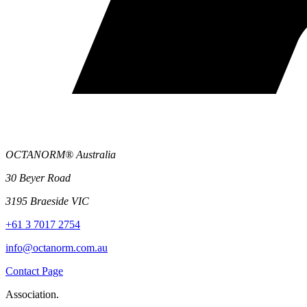
OCTANORM® Australia
30 Beyer Road
3195 Braeside VIC
+61 3 7017 2754
info@octanorm.com.au
Contact Page
Association.