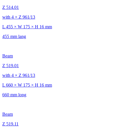
Z 514.01
with 4 × Z 961/13
L 455 × W 175 × H 16 mm
455 mm lang
Beam
Z 519.01
with 4 × Z 961/13
L 660 × W 175 × H 16 mm
660 mm long
Beam
Z 519.11