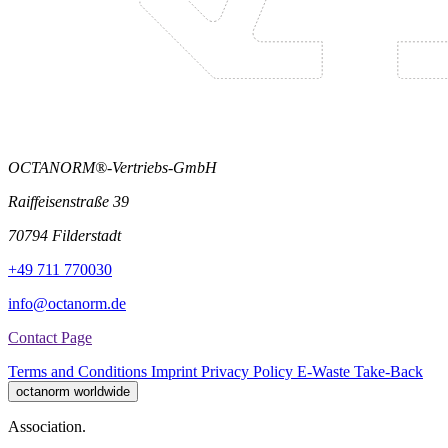
OCTANORM®-Vertriebs-GmbH
Raiffeisenstraße 39
70794 Filderstadt
+49 711 770030
info@octanorm.de
Contact Page
Terms and Conditions
Imprint
Privacy Policy
E-Waste Take-Back
octanorm worldwide
Association.