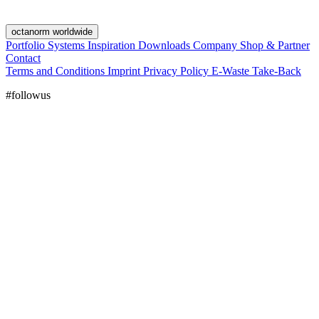
octanorm worldwide
Portfolio
Systems
Inspiration
Downloads
Company
Shop & Partner
Contact
Terms and Conditions
Imprint
Privacy Policy
E-Waste Take-Back
#followus