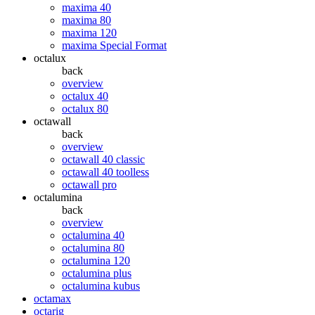
maxima 40
maxima 80
maxima 120
maxima Special Format
octalux
back
overview
octalux 40
octalux 80
octawall
back
overview
octawall 40 classic
octawall 40 toolless
octawall pro
octalumina
back
overview
octalumina 40
octalumina 80
octalumina 120
octalumina plus
octalumina kubus
octamax
octarig