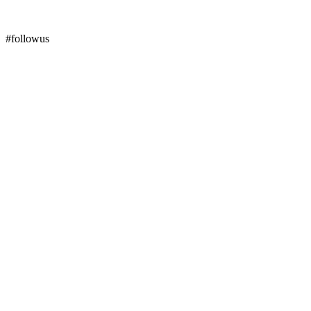
#followus