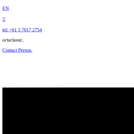
EN

tel: +61 3 7017 2754
octaclassic.
Contact Person.