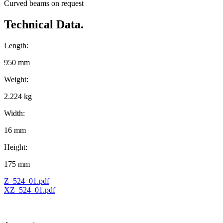
Curved beams on request
Technical Data.
Length:
950 mm
Weight:
2.224 kg
Width:
16 mm
Height:
175 mm
Z_524_01.pdf
XZ_524_01.pdf