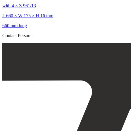
with 4 × Z 961/13
L 660 × W 175 × H 16 mm
660 mm long
Contact Person.