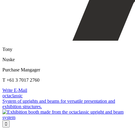
Tony
Nuske
Purchase Mangager
T +61 3 7017 2760
Write E-Mail
octaclassic
System of uprights and beams for versatile presentation and
exhibition structures.
