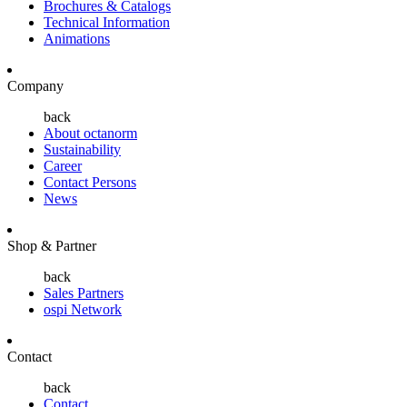
Brochures & Catalogs
Technical Information
Animations
Company
back
About octanorm
Sustainability
Career
Contact Persons
News
Shop & Partner
back
Sales Partners
ospi Network
Contact
back
Contact