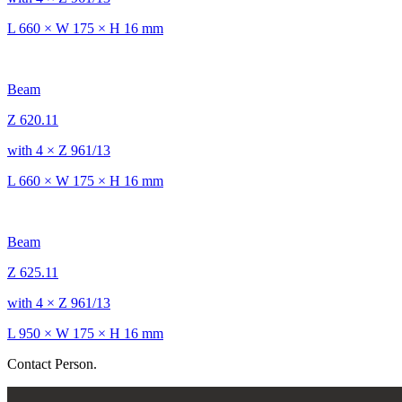
L 660 × W 175 × H 16 mm
Beam
Z 620.11
with 4 × Z 961/13
L 660 × W 175 × H 16 mm
Beam
Z 625.11
with 4 × Z 961/13
L 950 × W 175 × H 16 mm
Contact Person.