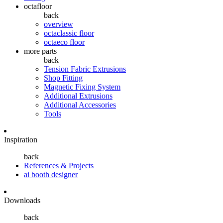
octafloor
back
overview
octaclassic floor
octaeco floor
more parts
back
Tension Fabric Extrusions
Shop Fitting
Magnetic Fixing System
Additional Extrusions
Additional Accessories
Tools
Inspiration
back
References & Projects
ai booth designer
Downloads
back