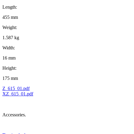
Length:
455 mm
Weight:
1.587 kg
Width:
16 mm
Height:
175 mm
Z_615_01.pdf
XZ_615_01.pdf
Accessories.