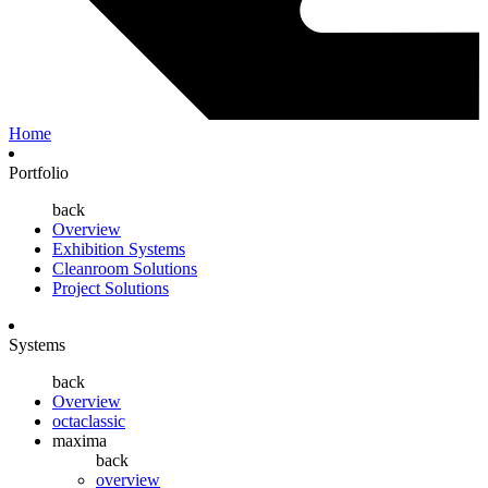
Home
Portfolio
back
Overview
Exhibition Systems
Cleanroom Solutions
Project Solutions
Systems
back
Overview
octaclassic
maxima
back
overview