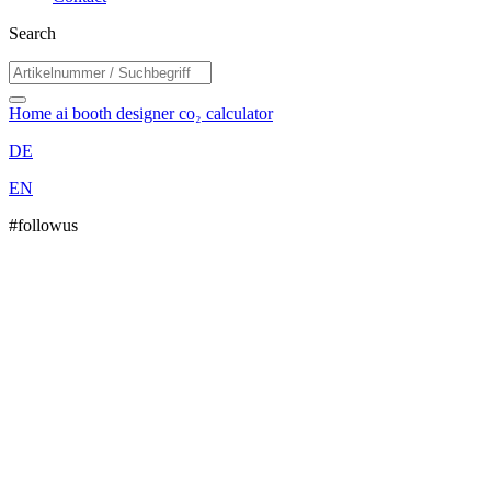
Search
Home
ai booth designer
co₂ calculator
DE
EN
#followus