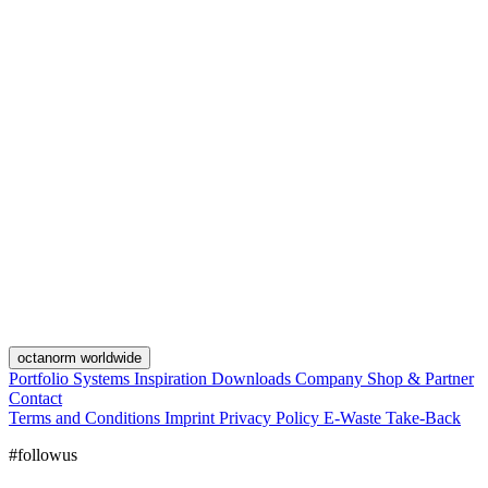
octanorm worldwide
Portfolio
Systems
Inspiration
Downloads
Company
Shop & Partner
Contact
Terms and Conditions
Imprint
Privacy Policy
E-Waste Take-Back
#followus