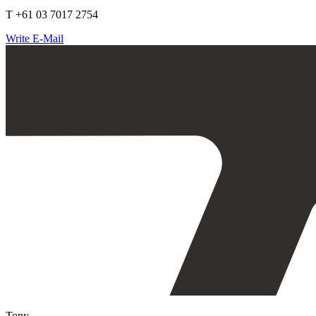
T +61 03 7017 2754
Write E-Mail
Tony