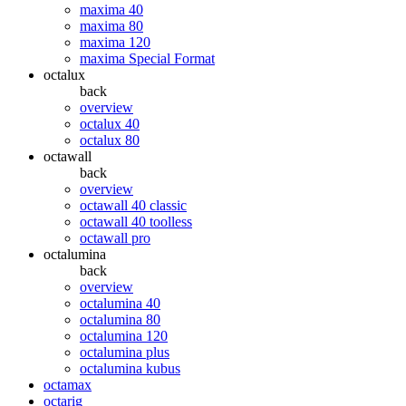
maxima 40
maxima 80
maxima 120
maxima Special Format
octalux
back
overview
octalux 40
octalux 80
octawall
back
overview
octawall 40 classic
octawall 40 toolless
octawall pro
octalumina
back
overview
octalumina 40
octalumina 80
octalumina 120
octalumina plus
octalumina kubus
octamax
octarig