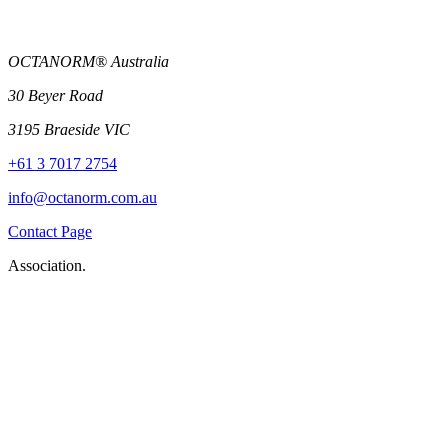
OCTANORM® Australia
30 Beyer Road
3195 Braeside VIC
+61 3 7017 2754
info@octanorm.com.au
Contact Page
Association.