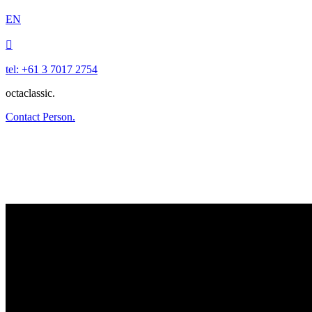
EN

tel: +61 3 7017 2754
octaclassic.
Contact Person.