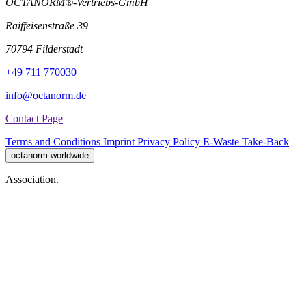
OCTANORM®-Vertriebs-GmbH
Raiffeisenstraße 39
70794 Filderstadt
+49 711 770030
info@octanorm.de
Contact Page
Terms and Conditions
Imprint
Privacy Policy
E-Waste Take-Back
octanorm worldwide
Association.