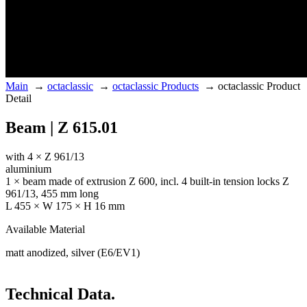
Main
→
octaclassic
→
octaclassic Products
→
octaclassic Product
Detail
Beam | Z 615.01
with 4 × Z 961/13
aluminium
1 × beam made of extrusion Z 600, incl. 4 built-in tension locks Z
961/13, 455 mm long
L 455 × W 175 × H 16 mm
Available Material
matt anodized, silver (E6/EV1)
Technical Data.