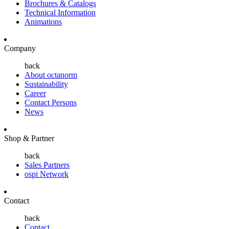
Brochures & Catalogs
Technical Information
Animations
Company
back
About octanorm
Sustainability
Career
Contact Persons
News
Shop & Partner
back
Sales Partners
ospi Network
Contact
back
Contact