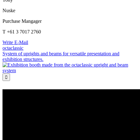
Nuske
Purchase Mangager
T +61 3 7017 2760
Write E-Mail
octaclassic
System of uprights and beams for versatile presentation and
exhibition structures.
