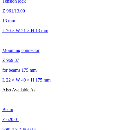
Tension lock
Z 961/13.00
13 mm
L 70 × W 21 × H 13 mm
Mounting connector
Z 969.37
for beams 175 mm
L 22 × W 40 × H 175 mm
Also Available As.
Beam
Z 620.01
with 4 × Z 961/13