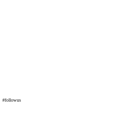
#followus