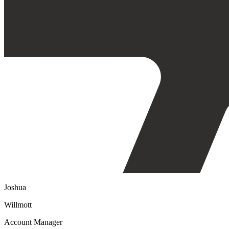
Joshua
Willmott
Account Manager