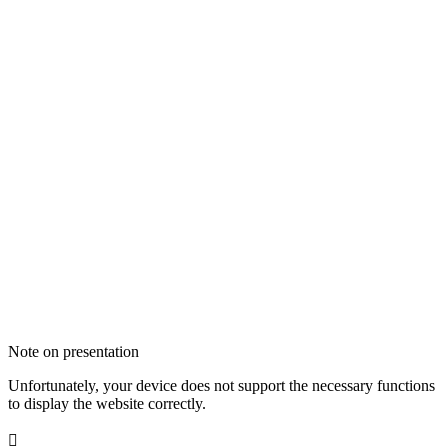
Note on presentation
Unfortunately, your device does not support the necessary functions
to display the website correctly.
