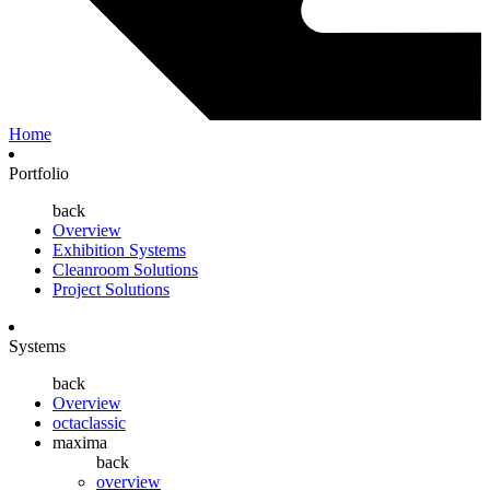
Home
Portfolio
back
Overview
Exhibition Systems
Cleanroom Solutions
Project Solutions
Systems
back
Overview
octaclassic
maxima
back
overview