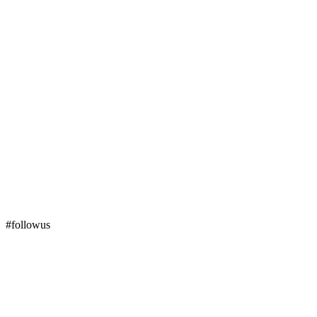
#followus