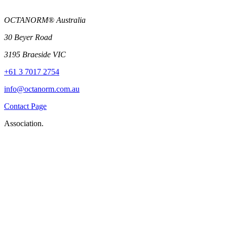
OCTANORM® Australia
30 Beyer Road
3195 Braeside VIC
+61 3 7017 2754
info@octanorm.com.au
Contact Page
Association.