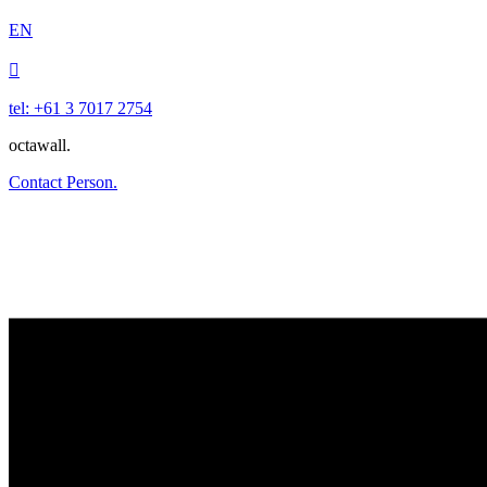
EN

tel: +61 3 7017 2754
octawall.
Contact Person.