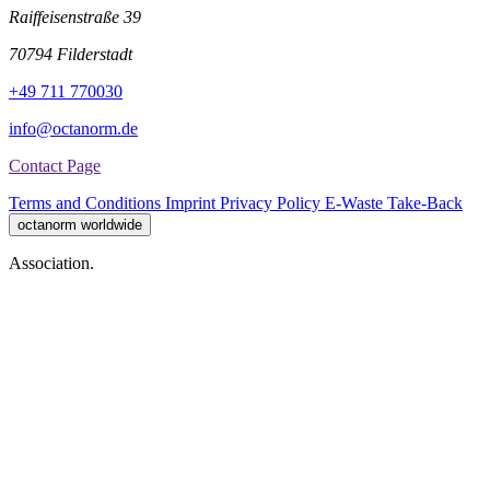
Raiffeisenstraße 39
70794 Filderstadt
+49 711 770030
info@octanorm.de
Contact Page
Terms and Conditions
Imprint
Privacy Policy
E-Waste Take-Back
octanorm worldwide
Association.