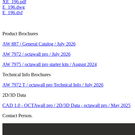
XE_196.pdf
E_196.dwg
E_196.dxf
Product Brochures
AW 887 / General Catalog / July 2026
AW 7972 / octawall pro / July 2026
AW 7975 / octawall pro starter kits / August 2024
Technical Info Brochures
AW 7972 T / octawall pro Technical Info / July 2026
2D/3D Data
CAD 1.0 - OCTAwall pro / 2D/3D Data - octawall pro / May 2025
Contact Person.