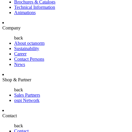
Brochures & Catalogs
Technical Information
Animations
Company
back
About octanorm
Sustainability
Career
Contact Persons
News
Shop & Partner
back
Sales Partners
ospi Network
Contact
back
Contact