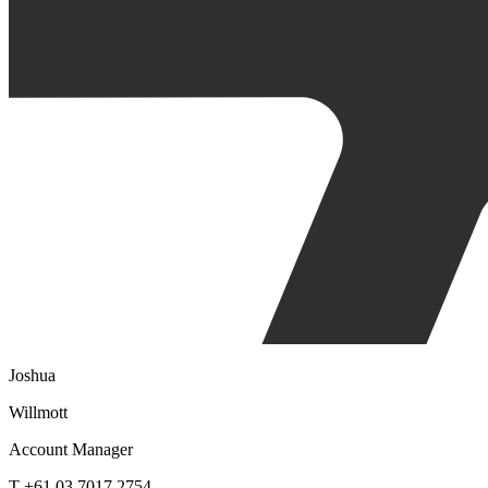
Joshua
Willmott
Account Manager
T +61 03 7017 2754