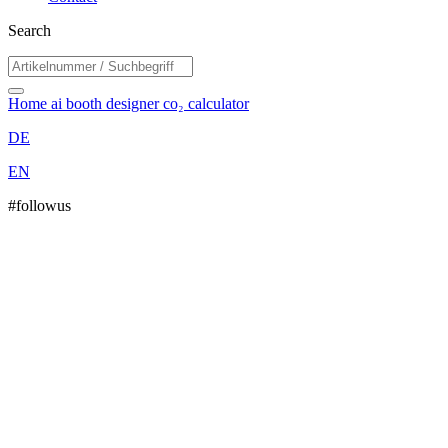
Search
Home
ai booth designer
co₂ calculator
DE
EN
#followus