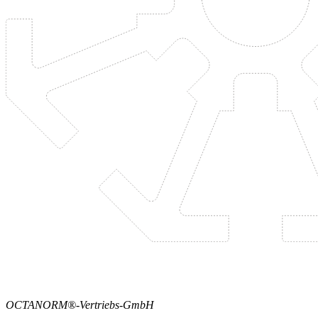
OCTANORM®-Vertriebs-GmbH