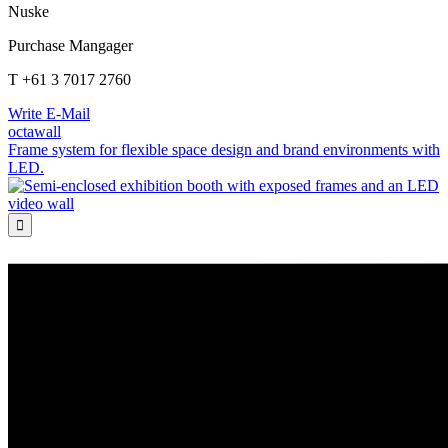
Nuske
Purchase Mangager
T +61 3 7017 2760
Write E-Mail
octawall
Frame system for flexible space design and brand environments with
LED.
