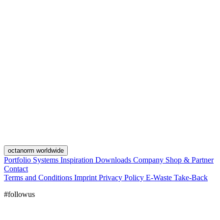
octanorm worldwide
Portfolio
Systems
Inspiration
Downloads
Company
Shop & Partner
Contact
Terms and Conditions
Imprint
Privacy Policy
E-Waste Take-Back
#followus