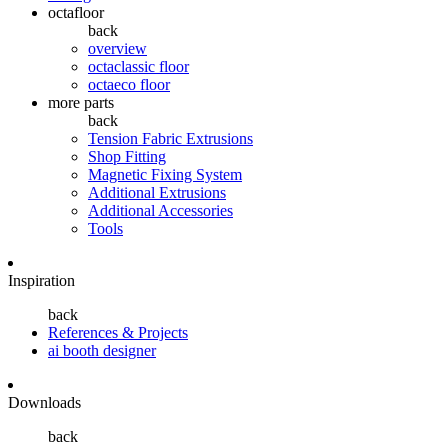
octafloor
back
overview
octaclassic floor
octaeco floor
more parts
back
Tension Fabric Extrusions
Shop Fitting
Magnetic Fixing System
Additional Extrusions
Additional Accessories
Tools
Inspiration
back
References & Projects
ai booth designer
Downloads
back