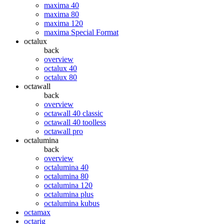
maxima 40
maxima 80
maxima 120
maxima Special Format
octalux
back
overview
octalux 40
octalux 80
octawall
back
overview
octawall 40 classic
octawall 40 toolless
octawall pro
octalumina
back
overview
octalumina 40
octalumina 80
octalumina 120
octalumina plus
octalumina kubus
octamax
octarig