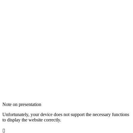
Note on presentation
Unfortunately, your device does not support the necessary functions
to display the website correctly.
