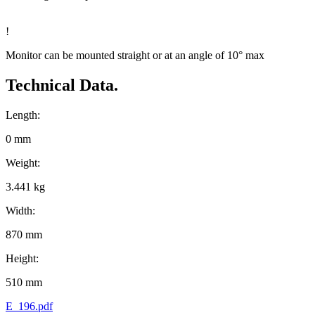
!
Monitor can be mounted straight or at an angle of 10° max
Technical Data.
Length:
0 mm
Weight:
3.441 kg
Width:
870 mm
Height:
510 mm
E_196.pdf