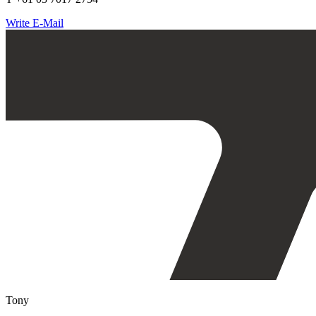
Write E-Mail
Tony