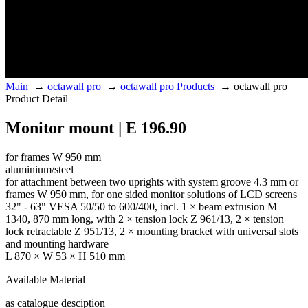
Main
→
octawall pro
→
octawall pro Products
→
octawall pro
Product Detail
Monitor mount | E 196.90
for frames W 950 mm
aluminium/steel
for attachment between two uprights with system groove 4.3 mm or
frames W 950 mm, for one sided monitor solutions of LCD screens
32" - 63" VESA 50/50 to 600/400, incl. 1 × beam extrusion M
1340, 870 mm long, with 2 × tension lock Z 961/13, 2 × tension
lock retractable Z 951/13, 2 × mounting bracket with universal slots
and mounting hardware
L 870 × W 53 × H 510 mm
Available Material
as catalogue desciption