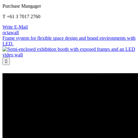
Purchase Mangager
T +61 3 7017 2760
Write E-Mail
octawall
Frame system for flexible space design and brand environments with
LED.
