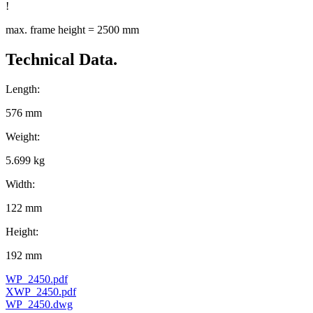
!
max. frame height = 2500 mm
Technical Data.
Length:
576 mm
Weight:
5.699 kg
Width:
122 mm
Height:
192 mm
WP_2450.pdf
XWP_2450.pdf
WP_2450.dwg