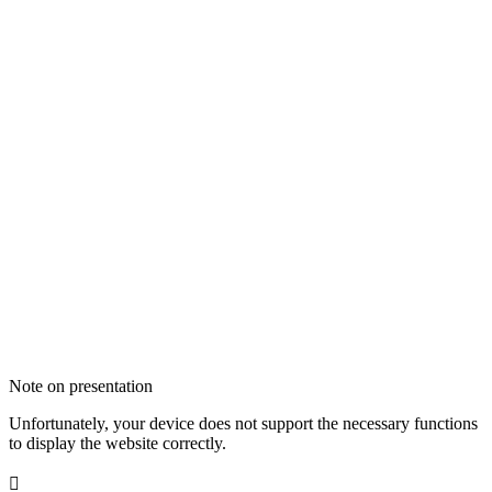
Note on presentation
Unfortunately, your device does not support the necessary functions
to display the website correctly.
