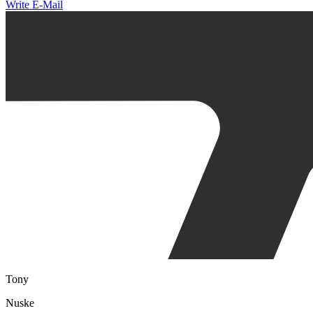
Write E-Mail
Tony
Nuske