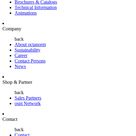
Brochures & Catalogs
Technical Information
Animations
Company
back
About octanorm
Sustainability
Career
Contact Persons
News
Shop & Partner
back
Sales Partners
ospi Network
Contact
back
Contact