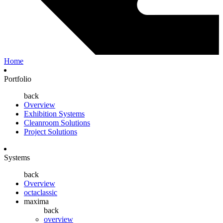
Home
Portfolio
back
Overview
Exhibition Systems
Cleanroom Solutions
Project Solutions
Systems
back
Overview
octaclassic
maxima
back
overview