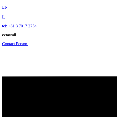
EN

tel: +61 3 7017 2754
octawall.
Contact Person.