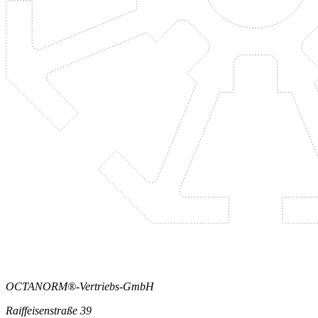
OCTANORM®-Vertriebs-GmbH
Raiffeisenstraße 39