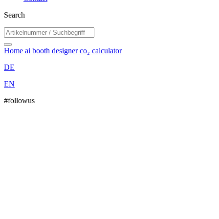
Search
Home
ai booth designer
co₂ calculator
DE
EN
#followus