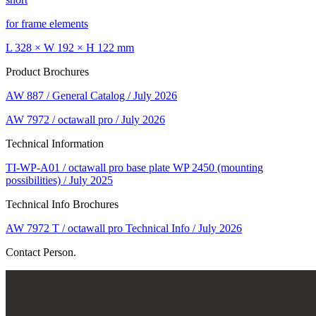
for frame elements
L 328 × W 192 × H 122 mm
Product Brochures
AW 887 / General Catalog / July 2026
AW 7972 / octawall pro / July 2026
Technical Information
TI-WP-A01 / octawall pro base plate WP 2450 (mounting
possibilities) / July 2025
Technical Info Brochures
AW 7972 T / octawall pro Technical Info / July 2026
Contact Person.