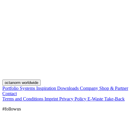
octanorm worldwide
Portfolio
Systems
Inspiration
Downloads
Company
Shop & Partner
Contact
Terms and Conditions
Imprint
Privacy Policy
E-Waste Take-Back
#followus