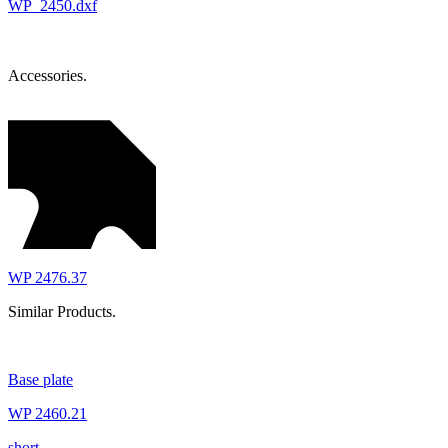
WP_2450.dxf
Accessories.
WP 2476.37
Similar Products.
Base plate
WP 2460.21
short