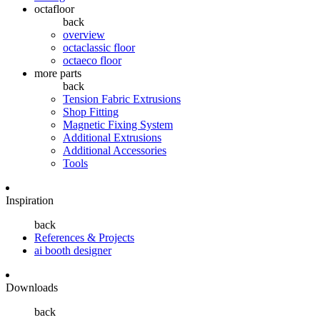
octafloor
back
overview
octaclassic floor
octaeco floor
more parts
back
Tension Fabric Extrusions
Shop Fitting
Magnetic Fixing System
Additional Extrusions
Additional Accessories
Tools
Inspiration
back
References & Projects
ai booth designer
Downloads
back