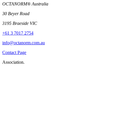
OCTANORM® Australia
30 Beyer Road
3195 Braeside VIC
+61 3 7017 2754
info@octanorm.com.au
Contact Page
Association.