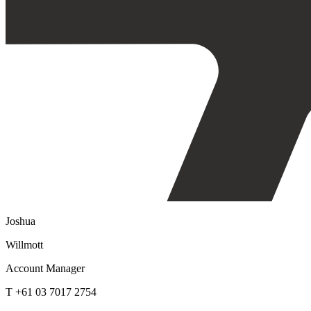
Joshua
Willmott
Account Manager
T +61 03 7017 2754