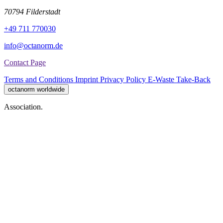
70794 Filderstadt
+49 711 770030
info@octanorm.de
Contact Page
Terms and Conditions
Imprint
Privacy Policy
E-Waste Take-Back
octanorm worldwide
Association.