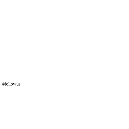
#followus