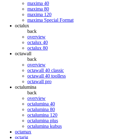
maxima 40
maxima 80
maxima 120
maxima Special Format
octalux
back
overview
octalux 40
octalux 80
octawall
back
overview
octawall 40 classic
octawall 40 toolless
octawall pro
octalumina
back
overview
octalumina 40
octalumina 80
octalumina 120
octalumina plus
octalumina kubus
octamax
octarig