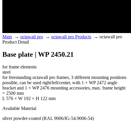
Main
→
octawall pro
→
octawall pro Products
→
octawall pro
Product Detail
Base plate | WP 2450.21
for frame elements
steel
for freestanding octawall pro frames, 3 different mounting positions
possible, can be used right/left/center, with 1 × WP 2472 angle
bracket and 1 × WP 2476 mounting accessories, max. frame height
= 2500 mm
L 576 × W 192 × H 122 mm
Available Material
silver powder-coated (RAL 9006/IG-54.9006-54)