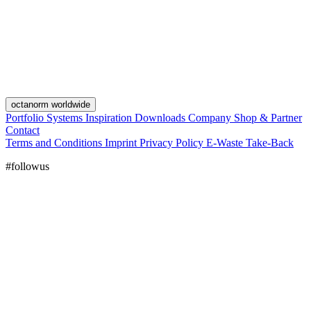
octanorm worldwide
Portfolio
Systems
Inspiration
Downloads
Company
Shop & Partner
Contact
Terms and Conditions
Imprint
Privacy Policy
E-Waste Take-Back
#followus