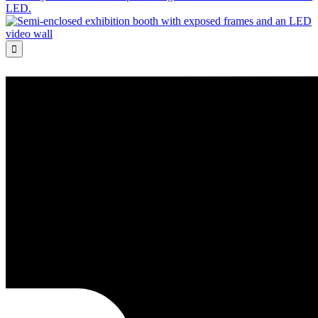
LED.
