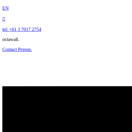
EN

tel: +61 3 7017 2754
octawall.
Contact Person.