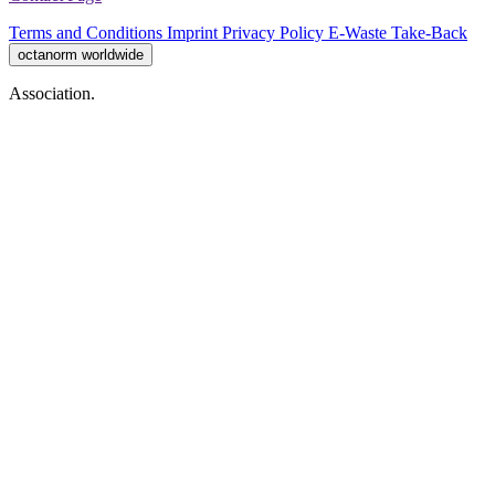
Terms and Conditions
Imprint
Privacy Policy
E-Waste Take-Back
octanorm worldwide
Association.