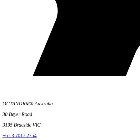
OCTANORM® Australia
30 Beyer Road
3195 Braeside VIC
+61 3 7017 2754