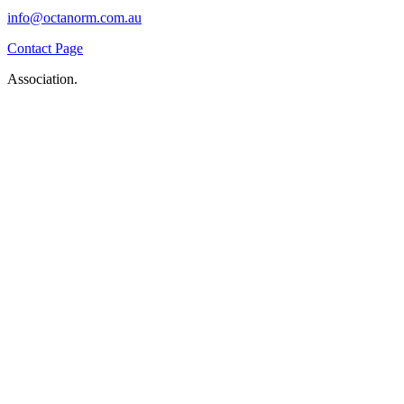
info@octanorm.com.au
Contact Page
Association.