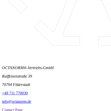
OCTANORM®-Vertriebs-GmbH
Raiffeisenstraße 39
70794 Filderstadt
+49 711 770030
info@octanorm.de
Contact Page