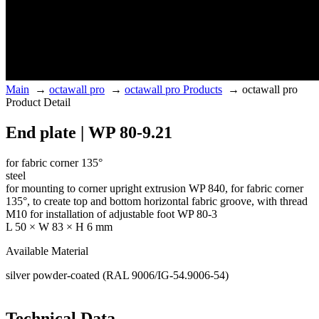
Main
→
octawall pro
→
octawall pro Products
→
octawall pro
Product Detail
End plate | WP 80-9.21
for fabric corner 135°
steel
for mounting to corner upright extrusion WP 840, for fabric corner
135°, to create top and bottom horizontal fabric groove, with thread
M10 for installation of adjustable foot WP 80-3
L 50 × W 83 × H 6 mm
Available Material
silver powder-coated (RAL 9006/IG-54.9006-54)
Technical Data.