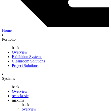
Home
Portfolio
back
Overview
Exhibition Systems
Cleanroom Solutions
Project Solutions
Systems
back
Overview
octaclassic
maxima
back
overview