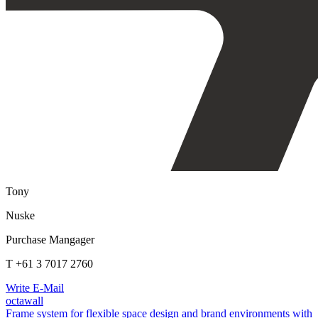
Tony
Nuske
Purchase Mangager
T +61 3 7017 2760
Write E-Mail
octawall
Frame system for flexible space design and brand environments with