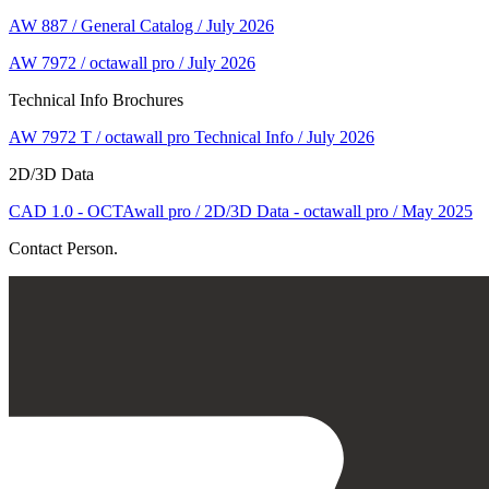
AW 887 / General Catalog / July 2026
AW 7972 / octawall pro / July 2026
Technical Info Brochures
AW 7972 T / octawall pro Technical Info / July 2026
2D/3D Data
CAD 1.0 - OCTAwall pro / 2D/3D Data - octawall pro / May 2025
Contact Person.