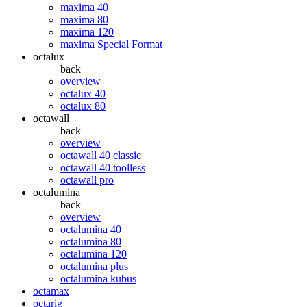
maxima 40
maxima 80
maxima 120
maxima Special Format
octalux
back
overview
octalux 40
octalux 80
octawall
back
overview
octawall 40 classic
octawall 40 toolless
octawall pro
octalumina
back
overview
octalumina 40
octalumina 80
octalumina 120
octalumina plus
octalumina kubus
octamax
octarig