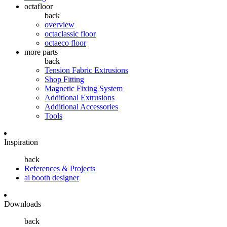
octafloor
back
overview
octaclassic floor
octaeco floor
more parts
back
Tension Fabric Extrusions
Shop Fitting
Magnetic Fixing System
Additional Extrusions
Additional Accessories
Tools
Inspiration
back
References & Projects
ai booth designer
Downloads
back