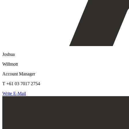
Joshua
Willmott
Account Manager
T +61 03 7017 2754
Write E-Mail