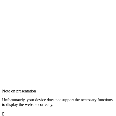
Note on presentation
Unfortunately, your device does not support the necessary functions
to display the website correctly.
