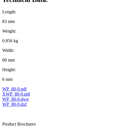
Length:
83 mm
Weight:
0.856 kg
Width:
60 mm
Height:
6 mm
WP_80-9.pdf
XWP_80-9.pdf
WP_80-9.dwg
WP_80-9.dxf
Product Brochures