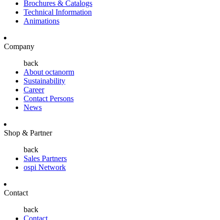
Brochures & Catalogs
Technical Information
Animations
Company
back
About octanorm
Sustainability
Career
Contact Persons
News
Shop & Partner
back
Sales Partners
ospi Network
Contact
back
Contact