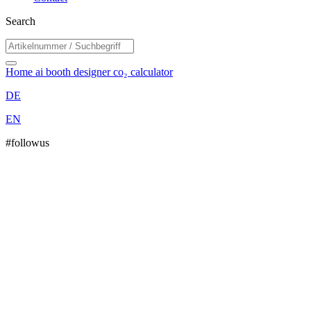
Search
Home
ai booth designer
co₂ calculator
DE
EN
#followus