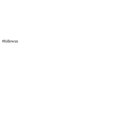
#followus