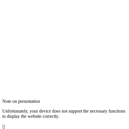
Note on presentation
Unfortunately, your device does not support the necessary functions
to display the website correctly.
