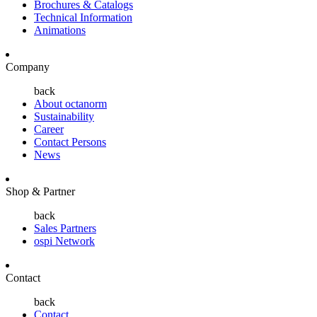
Brochures & Catalogs
Technical Information
Animations
Company
back
About octanorm
Sustainability
Career
Contact Persons
News
Shop & Partner
back
Sales Partners
ospi Network
Contact
back
Contact