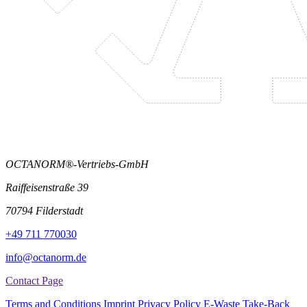
OCTANORM®-Vertriebs-GmbH
Raiffeisenstraße 39
70794 Filderstadt
+49 711 770030
info@octanorm.de
Contact Page
Terms and Conditions
Imprint
Privacy Policy
E-Waste Take-Back