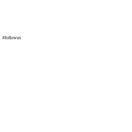
#followus