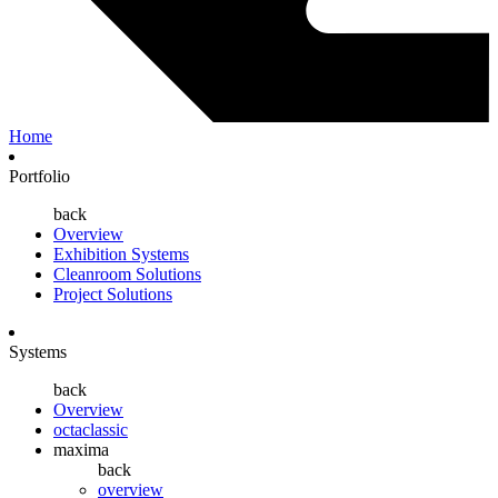
Home
Portfolio
back
Overview
Exhibition Systems
Cleanroom Solutions
Project Solutions
Systems
back
Overview
octaclassic
maxima
back
overview