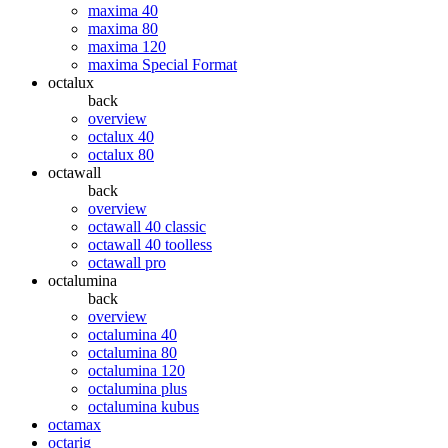
maxima 40
maxima 80
maxima 120
maxima Special Format
octalux
back
overview
octalux 40
octalux 80
octawall
back
overview
octawall 40 classic
octawall 40 toolless
octawall pro
octalumina
back
overview
octalumina 40
octalumina 80
octalumina 120
octalumina plus
octalumina kubus
octamax
octarig