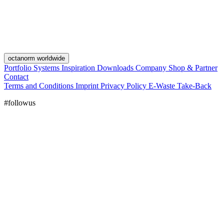
octanorm worldwide
Portfolio
Systems
Inspiration
Downloads
Company
Shop & Partner
Contact
Terms and Conditions
Imprint
Privacy Policy
E-Waste Take-Back
#followus