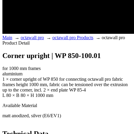
Main
→
octawall pro
→
octawall pro Products
→
octawall pro
Product Detail
Corner upright | WP 850-100.01
for 1000 mm frames
aluminium
1 × corner upright of WP 850 for connecting octawall pro fabric
frames height 1000 mm, fabric can be tensioned over the extrusion
up to the corner, incl. 2 × end plate WP 85-4
L 80 × B 80 × H 1000 mm
Available Material
matt anodized, silver (E6/EV1)
Technical Data.