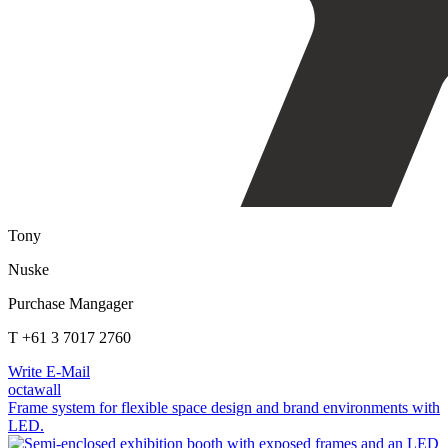
Tony
Nuske
Purchase Mangager
T +61 3 7017 2760
Write E-Mail
octawall
Frame system for flexible space design and brand environments with
LED.