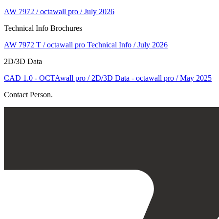
AW 7972 / octawall pro / July 2026
Technical Info Brochures
AW 7972 T / octawall pro Technical Info / July 2026
2D/3D Data
CAD 1.0 - OCTAwall pro / 2D/3D Data - octawall pro / May 2025
Contact Person.