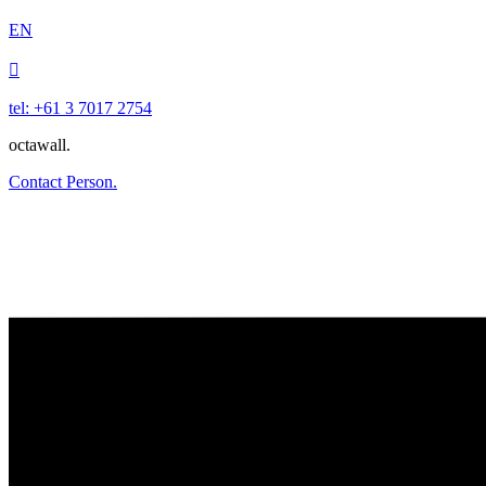
EN

tel: +61 3 7017 2754
octawall.
Contact Person.