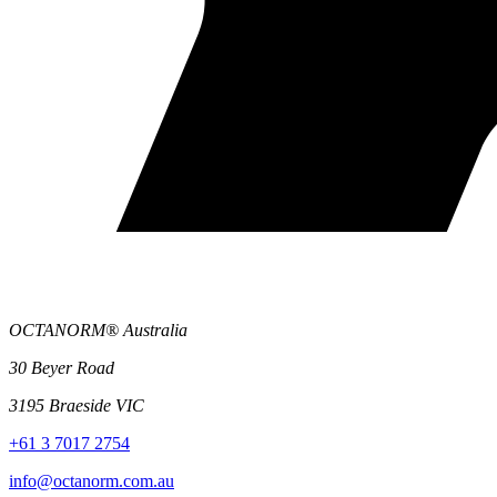
OCTANORM® Australia
30 Beyer Road
3195 Braeside VIC
+61 3 7017 2754
info@octanorm.com.au