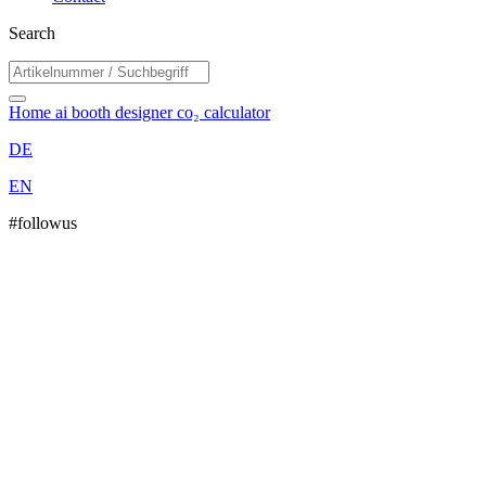
Search
Home
ai booth designer
co₂ calculator
DE
EN
#followus