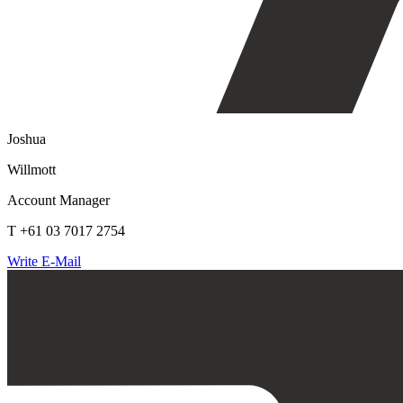
Joshua
Willmott
Account Manager
T +61 03 7017 2754
Write E-Mail