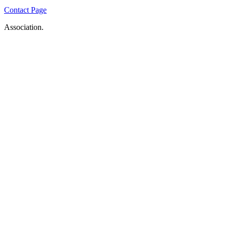
Contact Page
Association.