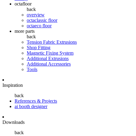
octafloor
back
overview
octaclassic floor
octaeco floor
more parts
back
Tension Fabric Extrusions
Shop Fitting
Magnetic Fixing System
Additional Extrusions
Additional Accessories
Tools
Inspiration
back
References & Projects
ai booth designer
Downloads
back