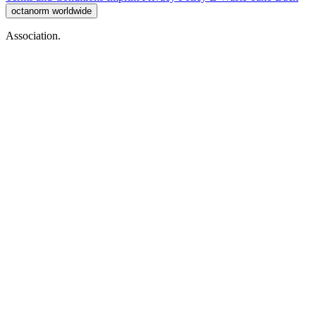
octanorm worldwide
Association.