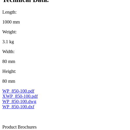
Length:
1000 mm
Weight:
3.1 kg
Width:
80 mm
Height:
80 mm
WP_850-100.pdf
XWP_850-100.pdf
WP_850-100.dwg
WP_850-100.dxf
Product Brochures