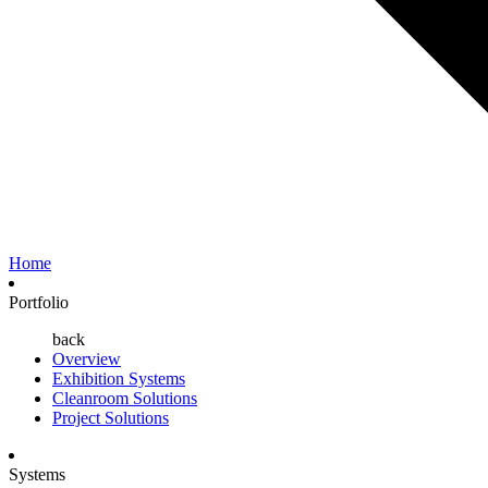
Home
Portfolio
back
Overview
Exhibition Systems
Cleanroom Solutions
Project Solutions
Systems