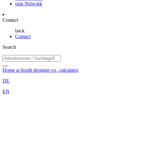
ospi Network
Contact
back
Contact
Search
Home
ai booth designer
co₂ calculator
DE
EN