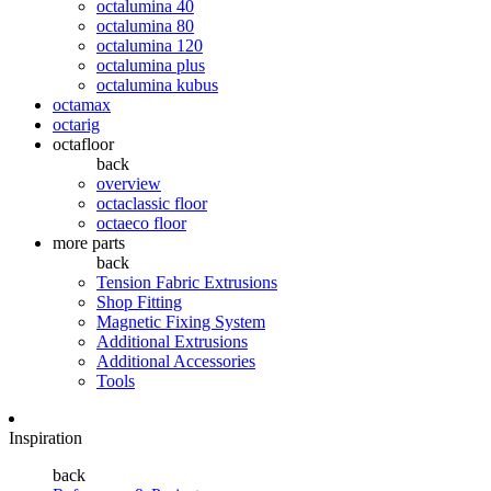
octalumina 40
octalumina 80
octalumina 120
octalumina plus
octalumina kubus
octamax
octarig
octafloor
back
overview
octaclassic floor
octaeco floor
more parts
back
Tension Fabric Extrusions
Shop Fitting
Magnetic Fixing System
Additional Extrusions
Additional Accessories
Tools
Inspiration
back