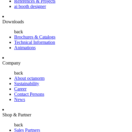
References & Projects
ai booth designer
Downloads
back
Brochures & Catalogs
Technical Information
Animations
Company
back
About octanorm
Sustainability
Career
Contact Persons
News
Shop & Partner
back
Sales Partners