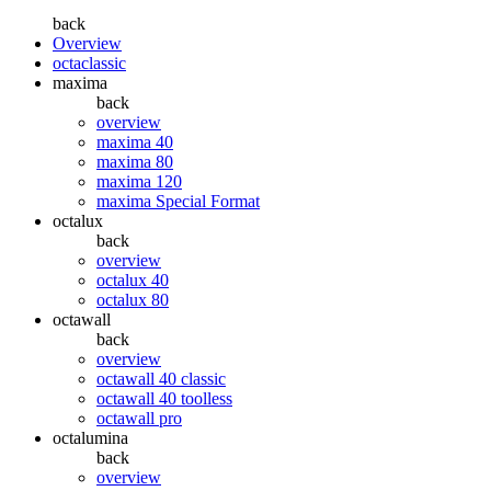
back
Overview
octaclassic
maxima
back
overview
maxima 40
maxima 80
maxima 120
maxima Special Format
octalux
back
overview
octalux 40
octalux 80
octawall
back
overview
octawall 40 classic
octawall 40 toolless
octawall pro
octalumina
back
overview