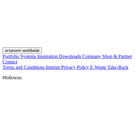
octanorm worldwide
Portfolio
Systems
Inspiration
Downloads
Company
Shop & Partner
Contact
Terms and Conditions
Imprint
Privacy Policy
E-Waste Take-Back
#followus