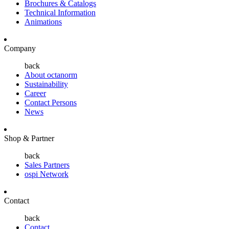
Brochures & Catalogs
Technical Information
Animations
Company
back
About octanorm
Sustainability
Career
Contact Persons
News
Shop & Partner
back
Sales Partners
ospi Network
Contact
back
Contact