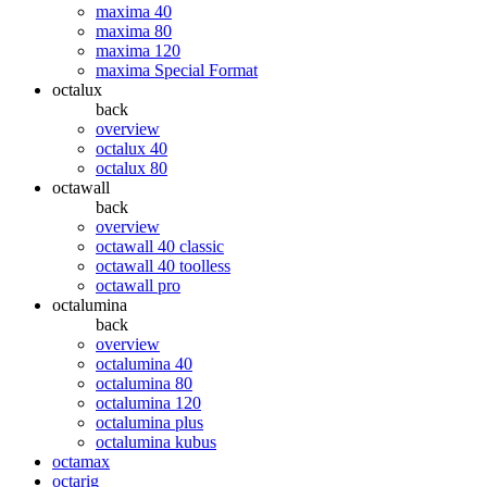
maxima 40
maxima 80
maxima 120
maxima Special Format
octalux
back
overview
octalux 40
octalux 80
octawall
back
overview
octawall 40 classic
octawall 40 toolless
octawall pro
octalumina
back
overview
octalumina 40
octalumina 80
octalumina 120
octalumina plus
octalumina kubus
octamax
octarig