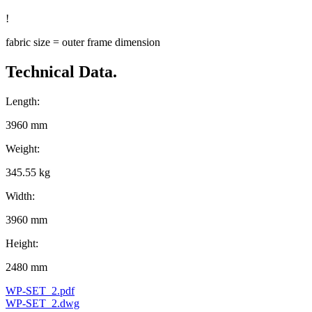
!
fabric size = outer frame dimension
Technical Data.
Length:
3960 mm
Weight:
345.55 kg
Width:
3960 mm
Height:
2480 mm
WP-SET_2.pdf
WP-SET_2.dwg