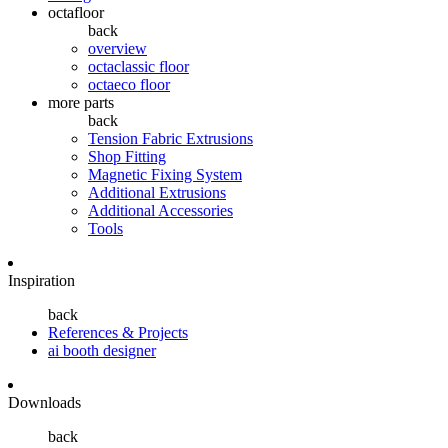
octafloor
back
overview
octaclassic floor
octaeco floor
more parts
back
Tension Fabric Extrusions
Shop Fitting
Magnetic Fixing System
Additional Extrusions
Additional Accessories
Tools
Inspiration
back
References & Projects
ai booth designer
Downloads
back