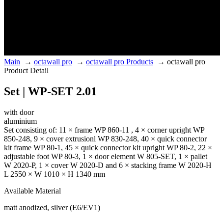
Main
→
octawall pro
→
octawall pro Products
→
octawall pro
Product Detail
Set | WP-SET 2.01
with door
aluminium
Set consisting of: 11 × frame WP 860-11 , 4 × corner upright WP
850-248, 9 × cover extrusionl WP 830-248, 40 × quick connector
kit frame WP 80-1, 45 × quick connector kit upright WP 80-2, 22 ×
adjustable foot WP 80-3, 1 × door element W 805-SET, 1 × pallet
W 2020-P, 1 × cover W 2020-D and 6 × stacking frame W 2020-H
L 2550 × W 1010 × H 1340 mm
Available Material
matt anodized, silver (E6/EV1)