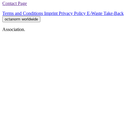
Contact Page
Terms and Conditions
Imprint
Privacy Policy
E-Waste Take-Back
octanorm worldwide
Association.