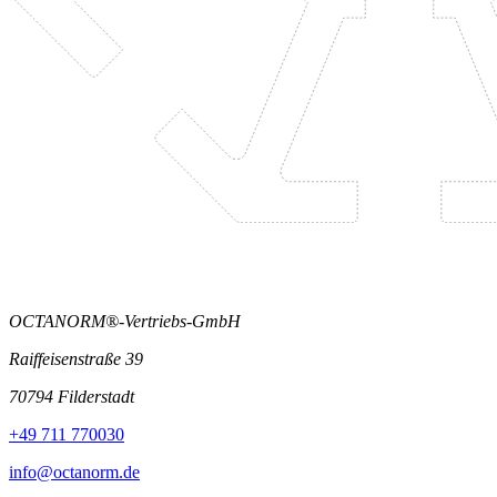
OCTANORM®-Vertriebs-GmbH
Raiffeisenstraße 39
70794 Filderstadt
+49 711 770030
info@octanorm.de