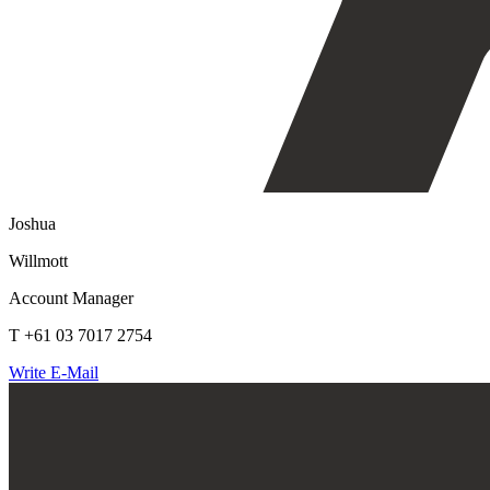
Joshua
Willmott
Account Manager
T +61 03 7017 2754
Write E-Mail