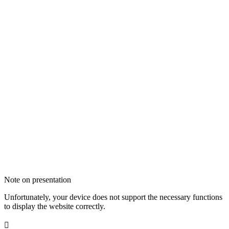
Note on presentation
Unfortunately, your device does not support the necessary functions
to display the website correctly.
