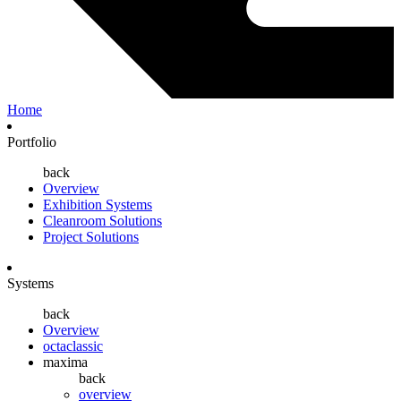
Home
Portfolio
back
Overview
Exhibition Systems
Cleanroom Solutions
Project Solutions
Systems
back
Overview
octaclassic
maxima
back
overview