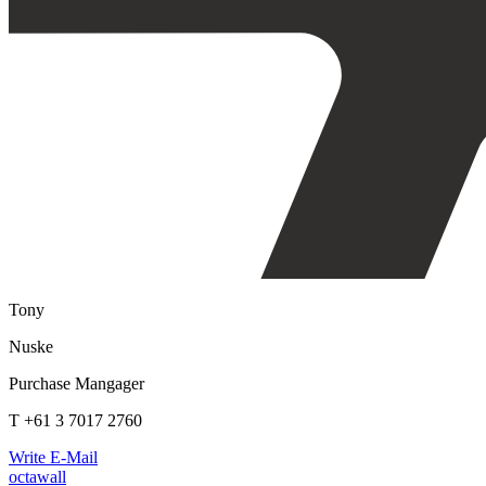
Tony
Nuske
Purchase Mangager
T +61 3 7017 2760
Write E-Mail
octawall