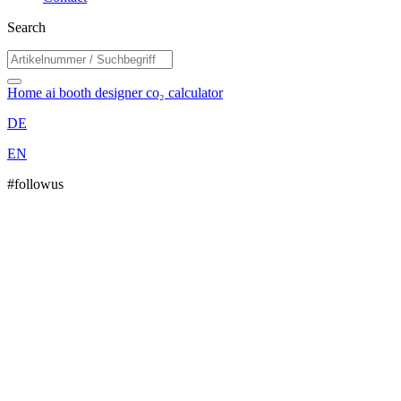
Search
Home
ai booth designer
co₂ calculator
DE
EN
#followus