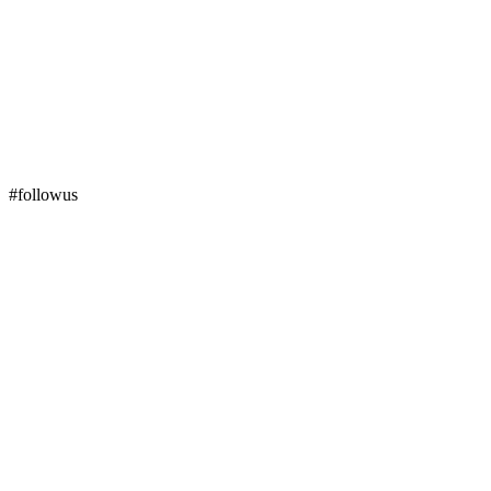
#followus