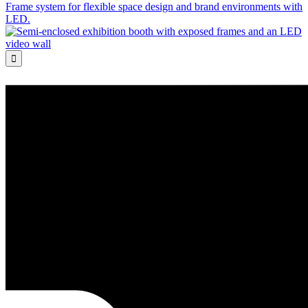
Frame system for flexible space design and brand environments with
LED.
