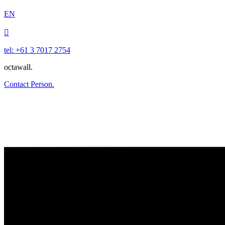
EN

tel: +61 3 7017 2754
octawall.
Contact Person.