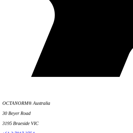
OCTANORM® Australia
30 Beyer Road
3195 Braeside VIC