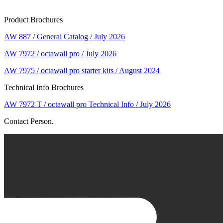
Product Brochures
AW 887 / General Catalog / July 2026
AW 7972 / octawall pro / July 2026
AW 7975 / octawall pro starter kits / August 2024
Technical Info Brochures
AW 7972 T / octawall pro Technical Info / July 2026
Contact Person.