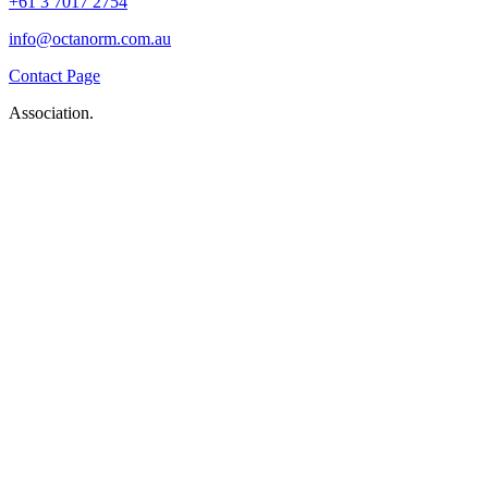
+61 3 7017 2754
info@octanorm.com.au
Contact Page
Association.