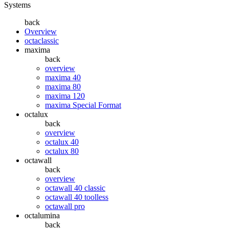
Systems
back
Overview
octaclassic
maxima
back
overview
maxima 40
maxima 80
maxima 120
maxima Special Format
octalux
back
overview
octalux 40
octalux 80
octawall
back
overview
octawall 40 classic
octawall 40 toolless
octawall pro
octalumina
back