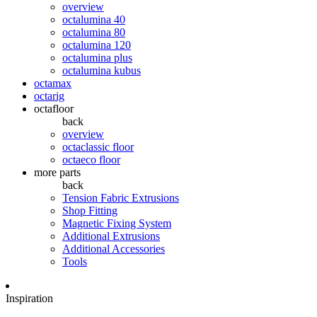
overview
octalumina 40
octalumina 80
octalumina 120
octalumina plus
octalumina kubus
octamax
octarig
octafloor
back
overview
octaclassic floor
octaeco floor
more parts
back
Tension Fabric Extrusions
Shop Fitting
Magnetic Fixing System
Additional Extrusions
Additional Accessories
Tools
Inspiration