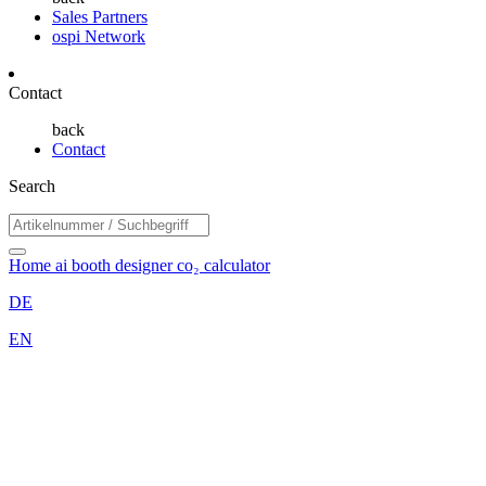
Sales Partners
ospi Network
Contact
back
Contact
Search
Home
ai booth designer
co₂ calculator
DE
EN