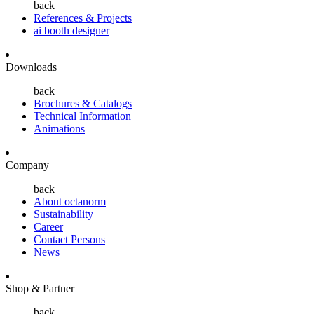
back
References & Projects
ai booth designer
Downloads
back
Brochures & Catalogs
Technical Information
Animations
Company
back
About octanorm
Sustainability
Career
Contact Persons
News
Shop & Partner
back