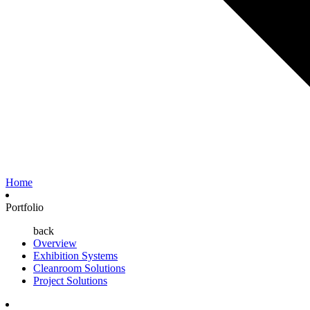
Home
Portfolio
back
Overview
Exhibition Systems
Cleanroom Solutions
Project Solutions