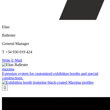
Elias
Ballester
General Manager
T +34 930 019 424
Write E-Mail
maxima
Extrusion system for customized exhibition booths and special
constructions.
