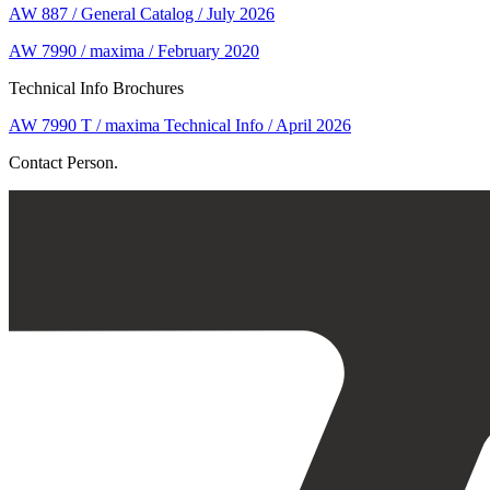
AW 887 / General Catalog / July 2026
AW 7990 / maxima / February 2020
Technical Info Brochures
AW 7990 T / maxima Technical Info / April 2026
Contact Person.