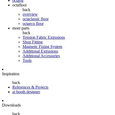
octarig
octafloor
back
overview
octaclassic floor
octaeco floor
more parts
back
Tension Fabric Extrusions
Shop Fitting
Magnetic Fixing System
Additional Extrusions
Additional Accessories
Tools
Inspiration
back
References & Projects
ai booth designer
Downloads
back