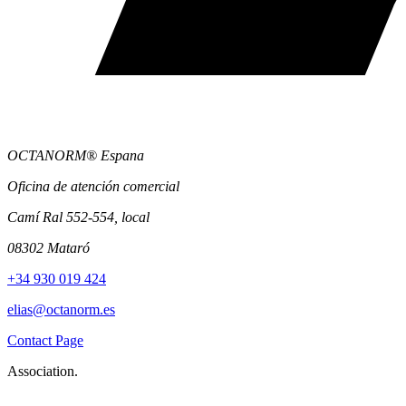
OCTANORM® Espana
Oficina de atención comercial
Camí Ral 552-554, local
08302 Mataró
+34 930 019 424
elias@octanorm.es
Contact Page
Association.