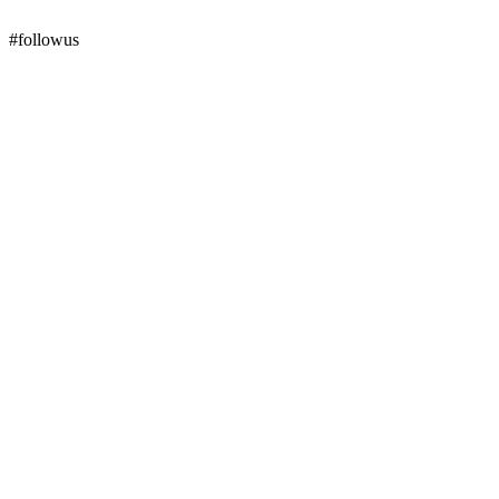
#followus