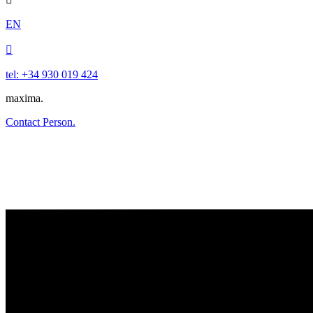
EN

tel: +34 930 019 424
maxima.
Contact Person.