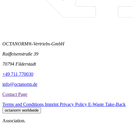
OCTANORM®-Vertriebs-GmbH
Raiffeisenstraße 39
70794 Filderstadt
+49 711 770030
info@octanorm.de
Contact Page
Terms and Conditions
Imprint
Privacy Policy
E-Waste Take-Back
octanorm worldwide
Association.