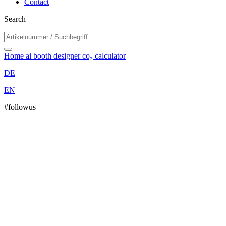
Contact
Search
Home
ai booth designer
co₂ calculator
DE
EN
#followus