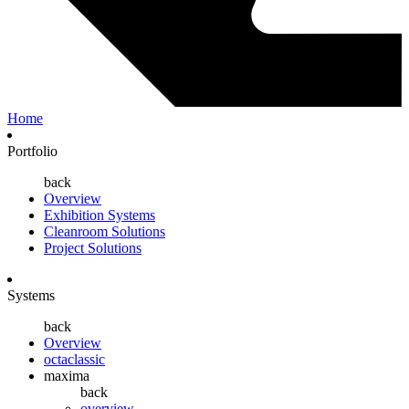
Home
Portfolio
back
Overview
Exhibition Systems
Cleanroom Solutions
Project Solutions
Systems
back
Overview
octaclassic
maxima
back
overview