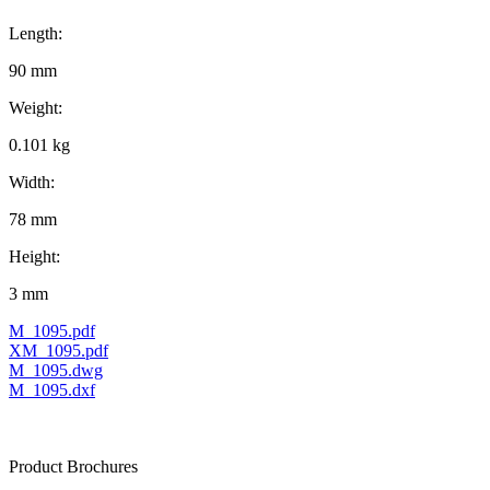
Length:
90 mm
Weight:
0.101 kg
Width:
78 mm
Height:
3 mm
M_1095.pdf
XM_1095.pdf
M_1095.dwg
M_1095.dxf
Product Brochures