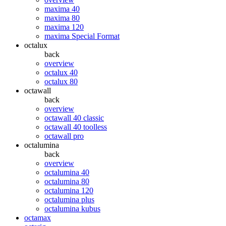
maxima 40
maxima 80
maxima 120
maxima Special Format
octalux
back
overview
octalux 40
octalux 80
octawall
back
overview
octawall 40 classic
octawall 40 toolless
octawall pro
octalumina
back
overview
octalumina 40
octalumina 80
octalumina 120
octalumina plus
octalumina kubus
octamax