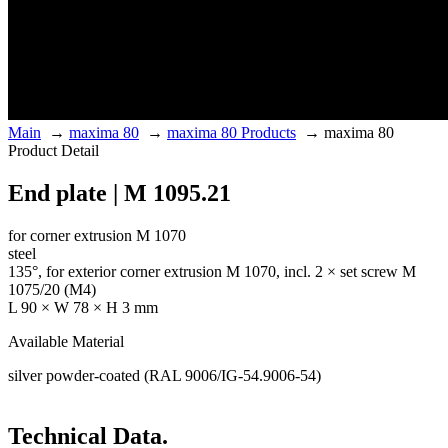
Main
→
maxima 80
→
maxima 80 Products
→
maxima 80
Product Detail
End plate | M 1095.21
for corner extrusion M 1070
steel
135°, for exterior corner extrusion M 1070, incl. 2 × set screw M
1075/20 (M4)
L 90 × W 78 × H 3 mm
Available Material
silver powder-coated (RAL 9006/IG-54.9006-54)
Technical Data.