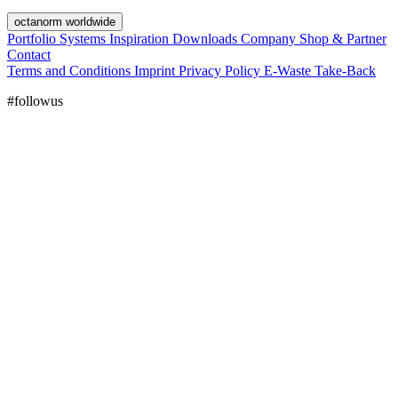
octanorm worldwide
Portfolio
Systems
Inspiration
Downloads
Company
Shop & Partner
Contact
Terms and Conditions
Imprint
Privacy Policy
E-Waste Take-Back
#followus