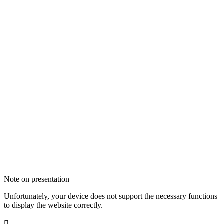
Note on presentation
Unfortunately, your device does not support the necessary functions
to display the website correctly.
