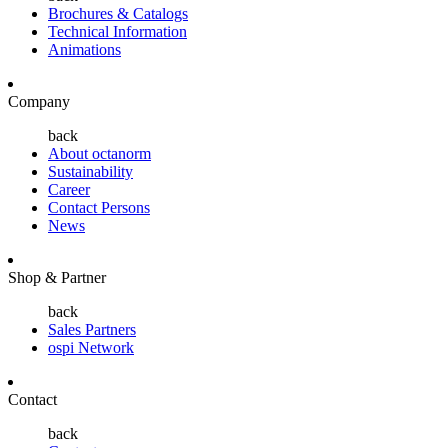
Brochures & Catalogs
Technical Information
Animations
Company
back
About octanorm
Sustainability
Career
Contact Persons
News
Shop & Partner
back
Sales Partners
ospi Network
Contact
back