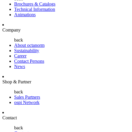
Brochures & Catalogs
Technical Information
Animations
Company
back
About octanorm
Sustainability
Career
Contact Persons
News
Shop & Partner
back
Sales Partners
ospi Network
Contact
back