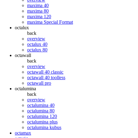
maxima 40
maxima 80
maxima 120
maxima Special Format
octalux
back
overview
octalux 40
octalux 80
octawall
back
overview
octawall 40 classic
octawall 40 toolless
octawall pro
octalumina
back
overview
octalumina 40
octalumina 80
octalumina 120
octalumina plus
octalumina kubus
octamax