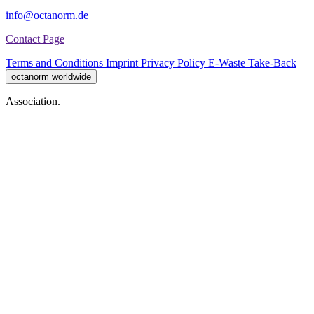
info@octanorm.de
Contact Page
Terms and Conditions
Imprint
Privacy Policy
E-Waste Take-Back
octanorm worldwide
Association.