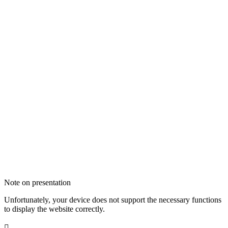
Note on presentation
Unfortunately, your device does not support the necessary functions
to display the website correctly.
