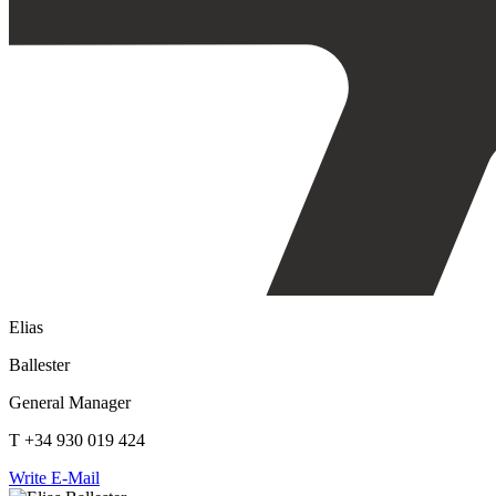
Elias
Ballester
General Manager
T +34 930 019 424
Write E-Mail