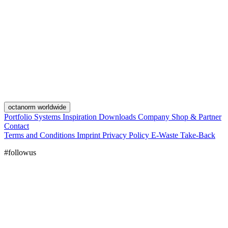
octanorm worldwide
Portfolio
Systems
Inspiration
Downloads
Company
Shop & Partner
Contact
Terms and Conditions
Imprint
Privacy Policy
E-Waste Take-Back
#followus