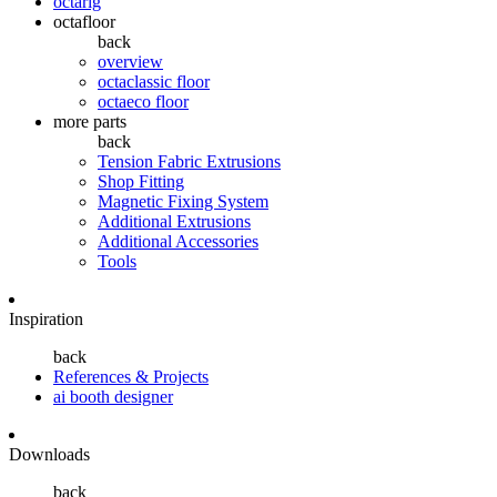
octarig
octafloor
back
overview
octaclassic floor
octaeco floor
more parts
back
Tension Fabric Extrusions
Shop Fitting
Magnetic Fixing System
Additional Extrusions
Additional Accessories
Tools
Inspiration
back
References & Projects
ai booth designer
Downloads
back