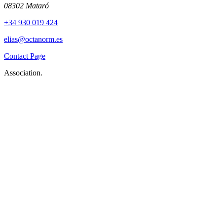
08302 Mataró
+34 930 019 424
elias@octanorm.es
Contact Page
Association.