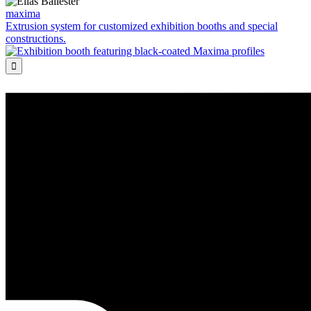
maxima
Extrusion system for customized exhibition booths and special
constructions.
