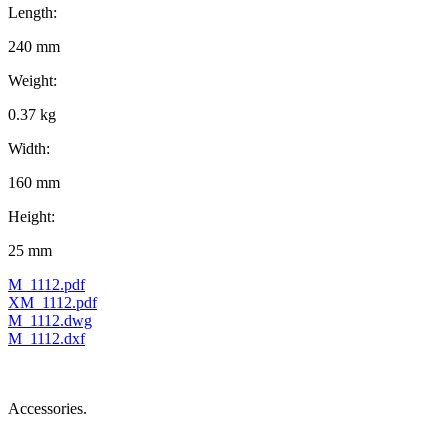
Length:
240 mm
Weight:
0.37 kg
Width:
160 mm
Height:
25 mm
M_1112.pdf
XM_1112.pdf
M_1112.dwg
M_1112.dxf
Accessories.