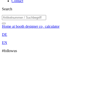
Contact
Search
Home
ai booth designer
co₂ calculator
DE
EN
#followus