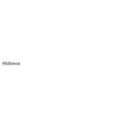
#followus