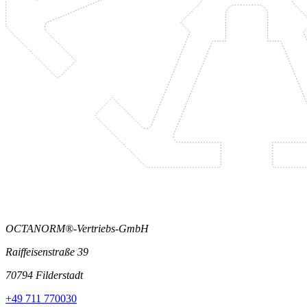
OCTANORM®-Vertriebs-GmbH
Raiffeisenstraße 39
70794 Filderstadt
+49 711 770030