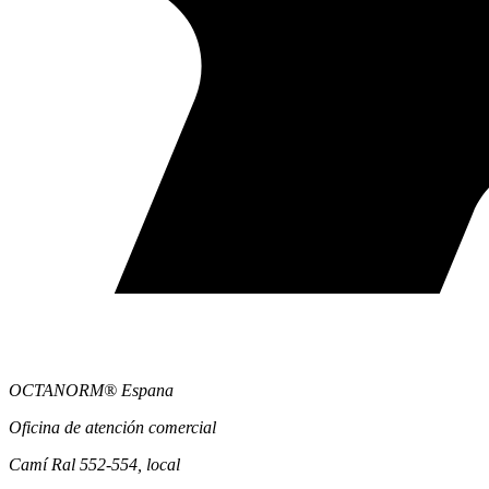
OCTANORM® Espana
Oficina de atención comercial
Camí Ral 552-554, local