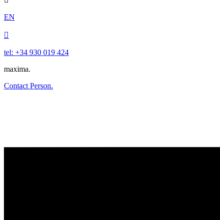
EN

tel: +34 930 019 424
maxima.
Contact Person.