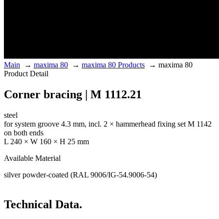
Main
→
maxima 80
→
maxima 80 Products
→
maxima 80
Product Detail
Corner bracing | M 1112.21
steel
for system groove 4.3 mm, incl. 2 × hammerhead fixing set M 1142
on both ends
L 240 × W 160 × H 25 mm
Available Material
silver powder-coated (RAL 9006/IG-54.9006-54)
Technical Data.