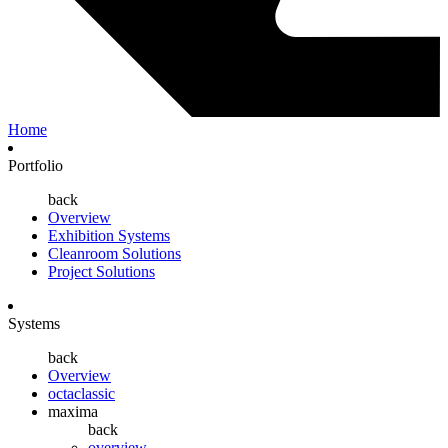
Home
Portfolio
back
Overview
Exhibition Systems
Cleanroom Solutions
Project Solutions
Systems
back
Overview
octaclassic
maxima
back
overview