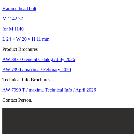
Hammerhead bolt
M 1142.37
for M 1140
L 24 × W 20 × H 11 mm
Product Brochures
AW 887 / General Catalog / July 2026
AW 7990 / maxima / February 2020
Technical Info Brochures
AW 7990 T / maxima Technical Info / April 2026
Contact Person.