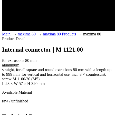
Main
→
maxima 80
→
maxima 80 Products
→
maxima 80
Product Detail
Internal connector | M 1121.00
for extrusions 80 mm
aluminium
straight, for all square and round extrusions 80 mm with a length up
to 999 mm, for vertical and horizontal use, incl. 8 × countersunk
screw M 1100/20 (M5)
L 23 × W 57 × H 320 mm
Available Material
raw / unfinished