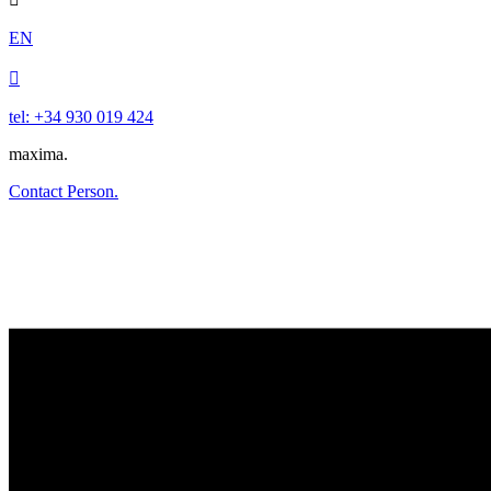
EN

tel: +34 930 019 424
maxima.
Contact Person.