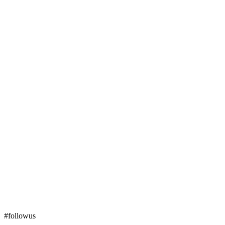
#followus