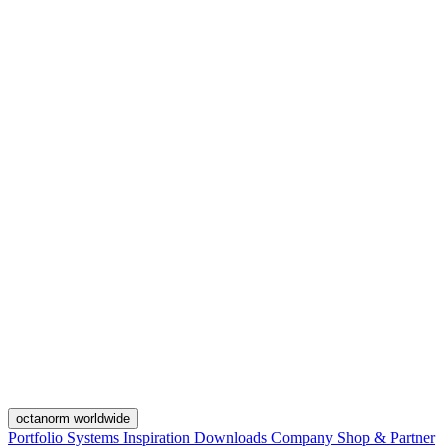
octanorm worldwide
Portfolio
Systems
Inspiration
Downloads
Company
Shop & Partner