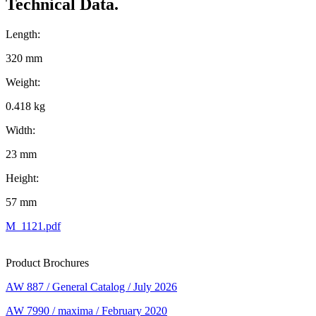
Technical Data.
Length:
320 mm
Weight:
0.418 kg
Width:
23 mm
Height:
57 mm
M_1121.pdf
Product Brochures
AW 887 / General Catalog / July 2026
AW 7990 / maxima / February 2020