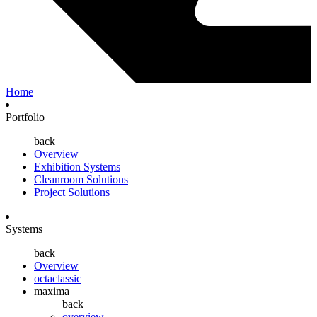
Home
Portfolio
back
Overview
Exhibition Systems
Cleanroom Solutions
Project Solutions
Systems
back
Overview
octaclassic
maxima
back
overview