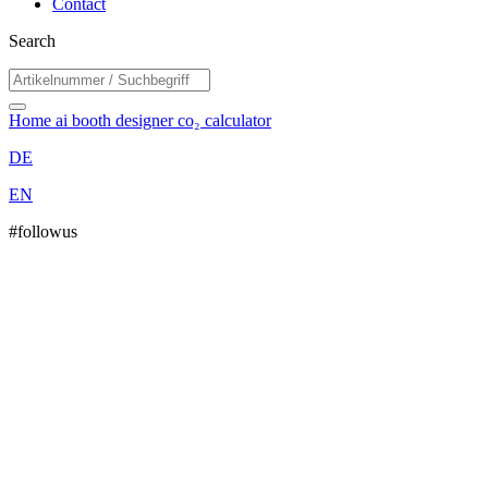
Contact
Search
Home
ai booth designer
co₂ calculator
DE
EN
#followus