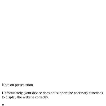
Note on presentation
Unfortunately, your device does not support the necessary functions
to display the website correctly.
