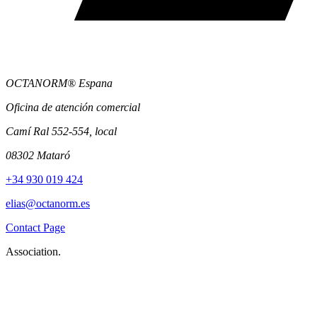
OCTANORM® Espana
Oficina de atención comercial
Camí Ral 552-554, local
08302 Mataró
+34 930 019 424
elias@octanorm.es
Contact Page
Association.