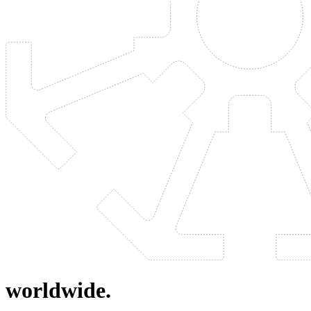
worldwide.