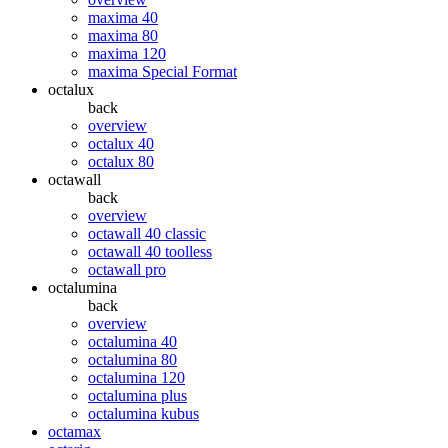
maxima 40
maxima 80
maxima 120
maxima Special Format
octalux
back
overview
octalux 40
octalux 80
octawall
back
overview
octawall 40 classic
octawall 40 toolless
octawall pro
octalumina
back
overview
octalumina 40
octalumina 80
octalumina 120
octalumina plus
octalumina kubus
octamax