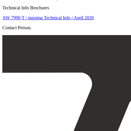
Technical Info Brochures
AW 7990 T / maxima Technical Info / April 2026
Contact Person.