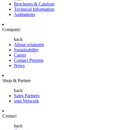
Brochures & Catalogs
Technical Information
Animations
Company
back
About octanorm
Sustainability
Career
Contact Persons
News
Shop & Partner
back
Sales Partners
ospi Network
Contact
back