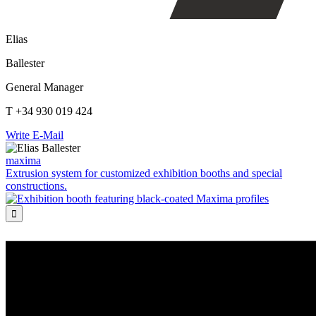
Elias
Ballester
General Manager
T +34 930 019 424
Write E-Mail
maxima
Extrusion system for customized exhibition booths and special
constructions.
