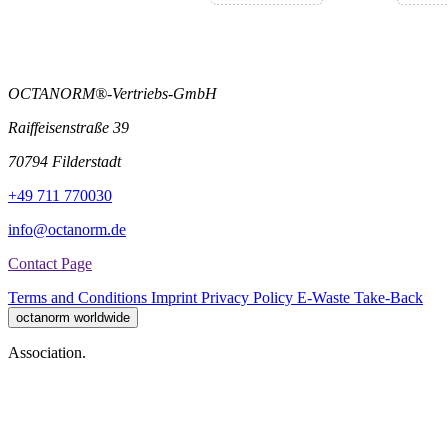
OCTANORM®-Vertriebs-GmbH
Raiffeisenstraße 39
70794 Filderstadt
+49 711 770030
info@octanorm.de
Contact Page
Terms and Conditions
Imprint
Privacy Policy
E-Waste Take-Back
octanorm worldwide
Association.