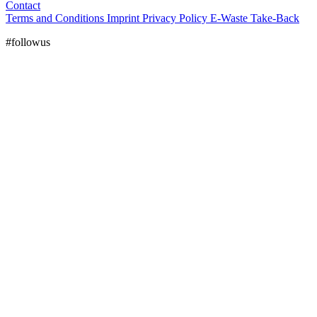
Contact
Terms and Conditions
Imprint
Privacy Policy
E-Waste Take-Back
#followus