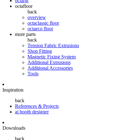
octarig
octafloor
back
overview
octaclassic floor
octaeco floor
more parts
back
Tension Fabric Extrusions
Shop Fitting
Magnetic Fixing System
Additional Extrusions
Additional Accessories
Tools
Inspiration
back
References & Projects
ai booth designer
Downloads
back