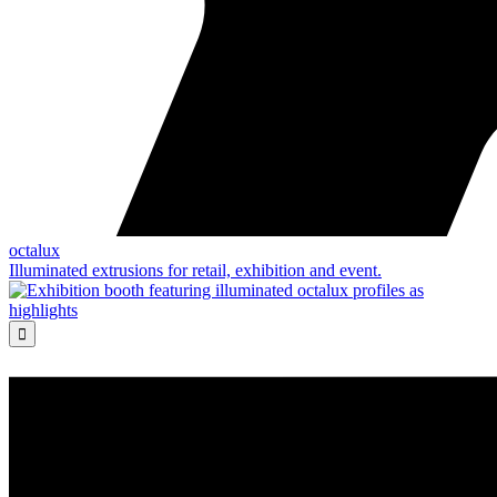
octalux
Illuminated extrusions for retail, exhibition and event.
