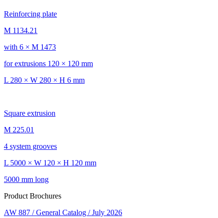
Reinforcing plate
M 1134.21
with 6 × M 1473
for extrusions 120 × 120 mm
L 280 × W 280 × H 6 mm
Square extrusion
M 225.01
4 system grooves
L 5000 × W 120 × H 120 mm
5000 mm long
Product Brochures
AW 887 / General Catalog / July 2026