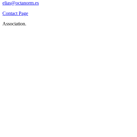
elias@octanorm.es
Contact Page
Association.