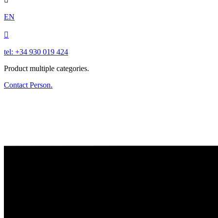
EN

tel: +34 930 019 424
Product multiple categories.
Contact Person.