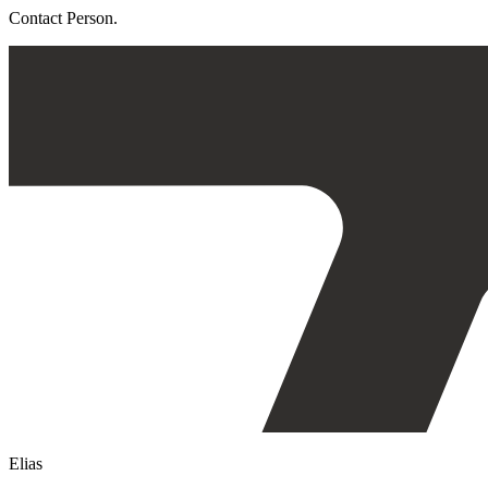
Contact Person.
Elias