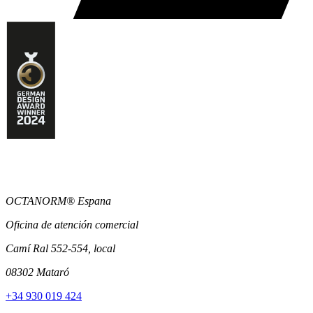
OCTANORM® Espana
Oficina de atención comercial
Camí Ral 552-554, local
08302 Mataró
+34 930 019 424