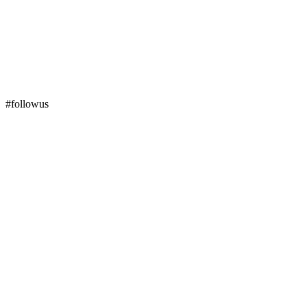
#followus