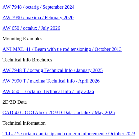
AW 7948 / octarig / September 2024
AW 7990 / maxima / February 2020
AW 650 / octalux / July 2026
Mounting Examples
ANI-MXL-41 / Beam with tie rod tensioning / October 2013
Technical Info Brochures
AW 7948 T / octarig Technical Info / January 2025
AW 7990 T / maxima Technical Info / April 2026
AW 650 T / octalux Technical Info / July 2026
2D/3D Data
CAD 4.0 - OCTAlux / 2D/3D Data - octalux / May 2025
Technical Information
TI-L-2.5 / octalux anti-slip and corner reinforcement / October 2023