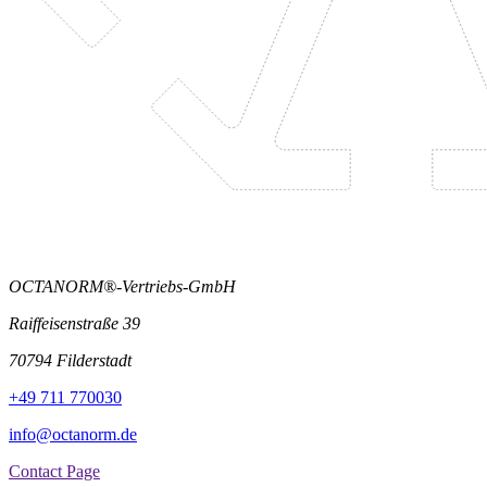
OCTANORM®-Vertriebs-GmbH
Raiffeisenstraße 39
70794 Filderstadt
+49 711 770030
info@octanorm.de
Contact Page