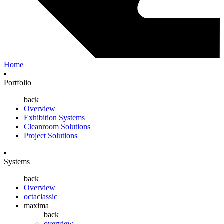
Home
Portfolio
back
Overview
Exhibition Systems
Cleanroom Solutions
Project Solutions
Systems
back
Overview
octaclassic
maxima
back
overview