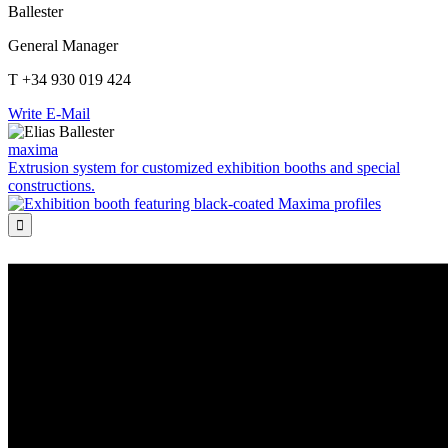
Ballester
General Manager
T +34 930 019 424
Write E-Mail
maxima
Extrusion system for customized exhibition booths and special
constructions.
