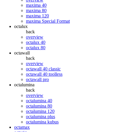
maxima 40
maxima 80
maxima 120
maxima Special Format
octalux
back
overview
octalux 40
octalux 80
octawall
back
overview
octawall 40 classic
octawall 40 toolless
octawall pro
octalumina
back
overview
octalumina 40
octalumina 80
octalumina 120
octalumina plus
octalumina kubus
octamax