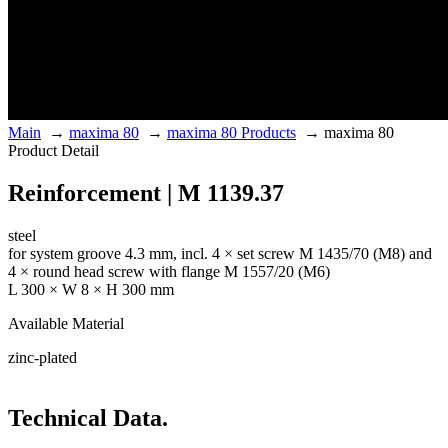
Main
→
maxima 80
→
maxima 80 Products
→
maxima 80
Product Detail
Reinforcement | M 1139.37
steel
for system groove 4.3 mm, incl. 4 × set screw M 1435/70 (M8) and
4 × round head screw with flange M 1557/20 (M6)
L 300 × W 8 × H 300 mm
Available Material
zinc-plated
Technical Data.