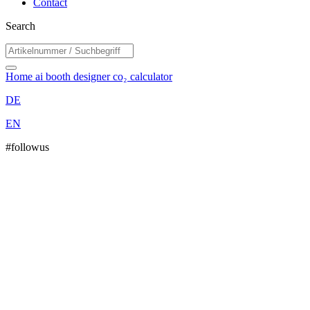
Contact
Search
Home
ai booth designer
co₂ calculator
DE
EN
#followus