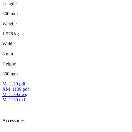
Length:
300 mm
Weight:
1.978 kg
Width:
8 mm
Height:
300 mm
M_1139.pdf
XM_1139.pdf
M_1139.dwg
M_1139.dxf
Accessories.