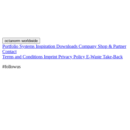
octanorm worldwide
Portfolio
Systems
Inspiration
Downloads
Company
Shop & Partner
Contact
Terms and Conditions
Imprint
Privacy Policy
E-Waste Take-Back
#followus