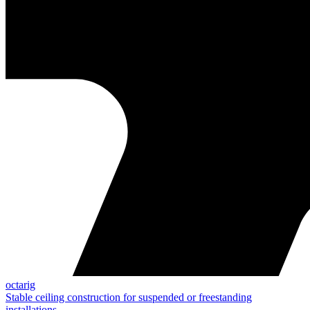
octarig
Stable ceiling construction for suspended or freestanding
installations.