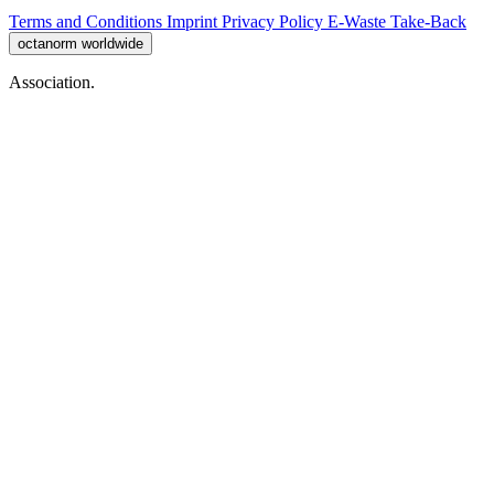
Terms and Conditions
Imprint
Privacy Policy
E-Waste Take-Back
octanorm worldwide
Association.