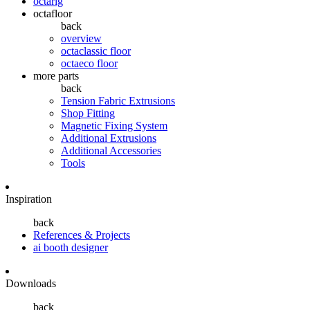
octarig
octafloor
back
overview
octaclassic floor
octaeco floor
more parts
back
Tension Fabric Extrusions
Shop Fitting
Magnetic Fixing System
Additional Extrusions
Additional Accessories
Tools
Inspiration
back
References & Projects
ai booth designer
Downloads
back