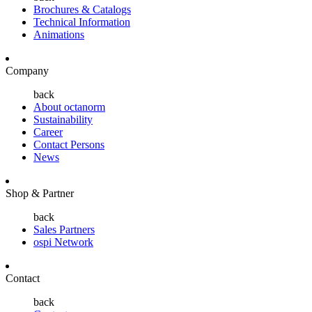
Brochures & Catalogs
Technical Information
Animations
Company
back
About octanorm
Sustainability
Career
Contact Persons
News
Shop & Partner
back
Sales Partners
ospi Network
Contact
back