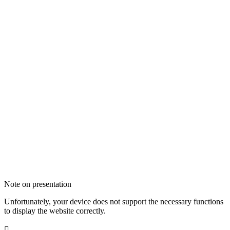
Note on presentation
Unfortunately, your device does not support the necessary functions
to display the website correctly.
