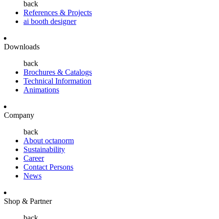
back
References & Projects
ai booth designer
Downloads
back
Brochures & Catalogs
Technical Information
Animations
Company
back
About octanorm
Sustainability
Career
Contact Persons
News
Shop & Partner
back