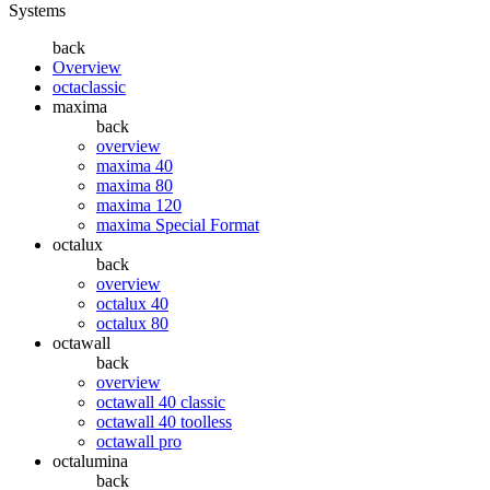
Systems
back
Overview
octaclassic
maxima
back
overview
maxima 40
maxima 80
maxima 120
maxima Special Format
octalux
back
overview
octalux 40
octalux 80
octawall
back
overview
octawall 40 classic
octawall 40 toolless
octawall pro
octalumina
back