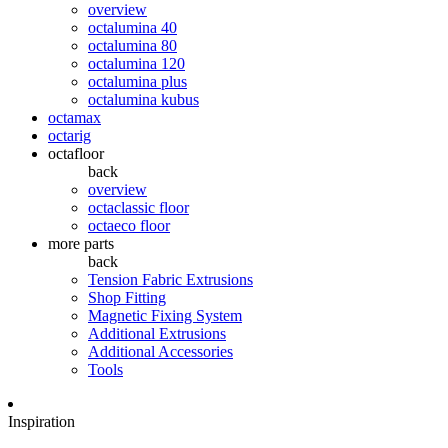
overview
octalumina 40
octalumina 80
octalumina 120
octalumina plus
octalumina kubus
octamax
octarig
octafloor
back
overview
octaclassic floor
octaeco floor
more parts
back
Tension Fabric Extrusions
Shop Fitting
Magnetic Fixing System
Additional Extrusions
Additional Accessories
Tools
Inspiration