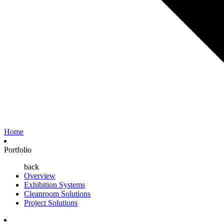
Home
Portfolio
back
Overview
Exhibition Systems
Cleanroom Solutions
Project Solutions