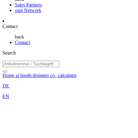
Sales Partners
ospi Network
Contact
back
Contact
Search
Home
ai booth designer
co₂ calculator
DE
EN