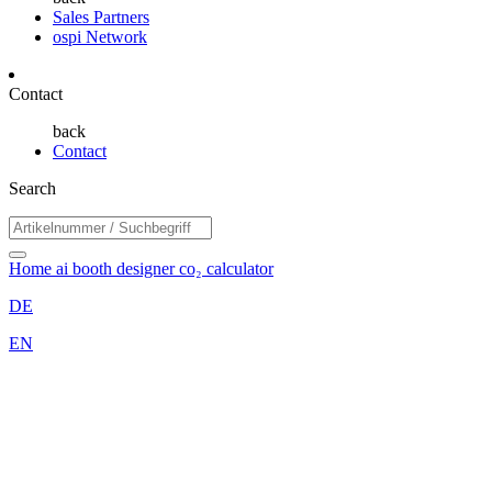
Sales Partners
ospi Network
Contact
back
Contact
Search
Home
ai booth designer
co₂ calculator
DE
EN