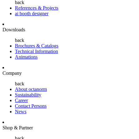
back
References & Projects
ai booth designer
Downloads
back
Brochures & Catalogs
Technical Information
Animations
Company
back
About octanorm
Sustainability
Career
Contact Persons
News
Shop & Partner
back