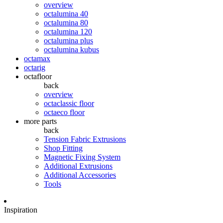
overview
octalumina 40
octalumina 80
octalumina 120
octalumina plus
octalumina kubus
octamax
octarig
octafloor
back
overview
octaclassic floor
octaeco floor
more parts
back
Tension Fabric Extrusions
Shop Fitting
Magnetic Fixing System
Additional Extrusions
Additional Accessories
Tools
Inspiration