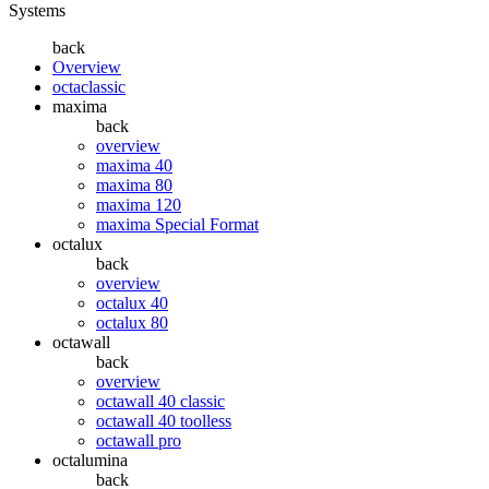
Systems
back
Overview
octaclassic
maxima
back
overview
maxima 40
maxima 80
maxima 120
maxima Special Format
octalux
back
overview
octalux 40
octalux 80
octawall
back
overview
octawall 40 classic
octawall 40 toolless
octawall pro
octalumina
back