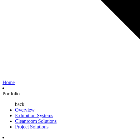
Home
Portfolio
back
Overview
Exhibition Systems
Cleanroom Solutions
Project Solutions