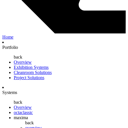
Home
Portfolio
back
Overview
Exhibition Systems
Cleanroom Solutions
Project Solutions
Systems
back
Overview
octaclassic
maxima
back
overview