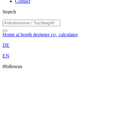
Contact
Search
Home
ai booth designer
co₂ calculator
DE
EN
#followus