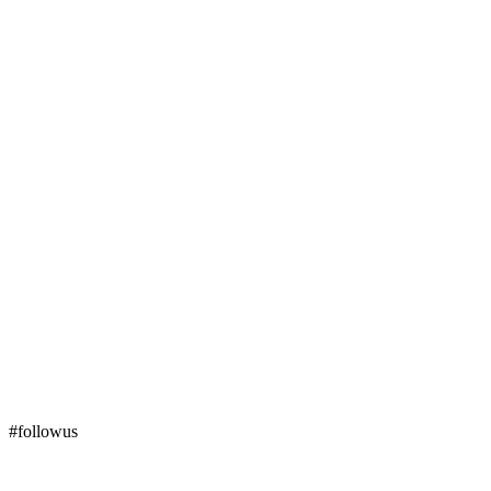
#followus