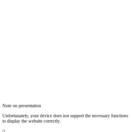
Note on presentation
Unfortunately, your device does not support the necessary functions
to display the website correctly.
