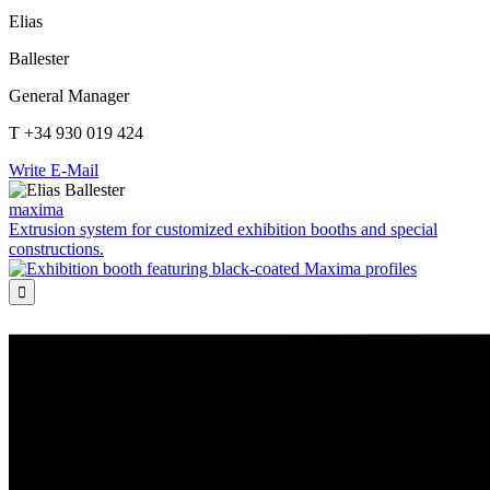
Elias
Ballester
General Manager
T +34 930 019 424
Write E-Mail
maxima
Extrusion system for customized exhibition booths and special
constructions.
