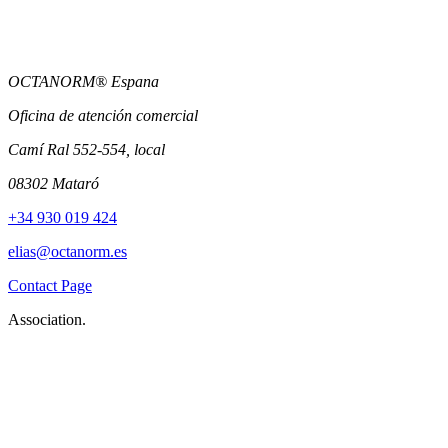
OCTANORM® Espana
Oficina de atención comercial
Camí Ral 552-554, local
08302 Mataró
+34 930 019 424
elias@octanorm.es
Contact Page
Association.