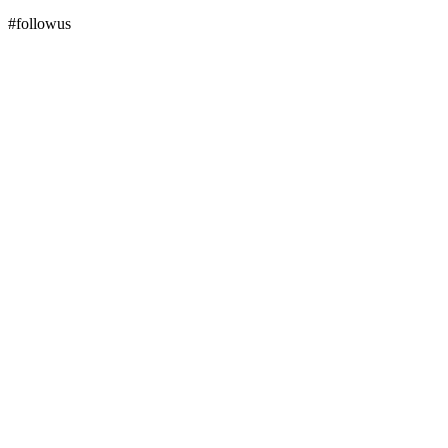
#followus