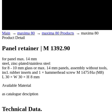
Main
→
maxima 80
→
maxima 80 Products
→
maxima 80
Product Detail
Panel retainer | M 1392.90
for panel max. 14 mm
steel, zinc-plated/stainless steel
for 8 - 10 mm glass or max. 14 mm panels, assembly without tools,
incl. rubber inserts and 1 × hammerhead screw M 1475/Ha (M8)
L 30 × W 30 × H 8 mm
Available Material
as catalogue desciption
Technical Data.