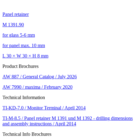
Panel retainer
M 1391.90
for glass 5-6 mm
for panel max. 10 mm
L 30 × W 30 × H 8 mm
Product Brochures
AW 887 / General Catalog / July 2026
AW 7990 / maxima / February 2020
Technical Information
TI-KD-7.0 / Monitor Terminal / April 2014
TI-M-8.5 / Panel retainer M 1391 und M 1392 - drilling dimensions
and assembly instructions / April 2014
Technical Info Brochures