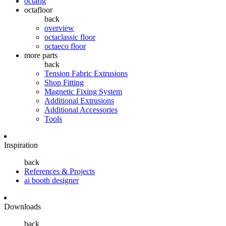
octarig
octafloor
back
overview
octaclassic floor
octaeco floor
more parts
back
Tension Fabric Extrusions
Shop Fitting
Magnetic Fixing System
Additional Extrusions
Additional Accessories
Tools
Inspiration
back
References & Projects
ai booth designer
Downloads
back