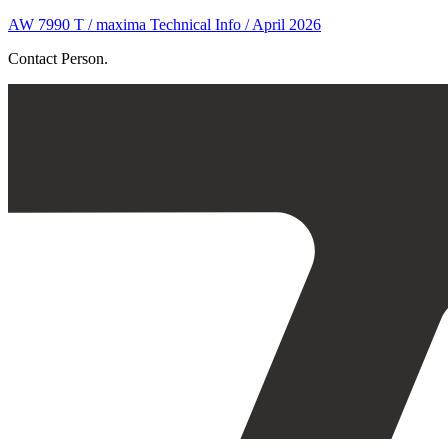
AW 7990 T / maxima Technical Info / April 2026
Contact Person.