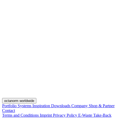
octanorm worldwide
Portfolio
Systems
Inspiration
Downloads
Company
Shop & Partner
Contact
Terms and Conditions
Imprint
Privacy Policy
E-Waste Take-Back