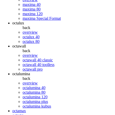
maxima 40
maxima 80
maxima 120
maxima Special Format
octalux
back
overview
octalux 40
octalux 80
octawall
back
overview
octawall 40 classic
octawall 40 toolless
octawall pro
octalumina
back
overview
octalumina 40
octalumina 80
octalumina 120
octalumina plus
octalumina kubus
octamax