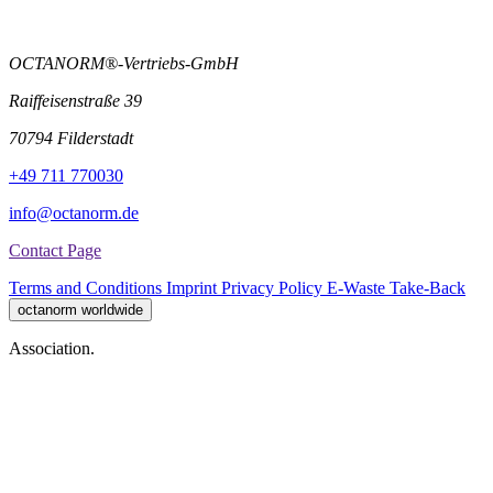
OCTANORM®-Vertriebs-GmbH
Raiffeisenstraße 39
70794 Filderstadt
+49 711 770030
info@octanorm.de
Contact Page
Terms and Conditions
Imprint
Privacy Policy
E-Waste Take-Back
octanorm worldwide
Association.