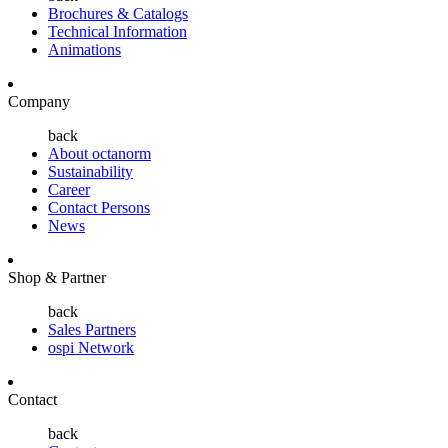
Brochures & Catalogs
Technical Information
Animations
Company
back
About octanorm
Sustainability
Career
Contact Persons
News
Shop & Partner
back
Sales Partners
ospi Network
Contact
back