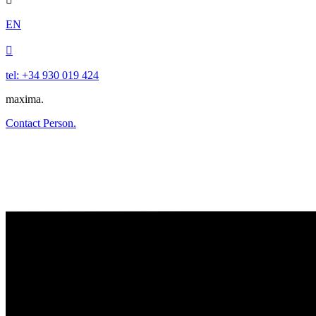
EN

tel: +34 930 019 424
maxima.
Contact Person.