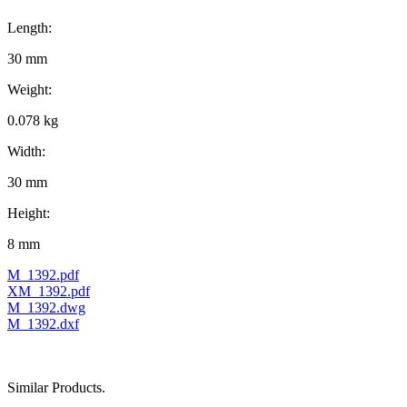
Length:
30 mm
Weight:
0.078 kg
Width:
30 mm
Height:
8 mm
M_1392.pdf
XM_1392.pdf
M_1392.dwg
M_1392.dxf
Similar Products.