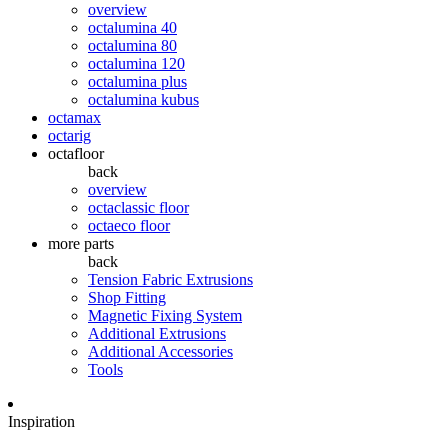
overview
octalumina 40
octalumina 80
octalumina 120
octalumina plus
octalumina kubus
octamax
octarig
octafloor
back
overview
octaclassic floor
octaeco floor
more parts
back
Tension Fabric Extrusions
Shop Fitting
Magnetic Fixing System
Additional Extrusions
Additional Accessories
Tools
Inspiration