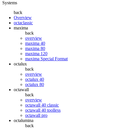
Systems
back
Overview
octaclassic
maxima
back
overview
maxima 40
maxima 80
maxima 120
maxima Special Format
octalux
back
overview
octalux 40
octalux 80
octawall
back
overview
octawall 40 classic
octawall 40 toolless
octawall pro
octalumina
back