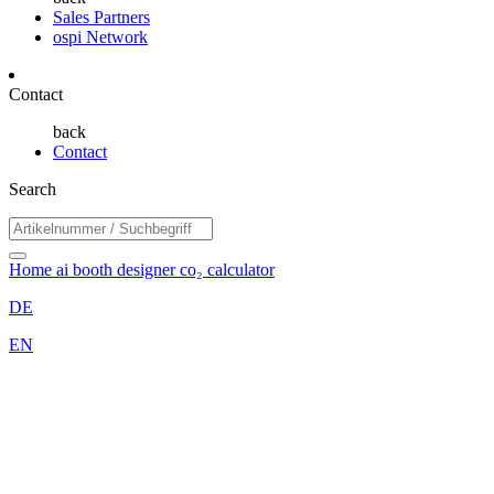
Sales Partners
ospi Network
Contact
back
Contact
Search
Home
ai booth designer
co₂ calculator
DE
EN