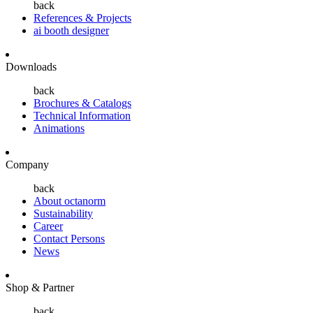
back
References & Projects
ai booth designer
Downloads
back
Brochures & Catalogs
Technical Information
Animations
Company
back
About octanorm
Sustainability
Career
Contact Persons
News
Shop & Partner
back