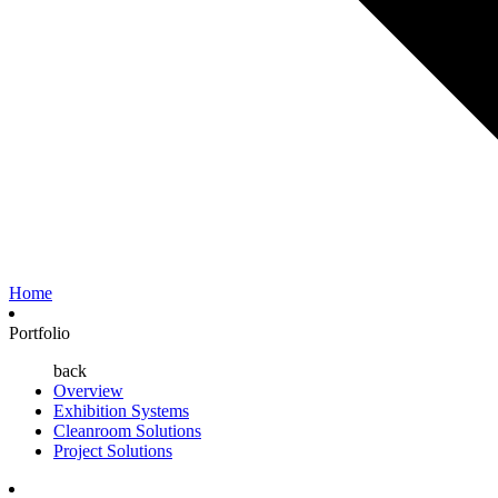
Home
Portfolio
back
Overview
Exhibition Systems
Cleanroom Solutions
Project Solutions