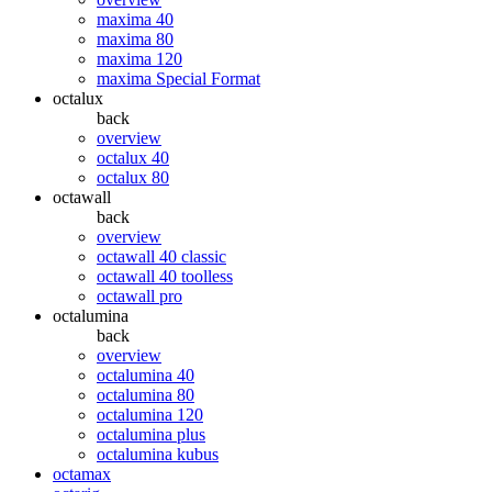
maxima 40
maxima 80
maxima 120
maxima Special Format
octalux
back
overview
octalux 40
octalux 80
octawall
back
overview
octawall 40 classic
octawall 40 toolless
octawall pro
octalumina
back
overview
octalumina 40
octalumina 80
octalumina 120
octalumina plus
octalumina kubus
octamax