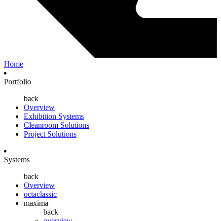
Home
Portfolio
back
Overview
Exhibition Systems
Cleanroom Solutions
Project Solutions
Systems
back
Overview
octaclassic
maxima
back
overview