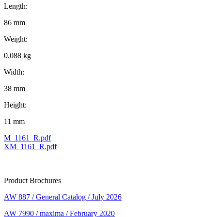
Length:
86 mm
Weight:
0.088 kg
Width:
38 mm
Height:
11 mm
M_1161_R.pdf
XM_1161_R.pdf
Product Brochures
AW 887 / General Catalog / July 2026
AW 7990 / maxima / February 2020