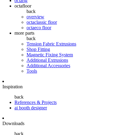
octarig
octafloor
back
overview
octaclassic floor
octaeco floor
more parts
back
Tension Fabric Extrusions
Shop Fitting
Magnetic Fixing System
Additional Extrusions
Additional Accessories
Tools
Inspiration
back
References & Projects
ai booth designer
Downloads
back