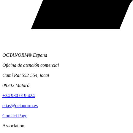
OCTANORM® Espana
Oficina de atención comercial
Camí Ral 552-554, local
08302 Mataró
+34 930 019 424
elias@octanorm.es
Contact Page
Association.