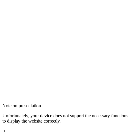
Note on presentation
Unfortunately, your device does not support the necessary functions
to display the website correctly.
