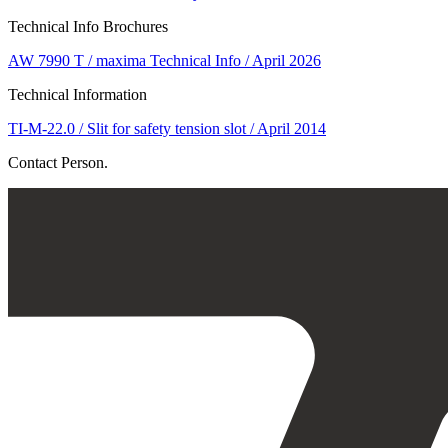
Technical Info Brochures
AW 7990 T / maxima Technical Info / April 2026
Technical Information
TI-M-22.0 / Slit for safety tension slot / April 2014
Contact Person.