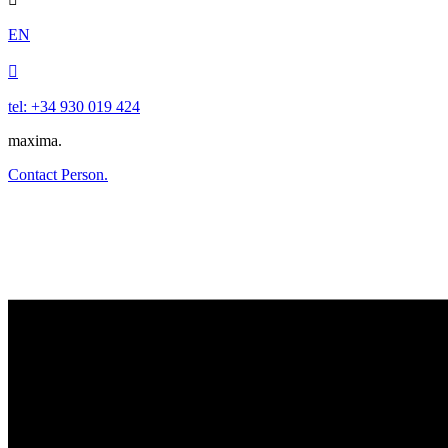
EN

tel: +34 930 019 424
maxima.
Contact Person.