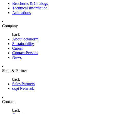
Brochures & Catalogs
Technical Information
Animations
Company
back
About octanorm
Sustainability
Career
Contact Persons
News
Shop & Partner
back
Sales Partners
ospi Network
Contact
back