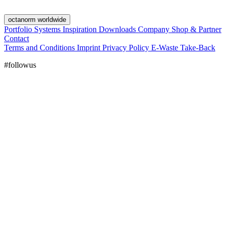
octanorm worldwide
Portfolio
Systems
Inspiration
Downloads
Company
Shop & Partner
Contact
Terms and Conditions
Imprint
Privacy Policy
E-Waste Take-Back
#followus