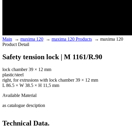
Main
→
maxima 120
→
maxima 120 Products
→
maxima 120
Product Detail
Safety tension lock | M 1161/R.90
lock chamber 39 × 12 mm
plastic/steel
right, for extrusions with lock chamber 39 × 12 mm
L 86.5 × W 38.5 × H 11,5 mm
Available Material
as catalogue desciption
Technical Data.