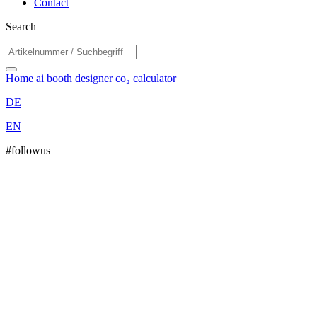
Contact
Search
Home
ai booth designer
co₂ calculator
DE
EN
#followus