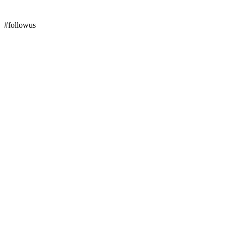
#followus