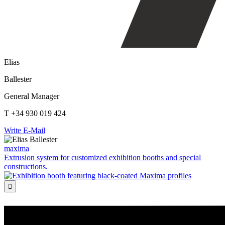
Elias
Ballester
General Manager
T +34 930 019 424
Write E-Mail
maxima
Extrusion system for customized exhibition booths and special
constructions.
