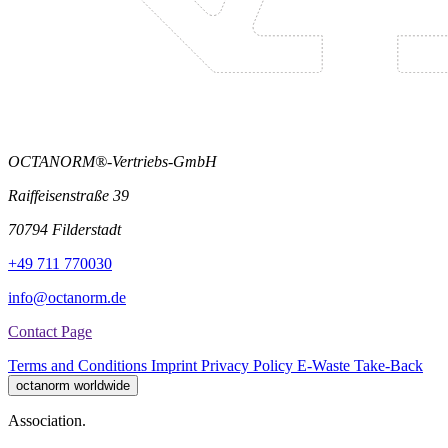
OCTANORM®-Vertriebs-GmbH
Raiffeisenstraße 39
70794 Filderstadt
+49 711 770030
info@octanorm.de
Contact Page
Terms and Conditions
Imprint
Privacy Policy
E-Waste Take-Back
octanorm worldwide
Association.