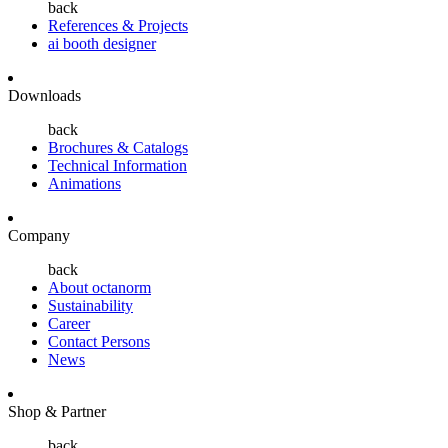
back
References & Projects
ai booth designer
Downloads
back
Brochures & Catalogs
Technical Information
Animations
Company
back
About octanorm
Sustainability
Career
Contact Persons
News
Shop & Partner
back