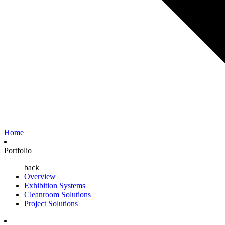
Home
Portfolio
back
Overview
Exhibition Systems
Cleanroom Solutions
Project Solutions