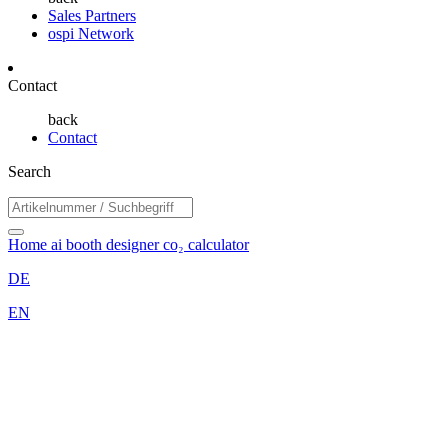
Sales Partners
ospi Network
Contact
back
Contact
Search
Home
ai booth designer
co₂ calculator
DE
EN