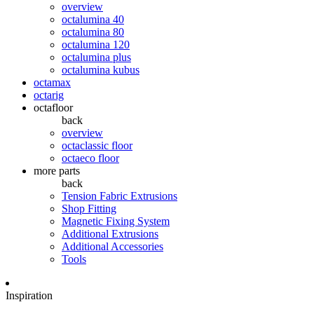
overview
octalumina 40
octalumina 80
octalumina 120
octalumina plus
octalumina kubus
octamax
octarig
octafloor
back
overview
octaclassic floor
octaeco floor
more parts
back
Tension Fabric Extrusions
Shop Fitting
Magnetic Fixing System
Additional Extrusions
Additional Accessories
Tools
Inspiration