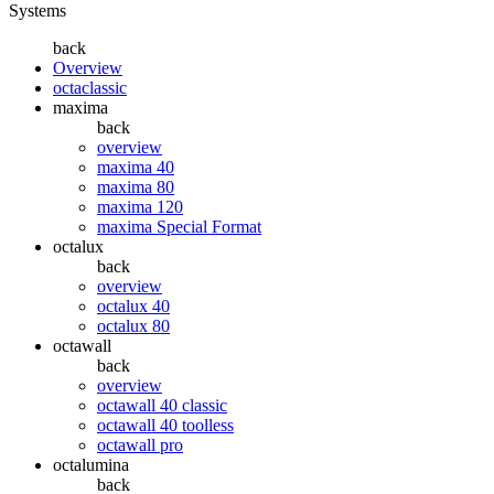
Systems
back
Overview
octaclassic
maxima
back
overview
maxima 40
maxima 80
maxima 120
maxima Special Format
octalux
back
overview
octalux 40
octalux 80
octawall
back
overview
octawall 40 classic
octawall 40 toolless
octawall pro
octalumina
back