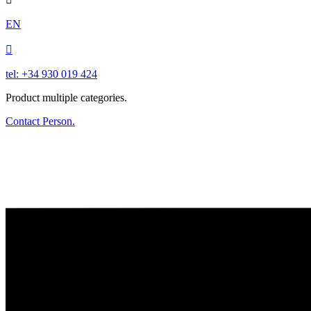
EN

tel: +34 930 019 424
Product multiple categories.
Contact Person.