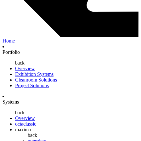
Home
Portfolio
back
Overview
Exhibition Systems
Cleanroom Solutions
Project Solutions
Systems
back
Overview
octaclassic
maxima
back
overview