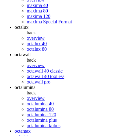
maxima 40
maxima 80
maxima 120
maxima Special Format
octalux
back
overview
octalux 40
octalux 80
octawall
back
overview
octawall 40 classic
octawall 40 toolless
octawall pro
octalumina
back
overview
octalumina 40
octalumina 80
octalumina 120
octalumina plus
octalumina kubus
octamax