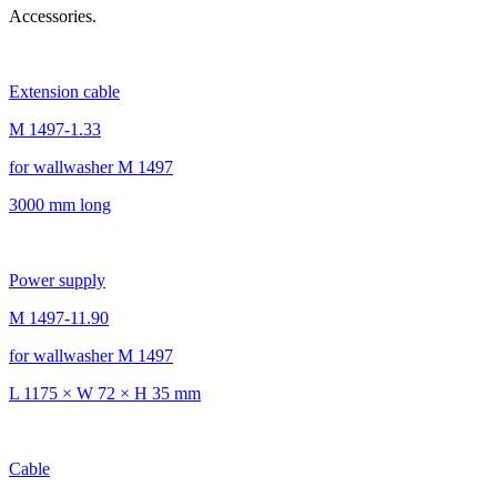
Accessories.
Extension cable
M 1497-1.33
for wallwasher M 1497
3000 mm long
Power supply
M 1497-11.90
for wallwasher M 1497
L 1175 × W 72 × H 35 mm
Cable