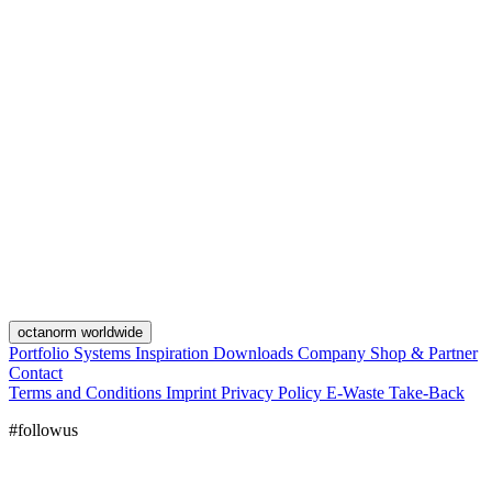
octanorm worldwide
Portfolio
Systems
Inspiration
Downloads
Company
Shop & Partner
Contact
Terms and Conditions
Imprint
Privacy Policy
E-Waste Take-Back
#followus