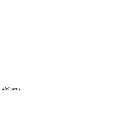
#followus