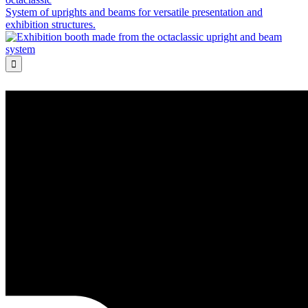
System of uprights and beams for versatile presentation and
exhibition structures.
