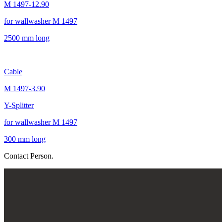
M 1497-12.90
for wallwasher M 1497
2500 mm long
Cable
M 1497-3.90
Y-Splitter
for wallwasher M 1497
300 mm long
Contact Person.