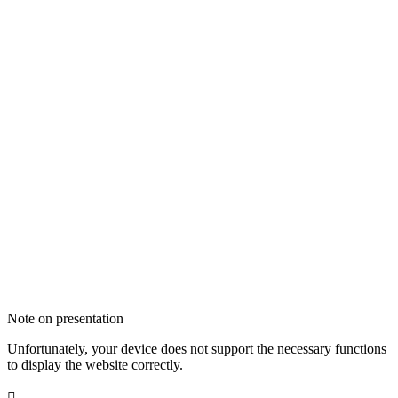
Note on presentation
Unfortunately, your device does not support the necessary functions
to display the website correctly.
