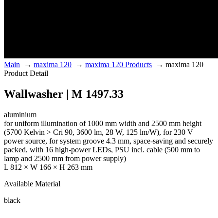
Main
→
maxima 120
→
maxima 120 Products
→
maxima 120
Product Detail
Wallwasher | M 1497.33
aluminium
for uniform illumination of 1000 mm width and 2500 mm height
(5700 Kelvin > Cri 90, 3600 lm, 28 W, 125 lm/W), for 230 V
power source, for system groove 4.3 mm, space-saving and securely
packed, with 16 high-power LEDs, PSU incl. cable (500 mm to
lamp and 2500 mm from power supply)
L 812 × W 166 × H 263 mm
Available Material
black