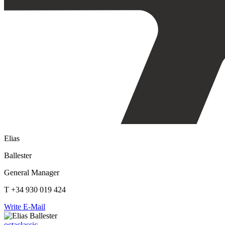
Elias
Ballester
General Manager
T +34 930 019 424
Write E-Mail
octaclassic