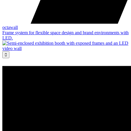
octawall
Frame system for flexible space design and brand environments with
LED.
