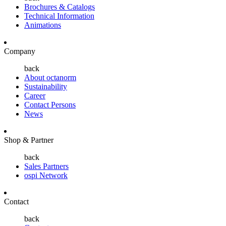
Brochures & Catalogs
Technical Information
Animations
Company
back
About octanorm
Sustainability
Career
Contact Persons
News
Shop & Partner
back
Sales Partners
ospi Network
Contact
back