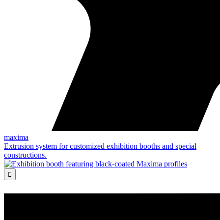
maxima
Extrusion system for customized exhibition booths and special
constructions.
