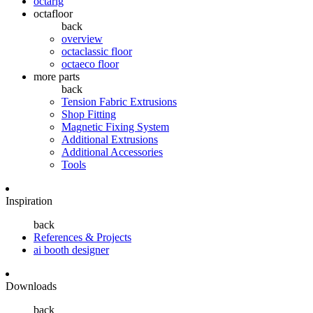
octarig
octafloor
back
overview
octaclassic floor
octaeco floor
more parts
back
Tension Fabric Extrusions
Shop Fitting
Magnetic Fixing System
Additional Extrusions
Additional Accessories
Tools
Inspiration
back
References & Projects
ai booth designer
Downloads
back