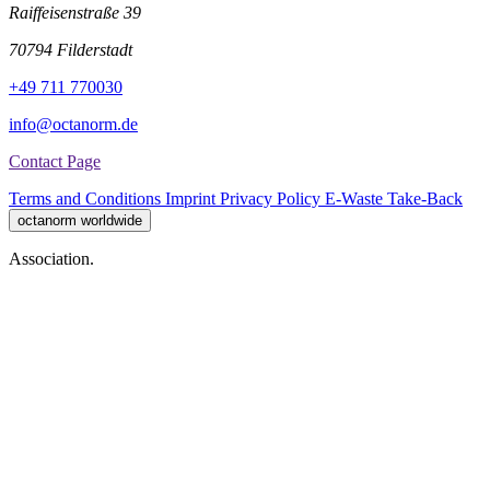
Raiffeisenstraße 39
70794 Filderstadt
+49 711 770030
info@octanorm.de
Contact Page
Terms and Conditions
Imprint
Privacy Policy
E-Waste Take-Back
octanorm worldwide
Association.