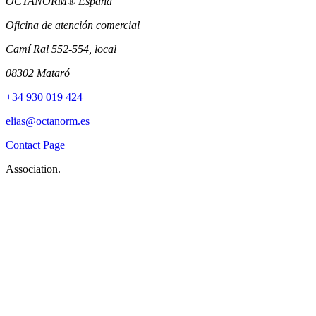
OCTANORM® Espana
Oficina de atención comercial
Camí Ral 552-554, local
08302 Mataró
+34 930 019 424
elias@octanorm.es
Contact Page
Association.