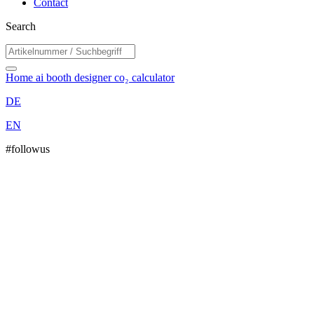
Contact
Search
Home
ai booth designer
co₂ calculator
DE
EN
#followus