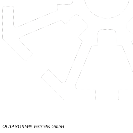
OCTANORM®-Vertriebs-GmbH