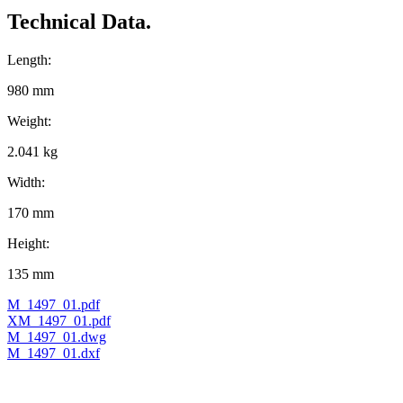
Technical Data.
Length:
980 mm
Weight:
2.041 kg
Width:
170 mm
Height:
135 mm
M_1497_01.pdf
XM_1497_01.pdf
M_1497_01.dwg
M_1497_01.dxf