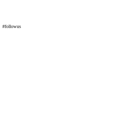
#followus