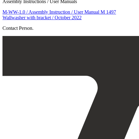
Assembly Instructions / User Manuals
M-WW-1.0 / Assembly Instruction / User Manual M 1497
Wallwasher with bracket / October 2022
Contact Person.