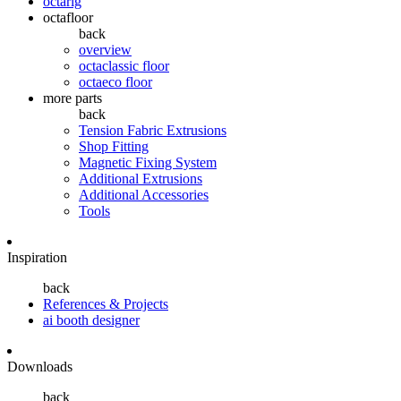
octarig
octafloor
back
overview
octaclassic floor
octaeco floor
more parts
back
Tension Fabric Extrusions
Shop Fitting
Magnetic Fixing System
Additional Extrusions
Additional Accessories
Tools
Inspiration
back
References & Projects
ai booth designer
Downloads
back