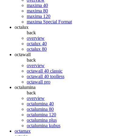
maxima 40
maxima 80
maxima 120
maxima Special Format
octalux
back
overview
octalux 40
octalux 80
octawall
back
overview
octawall 40 classic
octawall 40 toolless
octawall pro
octalumina
back
overview
octalumina 40
octalumina 80
octalumina 120
octalumina plus
octalumina kubus
octamax