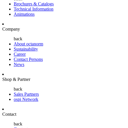
Brochures & Catalogs
Technical Information
Animations
Company
back
About octanorm
Sustainability
Career
Contact Persons
News
Shop & Partner
back
Sales Partners
ospi Network
Contact
back