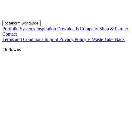
octanorm worldwide
Portfolio
Systems
Inspiration
Downloads
Company
Shop & Partner
Contact
Terms and Conditions
Imprint
Privacy Policy
E-Waste Take-Back
#followus