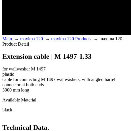
Main
→
maxima 120
→
maxima 120 Products
→
maxima 120
Product Detail
Extension cable | M 1497-1.33
for wallwasher M 1497
plastic
cable for connecting M 1497 wallwashers, with angled barrel
connector at both ends
3000 mm long
Available Material
black
Technical Data.