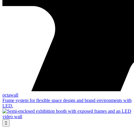
octawall
Frame system for flexible space design and brand environments with
LED.
