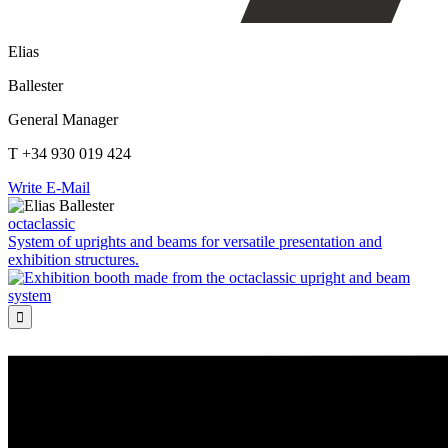
Elias
Ballester
General Manager
T +34 930 019 424
Write E-Mail
octaclassic
System of uprights and beams for versatile presentation and
exhibition structures.
