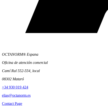
OCTANORM® Espana
Oficina de atención comercial
Camí Ral 552-554, local
08302 Mataró
+34 930 019 424
elias@octanorm.es
Contact Page