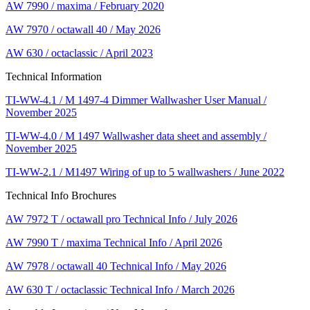
AW 7990 / maxima / February 2020
AW 7970 / octawall 40 / May 2026
AW 630 / octaclassic / April 2023
Technical Information
TI-WW-4.1 / M 1497-4 Dimmer Wallwasher User Manual /
November 2025
TI-WW-4.0 / M 1497 Wallwasher data sheet and assembly /
November 2025
TI-WW-2.1 / M1497 Wiring of up to 5 wallwashers / June 2022
Technical Info Brochures
AW 7972 T / octawall pro Technical Info / July 2026
AW 7990 T / maxima Technical Info / April 2026
AW 7978 / octawall 40 Technical Info / May 2026
AW 630 T / octaclassic Technical Info / March 2026