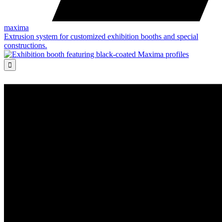
maxima
Extrusion system for customized exhibition booths and special
constructions.
