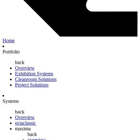
Home
Portfolio
back
Overview
Exhibition Systems
Cleanroom Solutions
Project Solutions
Systems
back
Overview
octaclassic
maxima
back
overview