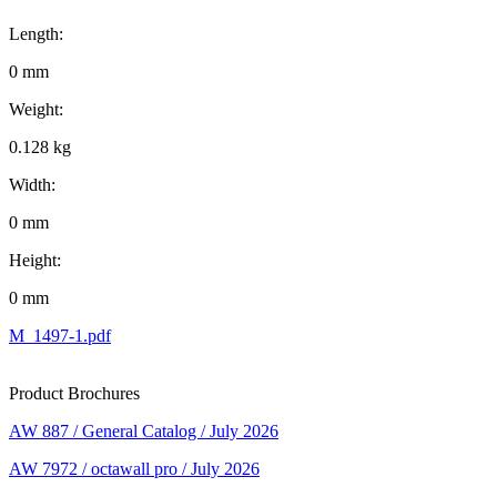
Length:
0 mm
Weight:
0.128 kg
Width:
0 mm
Height:
0 mm
M_1497-1.pdf
Product Brochures
AW 887 / General Catalog / July 2026
AW 7972 / octawall pro / July 2026