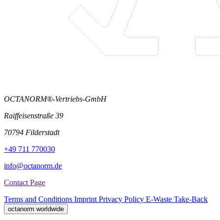
OCTANORM®-Vertriebs-GmbH
Raiffeisenstraße 39
70794 Filderstadt
+49 711 770030
info@octanorm.de
Contact Page
Terms and Conditions
Imprint
Privacy Policy
E-Waste Take-Back
octanorm worldwide