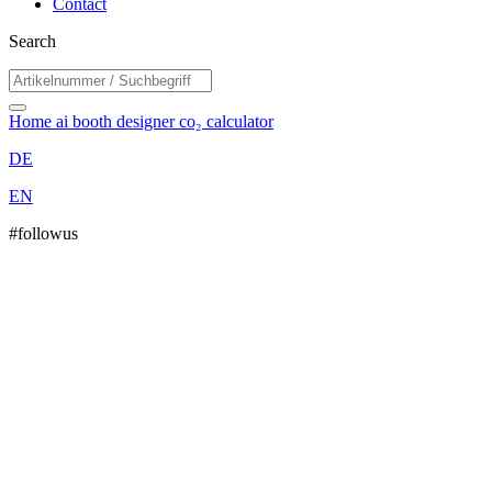
Contact
Search
Home
ai booth designer
co₂ calculator
DE
EN
#followus