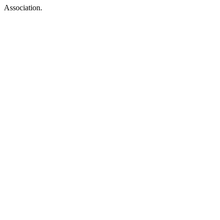
Association.