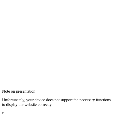
Note on presentation
Unfortunately, your device does not support the necessary functions
to display the website correctly.
