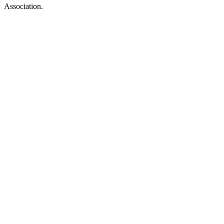
Association.