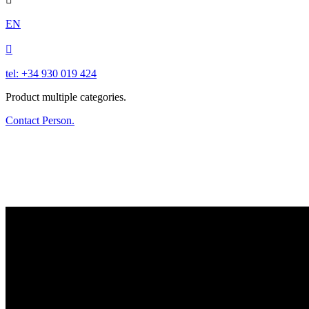
EN

tel: +34 930 019 424
Product multiple categories.
Contact Person.