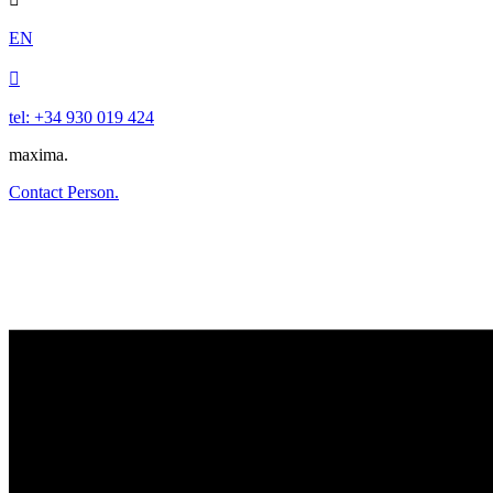
EN

tel: +34 930 019 424
maxima.
Contact Person.