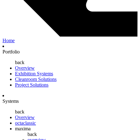
Home
Portfolio
back
Overview
Exhibition Systems
Cleanroom Solutions
Project Solutions
Systems
back
Overview
octaclassic
maxima
back
overview