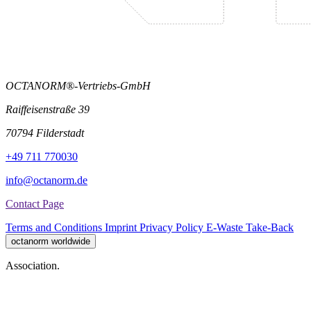
OCTANORM®-Vertriebs-GmbH
Raiffeisenstraße 39
70794 Filderstadt
+49 711 770030
info@octanorm.de
Contact Page
Terms and Conditions
Imprint
Privacy Policy
E-Waste Take-Back
octanorm worldwide
Association.