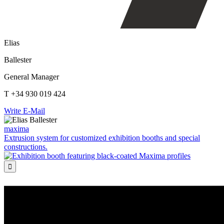
Elias
Ballester
General Manager
T +34 930 019 424
Write E-Mail
maxima
Extrusion system for customized exhibition booths and special
constructions.
