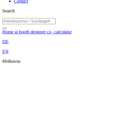
Contact
Search
Home
ai booth designer
co₂ calculator
DE
EN
#followus