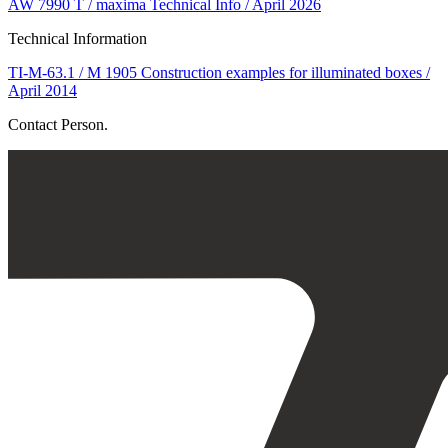
AW 7990 T / maxima Technical Info / April 2026
Technical Information
TI-M-63.1 / M 1905 Construction examples for illuminated boxes /
April 2014
Contact Person.