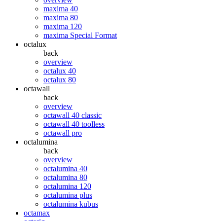
maxima 40
maxima 80
maxima 120
maxima Special Format
octalux
back
overview
octalux 40
octalux 80
octawall
back
overview
octawall 40 classic
octawall 40 toolless
octawall pro
octalumina
back
overview
octalumina 40
octalumina 80
octalumina 120
octalumina plus
octalumina kubus
octamax