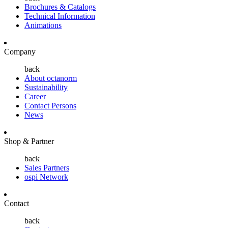
Brochures & Catalogs
Technical Information
Animations
Company
back
About octanorm
Sustainability
Career
Contact Persons
News
Shop & Partner
back
Sales Partners
ospi Network
Contact
back