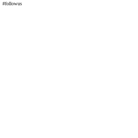
#followus