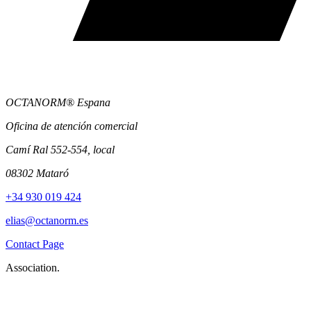
OCTANORM® Espana
Oficina de atención comercial
Camí Ral 552-554, local
08302 Mataró
+34 930 019 424
elias@octanorm.es
Contact Page
Association.