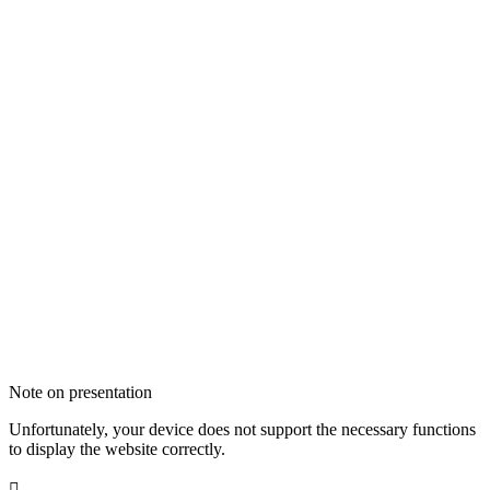
Note on presentation
Unfortunately, your device does not support the necessary functions
to display the website correctly.
