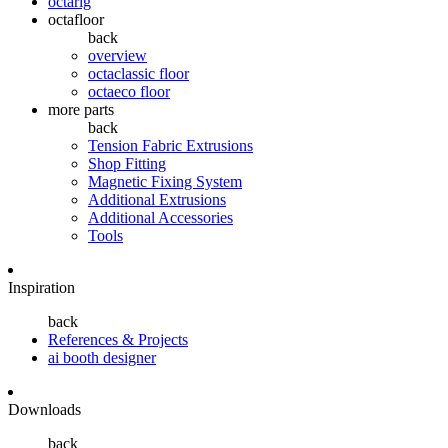
octarig
octafloor
back
overview
octaclassic floor
octaeco floor
more parts
back
Tension Fabric Extrusions
Shop Fitting
Magnetic Fixing System
Additional Extrusions
Additional Accessories
Tools
Inspiration
back
References & Projects
ai booth designer
Downloads
back