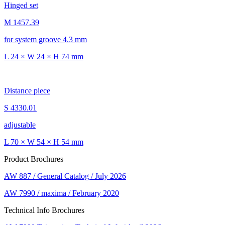
Hinged set
M 1457.39
for system groove 4.3 mm
L 24 × W 24 × H 74 mm
Distance piece
S 4330.01
adjustable
L 70 × W 54 × H 54 mm
Product Brochures
AW 887 / General Catalog / July 2026
AW 7990 / maxima / February 2020
Technical Info Brochures