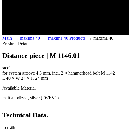
Main
→
maxima 40
→
maxima 40 Products
→
maxima 40
Product Detail
Distance piece | M 1146.01
steel
for system groove 4.3 mm, incl. 2 × hammerhead bolt M 1142
L 40 × W 24 × H 24 mm
Available Material
matt anodized, silver (E6/EV1)
Technical Data.
Length: