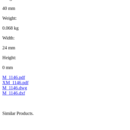
40 mm
Weight:
0.068 kg
Width:
24 mm
Height:
0 mm
M_1146.pdf
XM_1146.pdf
M_1146.dwg
M_1146.dxf
Similar Products.