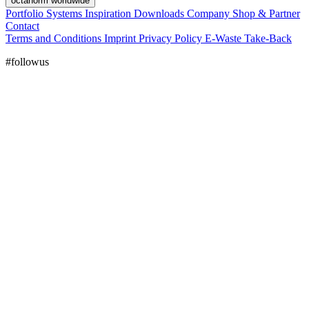
octanorm worldwide
Portfolio
Systems
Inspiration
Downloads
Company
Shop & Partner
Contact
Terms and Conditions
Imprint
Privacy Policy
E-Waste Take-Back
#followus