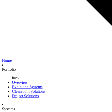
Home
Portfolio
back
Overview
Exhibition Systems
Cleanroom Solutions
Project Solutions
Systems