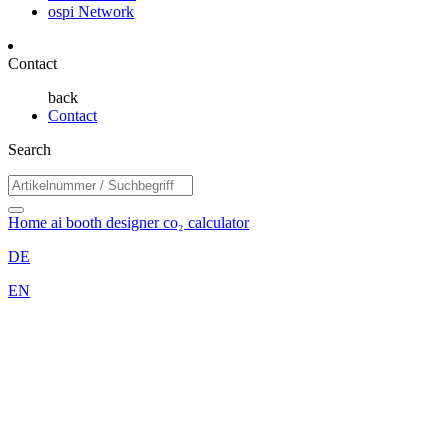
ospi Network
Contact
back
Contact
Search
Home
ai booth designer
co₂ calculator
DE
EN