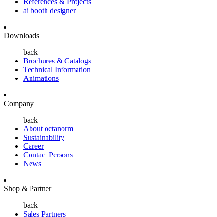
References & Projects
ai booth designer
Downloads
back
Brochures & Catalogs
Technical Information
Animations
Company
back
About octanorm
Sustainability
Career
Contact Persons
News
Shop & Partner
back
Sales Partners