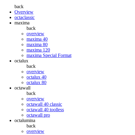
back
Overview
octaclassic
maxima
back
overview
maxima 40
maxima 80
maxima 120
maxima Special Format
octalux
back
overview
octalux 40
octalux 80
octawall
back
overview
octawall 40 classic
octawall 40 toolless
octawall pro
octalumina
back
overview