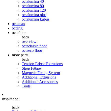
octalumina 40
octalumina 80
octalumina 120
octalumina plus
octalumina kubus
octamax
octarig
octafloor
back
overview
octaclassic floor
octaeco floor
more parts
back
Tension Fabric Extrusions
Shop Fitting
Magnetic Fixing System
Additional Extrusions
Additional Accessories
Tools
Inspiration
back