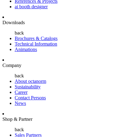
References & Projects
ai booth designer
Downloads
back
Brochures & Catalogs
Technical Information
Animations
Company
back
About octanorm
Sustainability
Career
Contact Persons
News
Shop & Partner
back
Sales Partners