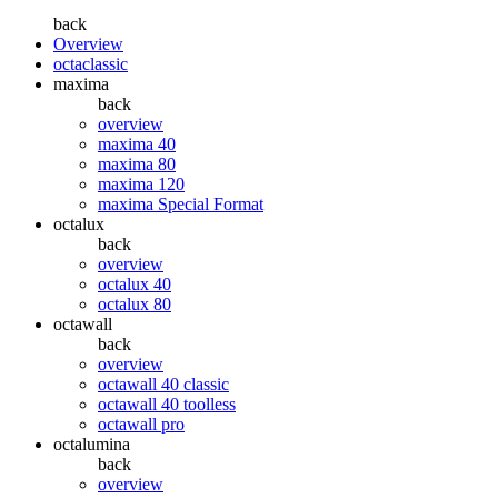
back
Overview
octaclassic
maxima
back
overview
maxima 40
maxima 80
maxima 120
maxima Special Format
octalux
back
overview
octalux 40
octalux 80
octawall
back
overview
octawall 40 classic
octawall 40 toolless
octawall pro
octalumina
back
overview