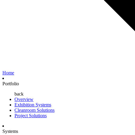
Home
Portfolio
back
Overview
Exhibition Systems
Cleanroom Solutions
Project Solutions
Systems