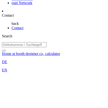
ospi Network
Contact
back
Contact
Search
Home
ai booth designer
co₂ calculator
DE
EN