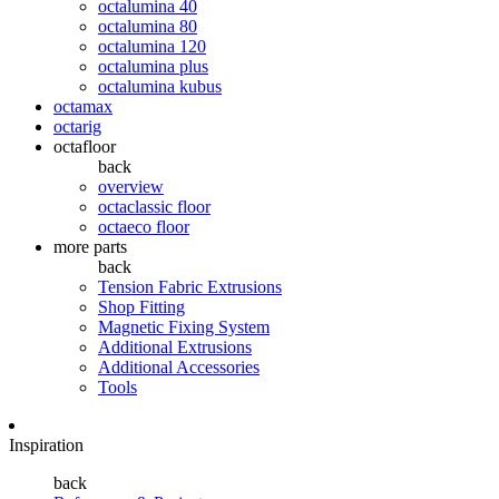
octalumina 40
octalumina 80
octalumina 120
octalumina plus
octalumina kubus
octamax
octarig
octafloor
back
overview
octaclassic floor
octaeco floor
more parts
back
Tension Fabric Extrusions
Shop Fitting
Magnetic Fixing System
Additional Extrusions
Additional Accessories
Tools
Inspiration
back