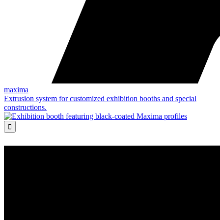
maxima
Extrusion system for customized exhibition booths and special
constructions.
