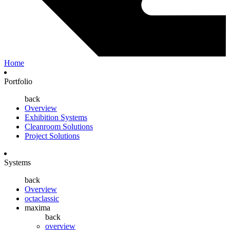
Home
Portfolio
back
Overview
Exhibition Systems
Cleanroom Solutions
Project Solutions
Systems
back
Overview
octaclassic
maxima
back
overview