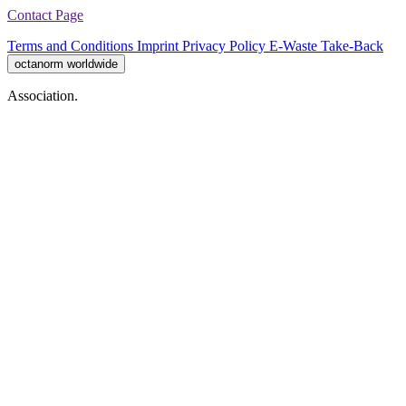
Contact Page
Terms and Conditions
Imprint
Privacy Policy
E-Waste Take-Back
octanorm worldwide
Association.