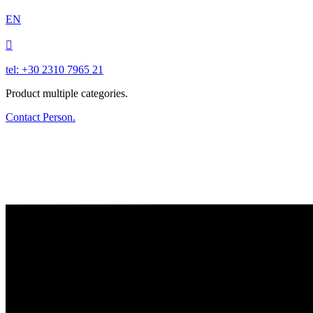
EN

tel: +30 2310 7965 21
Product multiple categories.
Contact Person.