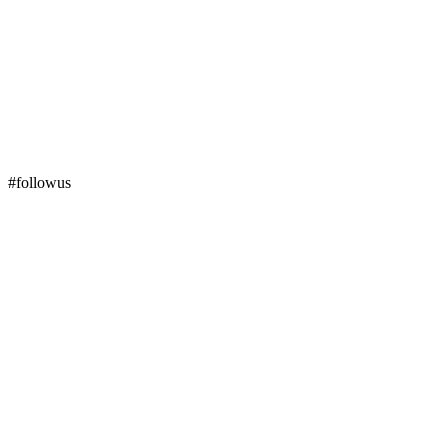
#followus