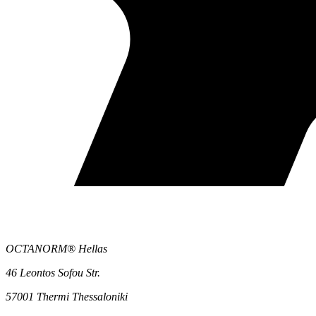
OCTANORM® Hellas
46 Leontos Sofou Str.
57001 Thermi Thessaloniki