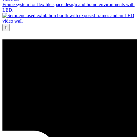
Frame system for flexible space design and brand environments with
LED.
