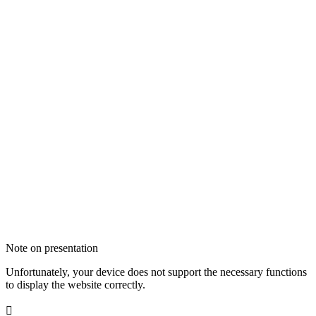
Note on presentation
Unfortunately, your device does not support the necessary functions
to display the website correctly.
