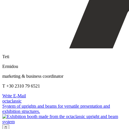
Teti
Ermidou
marketing & business coordinator
T +30 2310 79 6521
Write E-Mail
octaclassic
System of uprights and beams for versatile presentation and
exhibition structures.
