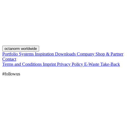
octanorm worldwide
Portfolio
Systems
Inspiration
Downloads
Company
Shop & Partner
Contact
Terms and Conditions
Imprint
Privacy Policy
E-Waste Take-Back
#followus