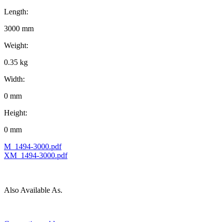
Length:
3000 mm
Weight:
0.35 kg
Width:
0 mm
Height:
0 mm
M_1494-3000.pdf
XM_1494-3000.pdf
Also Available As.