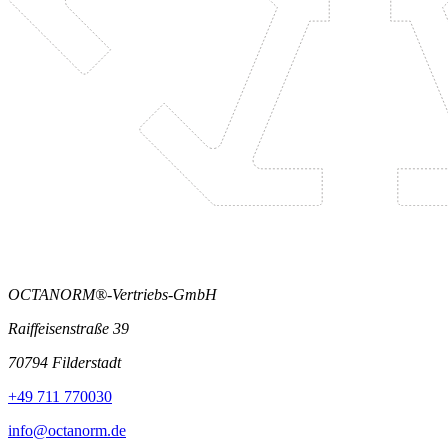
OCTANORM®-Vertriebs-GmbH
Raiffeisenstraße 39
70794 Filderstadt
+49 711 770030
info@octanorm.de