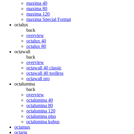
maxima 40
maxima 80
maxima 120
maxima Special Format
octalux
back
overview
octalux 40
octalux 80
octawall
back
overview
octawall 40 classic
octawall 40 toolless
octawall pro
octalumina
back
overview
octalumina 40
octalumina 80
octalumina 120
octalumina plus
octalumina kubus
octamax
octarig