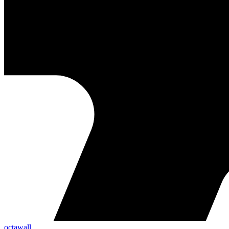
octawall