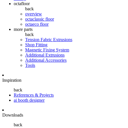
octafloor
back
overview
octaclassic floor
octaeco floor
more parts
back
Tension Fabric Extrusions
Shop Fitting
Magnetic Fixing System
Additional Extrusions
Additional Accessories
Tools
Inspiration
back
References & Projects
ai booth designer
Downloads
back