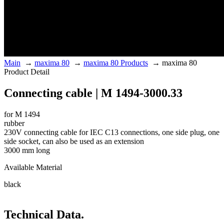
Main
→
maxima 80
→
maxima 80 Products
→
maxima 80
Product Detail
Connecting cable | M 1494-3000.33
for M 1494
rubber
230V connecting cable for IEC C13 connections, one side plug, one
side socket, can also be used as an extension
3000 mm long
Available Material
black
Technical Data.