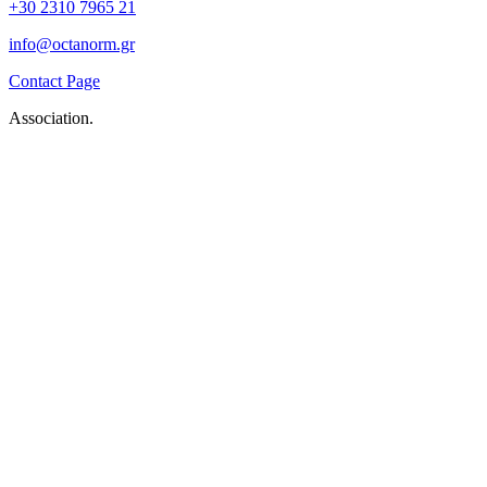
+30 2310 7965 21
info@octanorm.gr
Contact Page
Association.