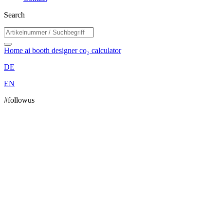
Search
Home
ai booth designer
co₂ calculator
DE
EN
#followus