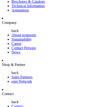
Brochures & Catalogs
Technical Information
Animations
Company
back
About octanorm
Sustainability
Career
Contact Persons
News
Shop & Partner
back
Sales Partners
ospi Network
Contact
back
Contact