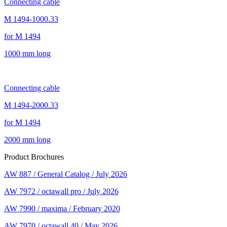
Connecting cable
M 1494-1000.33
for M 1494
1000 mm long
Connecting cable
M 1494-2000.33
for M 1494
2000 mm long
Product Brochures
AW 887 / General Catalog / July 2026
AW 7972 / octawall pro / July 2026
AW 7990 / maxima / February 2020
AW 7970 / octawall 40 / May 2026