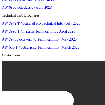
AW 630 / octaclassic / April 2023
Technical Info Brochures
AW 7972 T / octawall pro Technical Info / July 2026
AW 7990 T / maxima Technical Info / April 2026
AW 7978 / octawall 40 Technical Info / May 2026
AW 630 T / octaclassic Technical Info / March 2026
Contact Person.