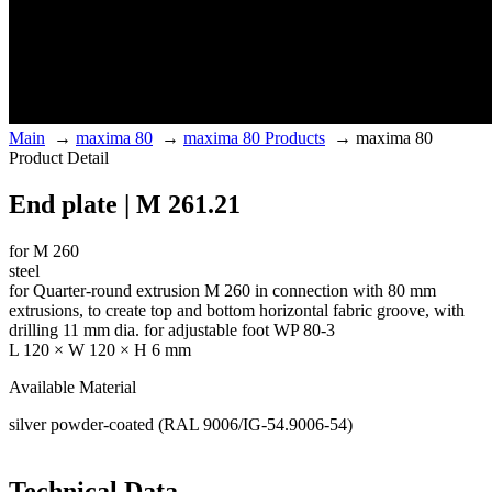
Main
→
maxima 80
→
maxima 80 Products
→
maxima 80
Product Detail
End plate | M 261.21
for M 260
steel
for Quarter-round extrusion M 260 in connection with 80 mm
extrusions, to create top and bottom horizontal fabric groove, with
drilling 11 mm dia. for adjustable foot WP 80-3
L 120 × W 120 × H 6 mm
Available Material
silver powder-coated (RAL 9006/IG-54.9006-54)
Technical Data.