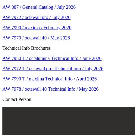
AW 887 / General Catalog / July 2026
AW 7972 / octawall pro / July 2026
AW 7990 / maxima / February 2020
AW 7970 / octawall 40 / May 2026
Technical Info Brochures
AW 7950 T / octalumina Technical Info / June 2026
AW 7972 T / octawall pro Technical Info / July 2026
AW 7990 T / maxima Technical Info / April 2026
AW 7978 / octawall 40 Technical Info / May 2026
Contact Person.