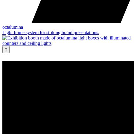
octalumina
Light frame system for striking brand presentations.
