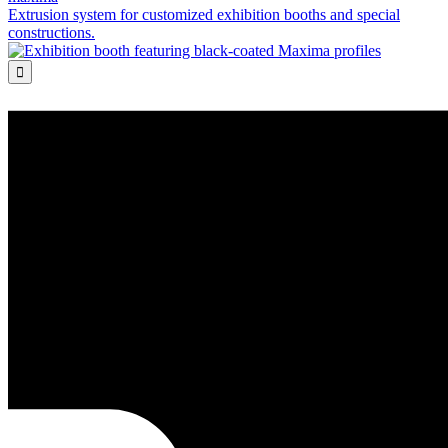
Extrusion system for customized exhibition booths and special
constructions.
