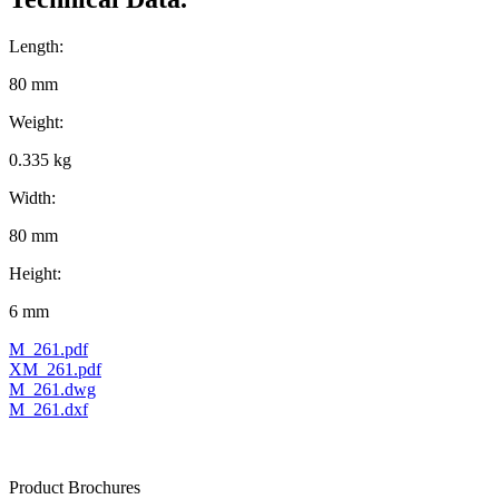
Length:
80 mm
Weight:
0.335 kg
Width:
80 mm
Height:
6 mm
M_261.pdf
XM_261.pdf
M_261.dwg
M_261.dxf
Product Brochures