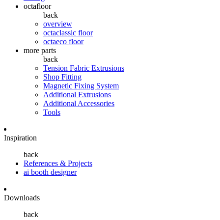
octafloor
back
overview
octaclassic floor
octaeco floor
more parts
back
Tension Fabric Extrusions
Shop Fitting
Magnetic Fixing System
Additional Extrusions
Additional Accessories
Tools
Inspiration
back
References & Projects
ai booth designer
Downloads
back