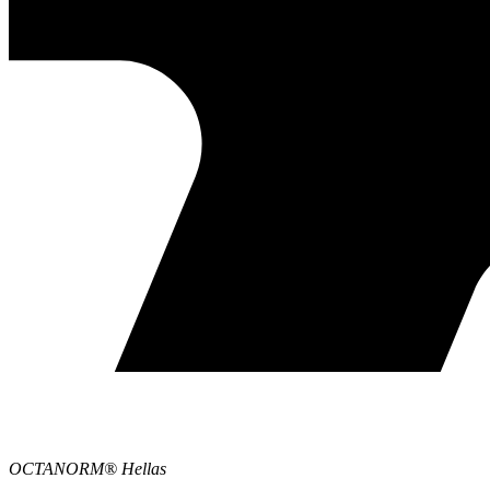
OCTANORM® Hellas