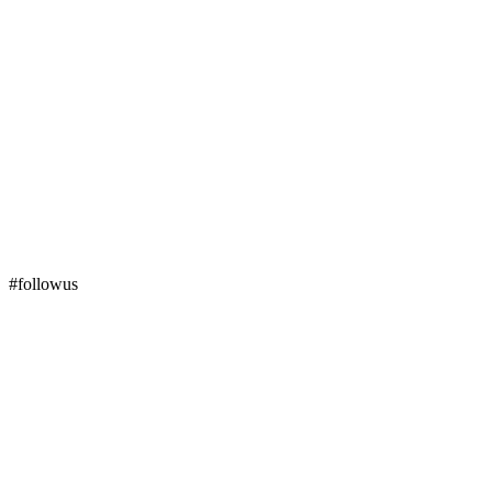
#followus