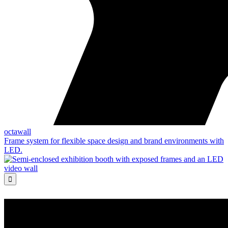
octawall
Frame system for flexible space design and brand environments with
LED.
