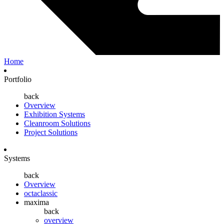
Home
Portfolio
back
Overview
Exhibition Systems
Cleanroom Solutions
Project Solutions
Systems
back
Overview
octaclassic
maxima
back
overview