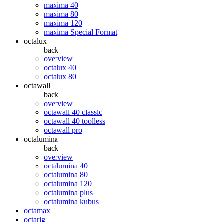
maxima 40
maxima 80
maxima 120
maxima Special Format
octalux
back
overview
octalux 40
octalux 80
octawall
back
overview
octawall 40 classic
octawall 40 toolless
octawall pro
octalumina
back
overview
octalumina 40
octalumina 80
octalumina 120
octalumina plus
octalumina kubus
octamax
octarig