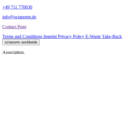
+49 711 770030
info@octanorm.de
Contact Page
Terms and Conditions
Imprint
Privacy Policy
E-Waste Take-Back
octanorm worldwide
Association.