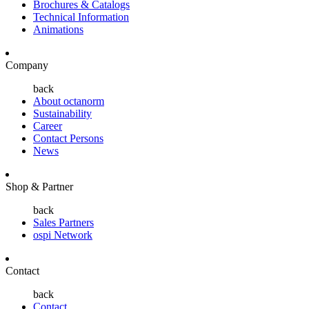
Brochures & Catalogs
Technical Information
Animations
Company
back
About octanorm
Sustainability
Career
Contact Persons
News
Shop & Partner
back
Sales Partners
ospi Network
Contact
back
Contact