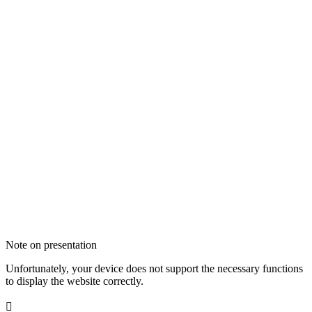
Note on presentation
Unfortunately, your device does not support the necessary functions
to display the website correctly.
