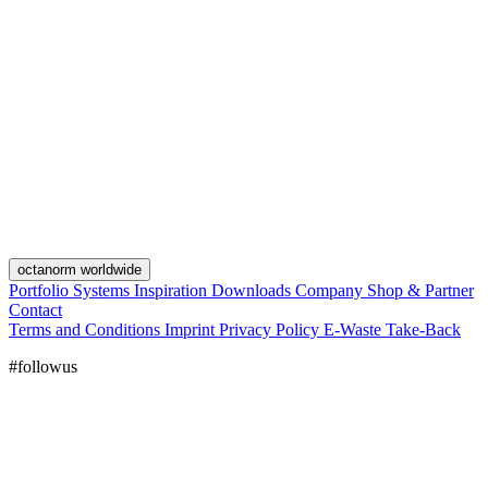
octanorm worldwide
Portfolio
Systems
Inspiration
Downloads
Company
Shop & Partner
Contact
Terms and Conditions
Imprint
Privacy Policy
E-Waste Take-Back
#followus