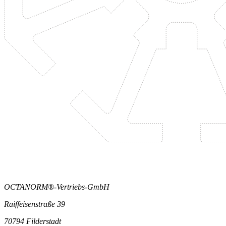
OCTANORM®-Vertriebs-GmbH
Raiffeisenstraße 39
70794 Filderstadt