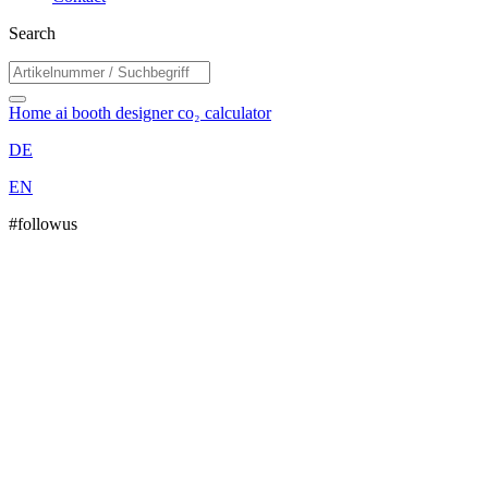
Search
Home
ai booth designer
co₂ calculator
DE
EN
#followus