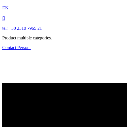
EN

tel: +30 2310 7965 21
Product multiple categories.
Contact Person.