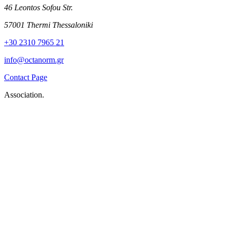
46 Leontos Sofou Str.
57001 Thermi Thessaloniki
+30 2310 7965 21
info@octanorm.gr
Contact Page
Association.