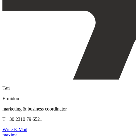
Teti
Ermidou
marketing & business coordinator
T +30 2310 79 6521
Write E-Mail
maxima