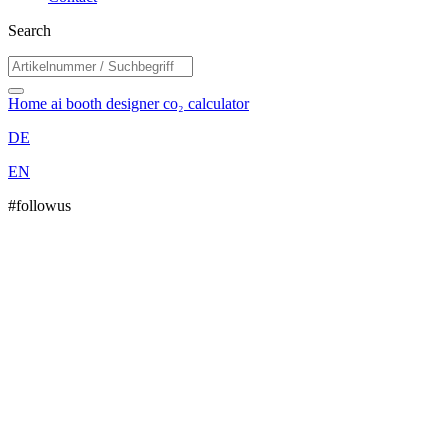
Search
Home
ai booth designer
co₂ calculator
DE
EN
#followus