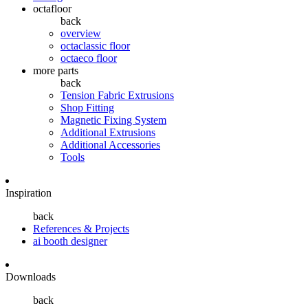
octafloor
back
overview
octaclassic floor
octaeco floor
more parts
back
Tension Fabric Extrusions
Shop Fitting
Magnetic Fixing System
Additional Extrusions
Additional Accessories
Tools
Inspiration
back
References & Projects
ai booth designer
Downloads
back