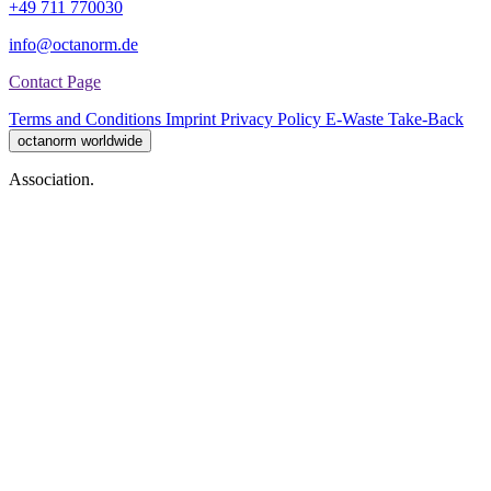
+49 711 770030
info@octanorm.de
Contact Page
Terms and Conditions
Imprint
Privacy Policy
E-Waste Take-Back
octanorm worldwide
Association.