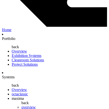
Home
Portfolio
back
Overview
Exhibition Systems
Cleanroom Solutions
Project Solutions
Systems
back
Overview
octaclassic
maxima
back
overview