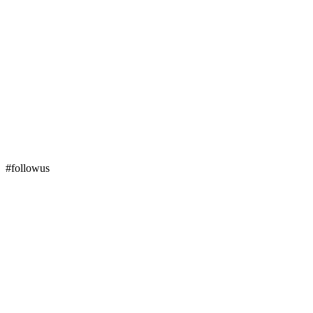
#followus