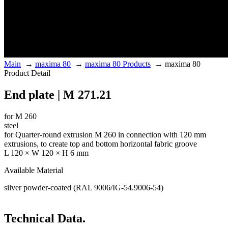
Main
→
maxima 80
→
maxima 80 Products
→
maxima 80
Product Detail
End plate | M 271.21
for M 260
steel
for Quarter-round extrusion M 260 in connection with 120 mm
extrusions, to create top and bottom horizontal fabric groove
L 120 × W 120 × H 6 mm
Available Material
silver powder-coated (RAL 9006/IG-54.9006-54)
Technical Data.