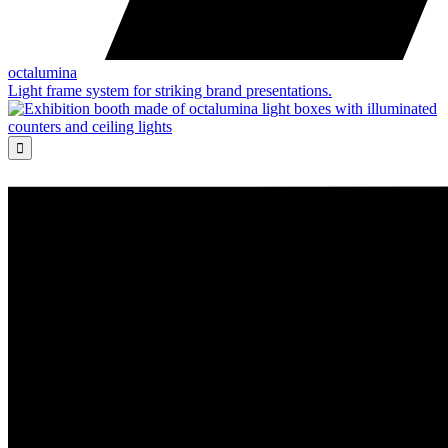
octalumina
Light frame system for striking brand presentations.
