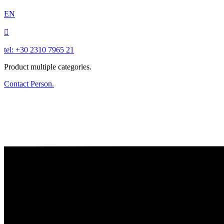
EN

tel: +30 2310 7965 21
Product multiple categories.
Contact Person.