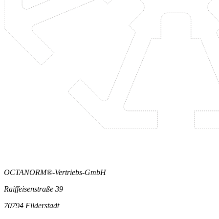
OCTANORM®-Vertriebs-GmbH
Raiffeisenstraße 39
70794 Filderstadt