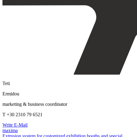
Teti
Ermidou
marketing & business coordinator
T +30 2310 79 6521
Write E-Mail
maxima
Extrusion system for customized exhibition booths and special