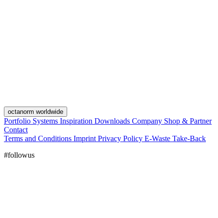
octanorm worldwide
Portfolio
Systems
Inspiration
Downloads
Company
Shop & Partner
Contact
Terms and Conditions
Imprint
Privacy Policy
E-Waste Take-Back
#followus