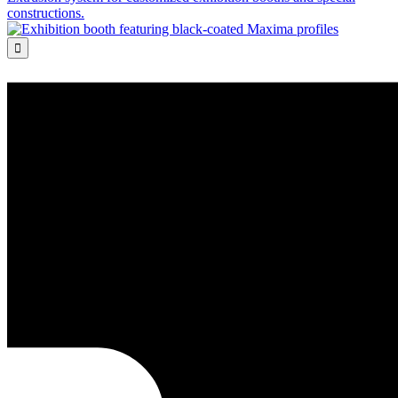
constructions.
