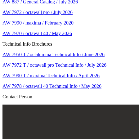
AW 887 / General Catalog / July 2026
AW 7972 / octawall pro / July 2026
AW 7990 / maxima / February 2020
AW 7970 / octawall 40 / May 2026
Technical Info Brochures
AW 7950 T / octalumina Technical Info / June 2026
AW 7972 T / octawall pro Technical Info / July 2026
AW 7990 T / maxima Technical Info / April 2026
AW 7978 / octawall 40 Technical Info / May 2026
Contact Person.