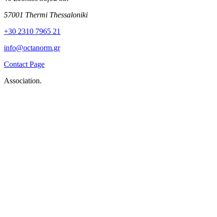
57001 Thermi Thessaloniki
+30 2310 7965 21
info@octanorm.gr
Contact Page
Association.