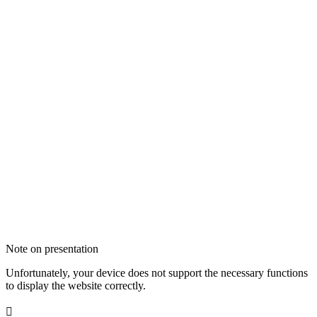
Note on presentation
Unfortunately, your device does not support the necessary functions
to display the website correctly.
