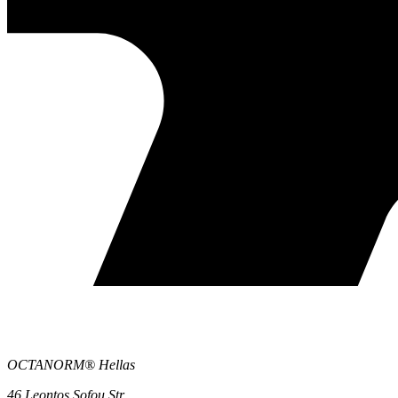
OCTANORM® Hellas
46 Leontos Sofou Str.