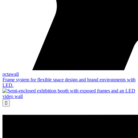
octawall
Frame system for flexible space design and brand environments with
LED.
