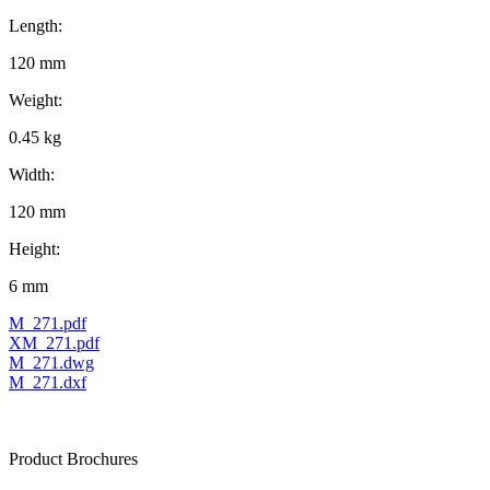
Length:
120 mm
Weight:
0.45 kg
Width:
120 mm
Height:
6 mm
M_271.pdf
XM_271.pdf
M_271.dwg
M_271.dxf
Product Brochures