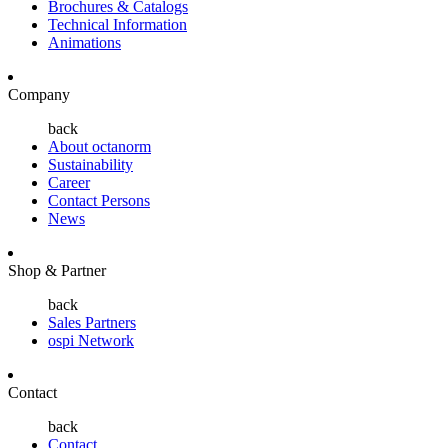
Brochures & Catalogs
Technical Information
Animations
Company
back
About octanorm
Sustainability
Career
Contact Persons
News
Shop & Partner
back
Sales Partners
ospi Network
Contact
back
Contact