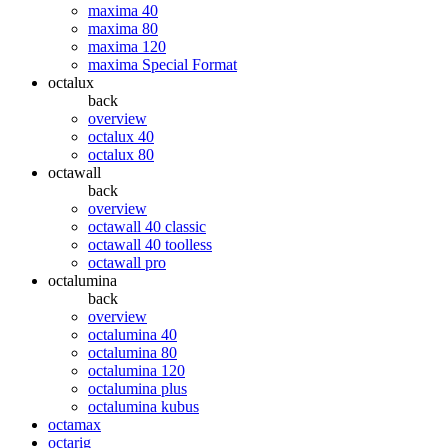
maxima 40
maxima 80
maxima 120
maxima Special Format
octalux
back
overview
octalux 40
octalux 80
octawall
back
overview
octawall 40 classic
octawall 40 toolless
octawall pro
octalumina
back
overview
octalumina 40
octalumina 80
octalumina 120
octalumina plus
octalumina kubus
octamax
octarig