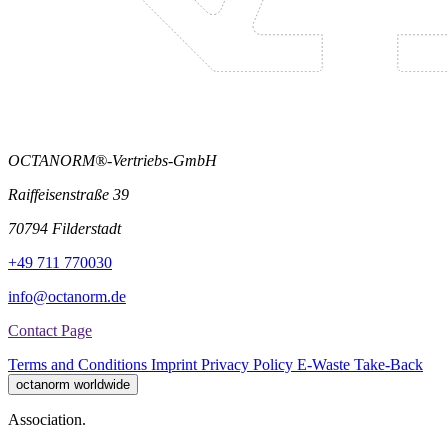
OCTANORM®-Vertriebs-GmbH
Raiffeisenstraße 39
70794 Filderstadt
+49 711 770030
info@octanorm.de
Contact Page
Terms and Conditions
Imprint
Privacy Policy
E-Waste Take-Back
octanorm worldwide
Association.