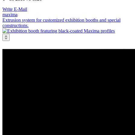
Write E-Mail
maxima
Extrusion system for customized exhibition booths and special
constructions.
