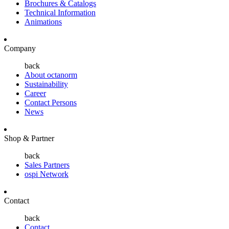
Brochures & Catalogs
Technical Information
Animations
Company
back
About octanorm
Sustainability
Career
Contact Persons
News
Shop & Partner
back
Sales Partners
ospi Network
Contact
back
Contact