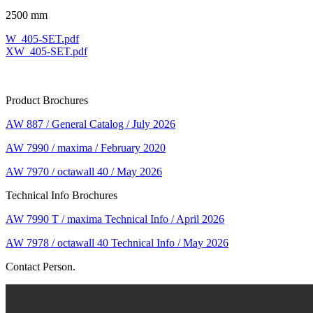
2500 mm
W_405-SET.pdf
XW_405-SET.pdf
Product Brochures
AW 887 / General Catalog / July 2026
AW 7990 / maxima / February 2020
AW 7970 / octawall 40 / May 2026
Technical Info Brochures
AW 7990 T / maxima Technical Info / April 2026
AW 7978 / octawall 40 Technical Info / May 2026
Contact Person.