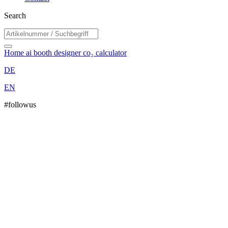
Search
Home
ai booth designer
co₂ calculator
DE
EN
#followus