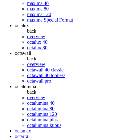
maxima 40
maxima 80
maxima 120
maxima Special Format
octalux
back
overview
octalux 40
octalux 80
octawall
back
overview
octawall 40 classic
octawall 40 toolless
octawall pro
octalumina
back
overview
octalumina 40
octalumina 80
octalumina 120
octalumina plus
octalumina kubus
octamax
octarig