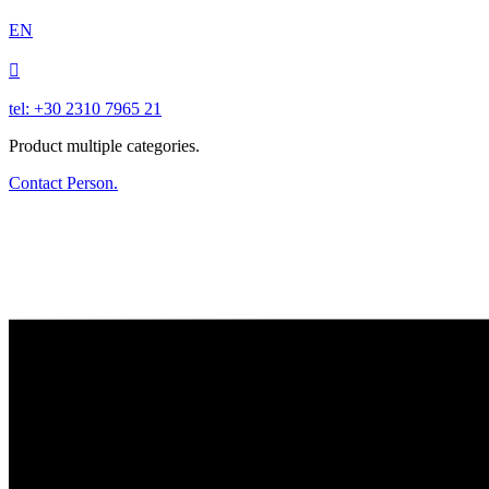
EN

tel: +30 2310 7965 21
Product multiple categories.
Contact Person.