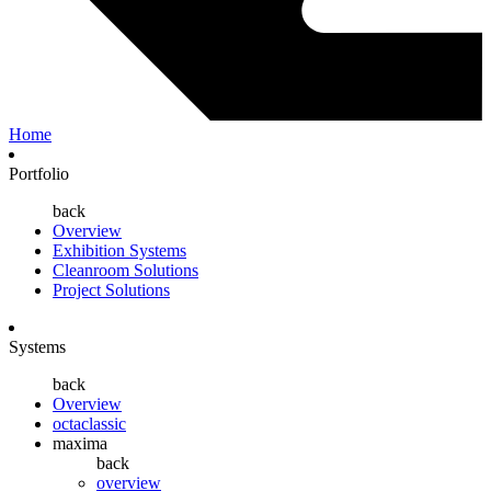
Home
Portfolio
back
Overview
Exhibition Systems
Cleanroom Solutions
Project Solutions
Systems
back
Overview
octaclassic
maxima
back
overview