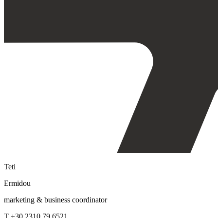
Teti
Ermidou
marketing & business coordinator
T +30 2310 79 6521