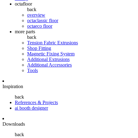
octafloor
back
overview
octaclassic floor
octaeco floor
more parts
back
Tension Fabric Extrusions
Shop Fitting
Magnetic Fixing System
Additional Extrusions
Additional Accessories
Tools
Inspiration
back
References & Projects
ai booth designer
Downloads
back