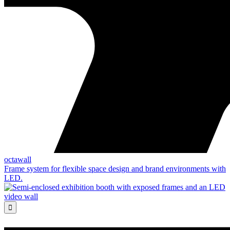
octawall
Frame system for flexible space design and brand environments with
LED.
