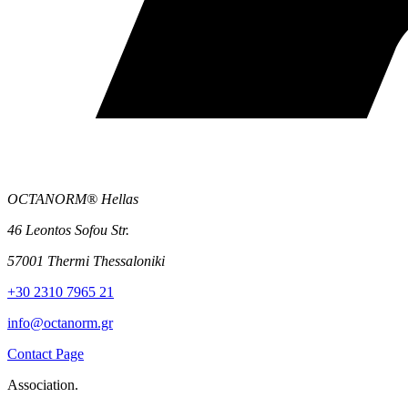
OCTANORM® Hellas
46 Leontos Sofou Str.
57001 Thermi Thessaloniki
+30 2310 7965 21
info@octanorm.gr
Contact Page
Association.