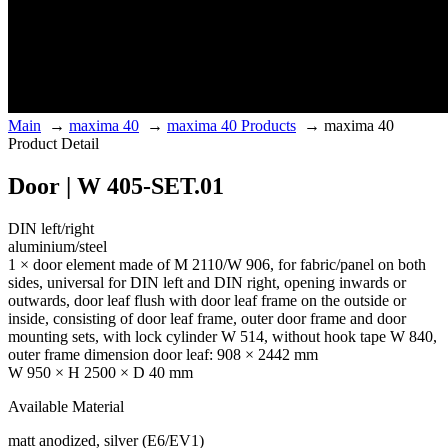
Main
→
maxima 40
→
maxima 40 Products
→
maxima 40
Product Detail
Door | W 405-SET.01
DIN left/right
aluminium/steel
1 × door element made of M 2110/W 906, for fabric/panel on both
sides, universal for DIN left and DIN right, opening inwards or
outwards, door leaf flush with door leaf frame on the outside or
inside, consisting of door leaf frame, outer door frame and door
mounting sets, with lock cylinder W 514, without hook tape W 840,
outer frame dimension door leaf: 908 × 2442 mm
W 950 × H 2500 × D 40 mm
Available Material
matt anodized, silver (E6/EV1)