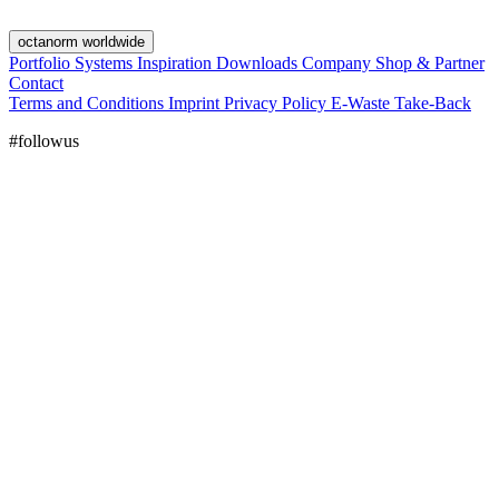
octanorm worldwide
Portfolio
Systems
Inspiration
Downloads
Company
Shop & Partner
Contact
Terms and Conditions
Imprint
Privacy Policy
E-Waste Take-Back
#followus