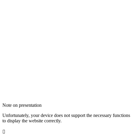
Note on presentation
Unfortunately, your device does not support the necessary functions
to display the website correctly.
