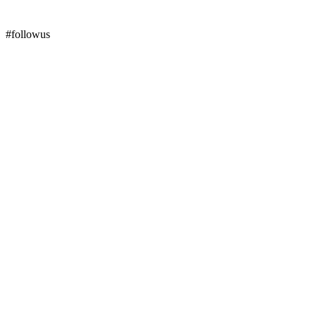
#followus