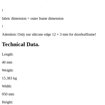
!
fabric dimension = outer frame dimension
!
Attention: Only use silicone edge 12 × 3 mm for doorleafframe!
Technical Data.
Length:
40 mm
Weight:
15.383 kg
Width:
950 mm
Height: