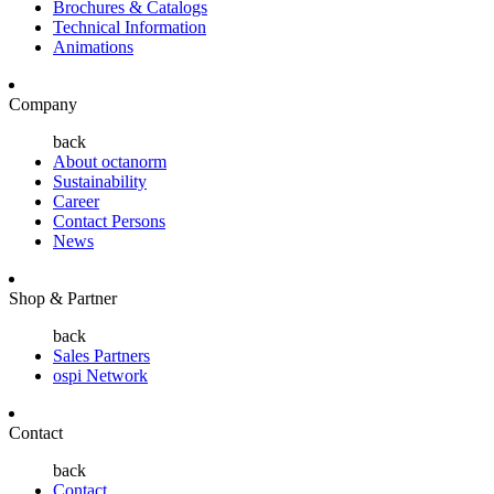
Brochures & Catalogs
Technical Information
Animations
Company
back
About octanorm
Sustainability
Career
Contact Persons
News
Shop & Partner
back
Sales Partners
ospi Network
Contact
back
Contact