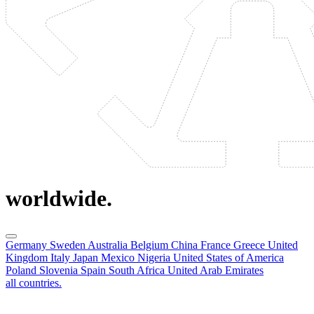
worldwide.
Germany
Sweden
Australia
Belgium
China
France
Greece
United
Kingdom
Italy
Japan
Mexico
Nigeria
United States of America
Poland
Slovenia
Spain
South Africa
United Arab Emirates
all countries.