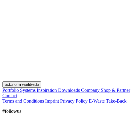
octanorm worldwide
Portfolio
Systems
Inspiration
Downloads
Company
Shop & Partner
Contact
Terms and Conditions
Imprint
Privacy Policy
E-Waste Take-Back
#followus