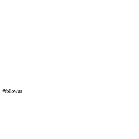
#followus