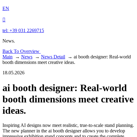
EN

tel: +39 031 2269715
News.
Back To Overview
Main
→
News
→
News Detail
→
ai booth designer: Real-world
booth dimensions meet creative ideas.
18.05.2026
ai booth designer: Real-world
booth dimensions meet creative
ideas.
Inspiring AI designs now meet realistic, true-to-scale stand planning.
The new planner in the ai booth designer allows you to develop
impressive exhibition stand concepts and to create the complete