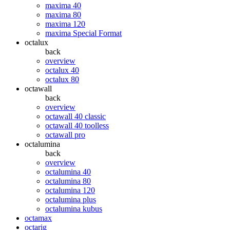
maxima 40
maxima 80
maxima 120
maxima Special Format
octalux
back
overview
octalux 40
octalux 80
octawall
back
overview
octawall 40 classic
octawall 40 toolless
octawall pro
octalumina
back
overview
octalumina 40
octalumina 80
octalumina 120
octalumina plus
octalumina kubus
octamax
octarig