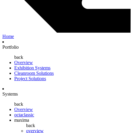
Home
Portfolio
back
Overview
Exhibition Systems
Cleanroom Solutions
Project Solutions
Systems
back
Overview
octaclassic
maxima
back
overview