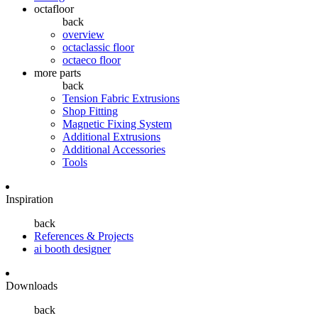
octafloor
back
overview
octaclassic floor
octaeco floor
more parts
back
Tension Fabric Extrusions
Shop Fitting
Magnetic Fixing System
Additional Extrusions
Additional Accessories
Tools
Inspiration
back
References & Projects
ai booth designer
Downloads
back