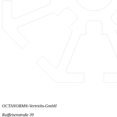
OCTANORM®-Vertriebs-GmbH
Raiffeisenstraße 39