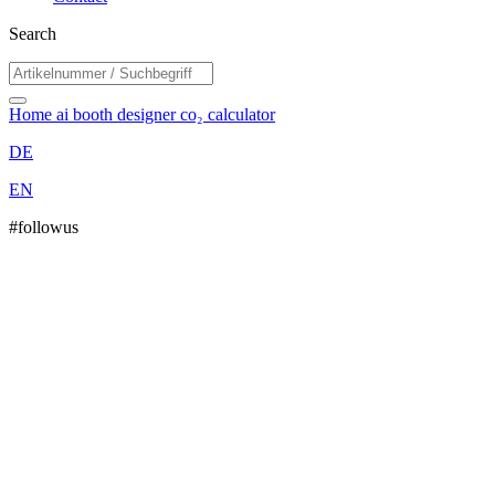
Search
Home
ai booth designer
co₂ calculator
DE
EN
#followus