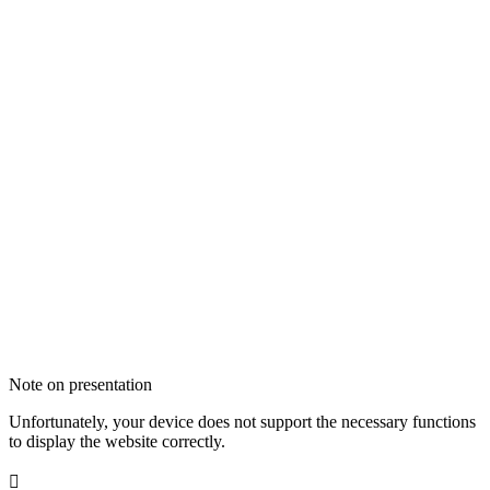
Note on presentation
Unfortunately, your device does not support the necessary functions
to display the website correctly.
