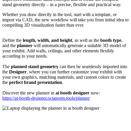
stand geometry directly – in a precise, flexible and practical way.
Whether you draw directly in the tool, start with a template, or
import via CAD, the new workflow will take you from initial idea to
compelling 3D visualization faster than ever.
Define the
length, width, and height
, as well as the
booth type
,
and the
planner
will automatically generate a suitable 3D model of
your exhibit. Add walls, ceilings, and other elements flexibly
according to your needs.
The
planned stand geometry
can then be seamlessly imported into
the
Designer
, where you can further customize your exhibit with
your own graphics, matching materials, and custom colors to create
the
perfect brand presentation
.
Discover the new planner in
ai booth designer
now:
https://ai-booth-designer.octanorm.tools/planner