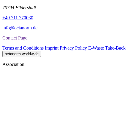
70794 Filderstadt
+49 711 770030
info@octanorm.de
Contact Page
Terms and Conditions
Imprint
Privacy Policy
E-Waste Take-Back
octanorm worldwide
Association.