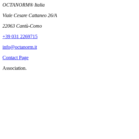
OCTANORM® Italia
Viale Cesare Cattaneo 26/A
22063 Cantù-Como
+39 031 2269715
info@octanorm.it
Contact Page
Association.